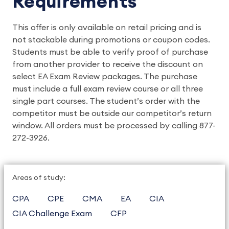
Requirements
This offer is only available on retail pricing and is
not stackable during promotions or coupon codes.
Students must be able to verify proof of purchase
from another provider to receive the discount on
select EA Exam Review packages. The purchase
must include a full exam review course or all three
single part courses. The student’s order with the
competitor must be outside our competitor’s return
window. All orders must be processed by calling 877-
272-3926.
Areas of study:
CPA
CPE
CMA
EA
CIA
CIA Challenge Exam
CFP