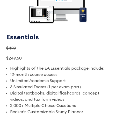
Essentials
$499
$249.50
Highlights of the EA Essentials package include:
12-month course access
Unlimited Academic Support
3 Simulated Exams (1 per exam part)
Digital textbooks, digital flashcards, concept
videos, and tax form videos
3,000+ Multiple Choice Questions
Becker’s Customizable Study Planner