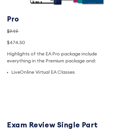
Pro
$949
$474.50
Highlights of the EA Pro package include
everything in the Premium package and:
LiveOnline Virtual EA Classes
Exam Review Single Part