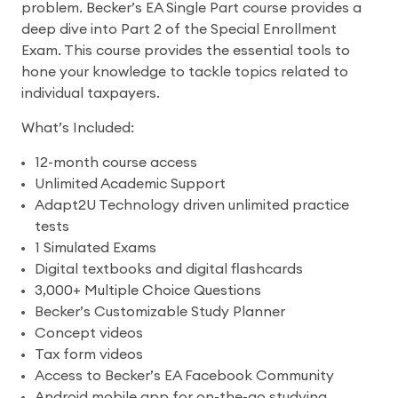
problem. Becker’s EA Single Part course provides a
deep dive into Part 2 of the Special Enrollment
Exam. This course provides the essential tools to
hone your knowledge to tackle topics related to
individual taxpayers.
What’s Included:
12-month course access
Unlimited Academic Support
Adapt2U Technology driven unlimited practice
tests
1 Simulated Exams
Digital textbooks and digital flashcards
3,000+ Multiple Choice Questions
Becker’s Customizable Study Planner
Concept videos
Tax form videos
Access to Becker’s EA Facebook Community
Android mobile app for on-the-go studying