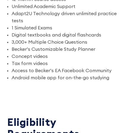
Unlimited Academic Support
Adapt2U Technology driven unlimited practice
tests
1 Simulated Exams
Digital textbooks and digital flashcards
3,000+ Multiple Choice Questions
Becker’s Customizable Study Planner
Concept videos
Tax form videos
Access to Becker’s EA Facebook Community
Android mobile app for on-the-go studying
Eligibility