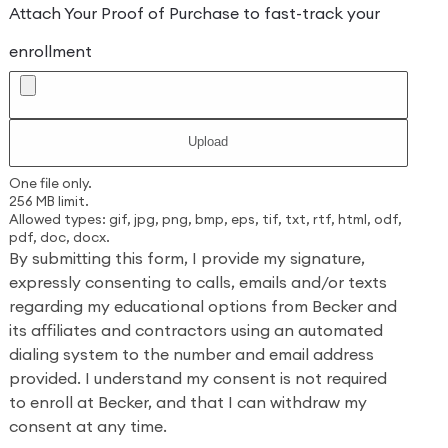
Attach Your Proof of Purchase to fast-track your
enrollment
One file only.
256 MB limit.
Allowed types: gif, jpg, png, bmp, eps, tif, txt, rtf, html, odf,
pdf, doc, docx.
By submitting this form, I provide my signature,
expressly consenting to calls, emails and/or texts
regarding my educational options from Becker and
its affiliates and contractors using an automated
dialing system to the number and email address
provided. I understand my consent is not required
to enroll at Becker, and that I can withdraw my
consent at any time.