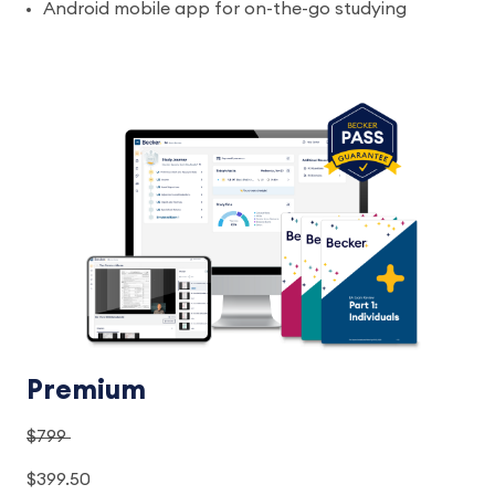
Android mobile app for on-the-go studying
Premium
$799
$399.50