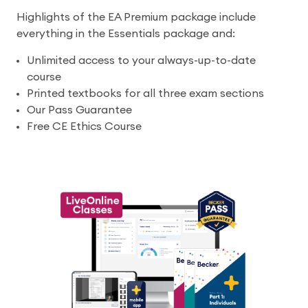
Highlights of the EA Premium package include
everything in the Essentials package and:
Unlimited access to your always-up-to-date
course
Printed textbooks for all three exam sections
Our Pass Guarantee
Free CE Ethics Course