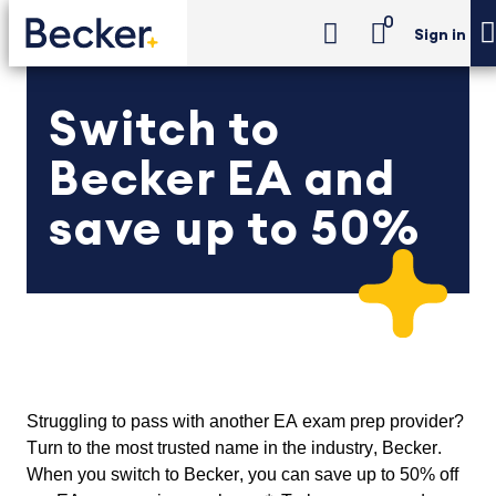
0
Sign in
Switch to
Becker EA and
save up to 50%
Struggling to pass with another EA exam prep provider? 
Turn to the most trusted name in the industry, Becker. 
When you switch to Becker, you can save up to 50% off 