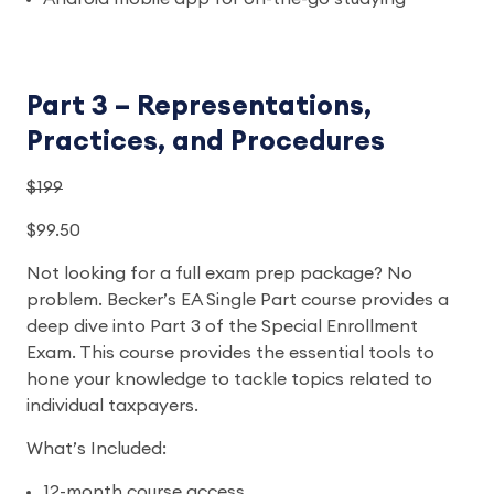
Part 3 – Representations,
Practices, and Procedures
$199
$99.50
Not looking for a full exam prep package? No
problem. Becker’s EA Single Part course provides a
deep dive into Part 3 of the Special Enrollment
Exam. This course provides the essential tools to
hone your knowledge to tackle topics related to
individual taxpayers.
What’s Included:
12-month course access