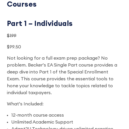
Courses
Part 1 – Individuals
$199
$99.50
Not looking for a full exam prep package? No
problem. Becker’s EA Single Part course provides a
deep dive into Part 1 of the Special Enrollment
Exam. This course provides the essential tools to
hone your knowledge to tackle topics related to
individual taxpayers.
What’s Included:
12-month course access
Unlimited Academic Support