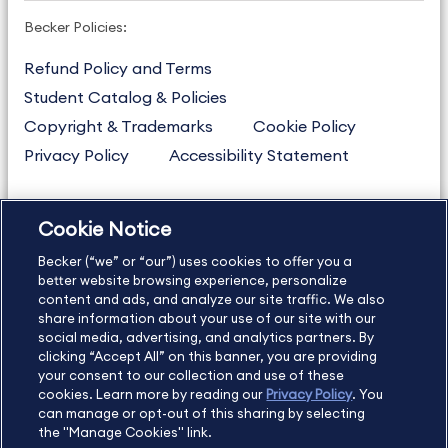
Becker Policies:
Refund Policy and Terms
Student Catalog & Policies
Copyright & Trademarks
Cookie Policy
Privacy Policy
Accessibility Statement
Cookie Notice
US
877.272.3926
Becker (“we” or “our”) uses cookies to offer you a
International
630.472.2213
better website browsing experience, personalize
Contact Us
Sitemap
About Us
content and ads, and analyze our site traffic. We also
share information about your use of our site with our
social media, advertising, and analytics partners. By
clicking “Accept All” on this banner, you are providing
your consent to our collection and use of these
Copyright Footer
cookies. Learn more by reading our
Privacy Policy
. You
can manage or opt-out of this sharing by selecting
the "Manage Cookies" link.
©2026 Becker Professional Education. All rights reserved.