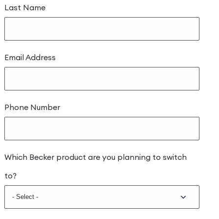
Last Name
Email Address
Phone Number
Which Becker product are you planning to switch
to?