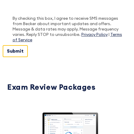
By checking this box, I agree to receive SMS messages
from Becker about important updates and offers.
Message & data rates may apply. Message frequency
varies. Reply STOP to unsubscribe.
Privacy Policy
|
Terms
of Service
Exam Review Packages