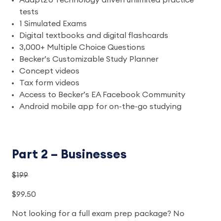
Adapt2U Technology driven unlimited practice
tests
1 Simulated Exams
Digital textbooks and digital flashcards
3,000+ Multiple Choice Questions
Becker’s Customizable Study Planner
Concept videos
Tax form videos
Access to Becker’s EA Facebook Community
Android mobile app for on-the-go studying
Part 2 – Businesses
$199
$99.50
Not looking for a full exam prep package? No