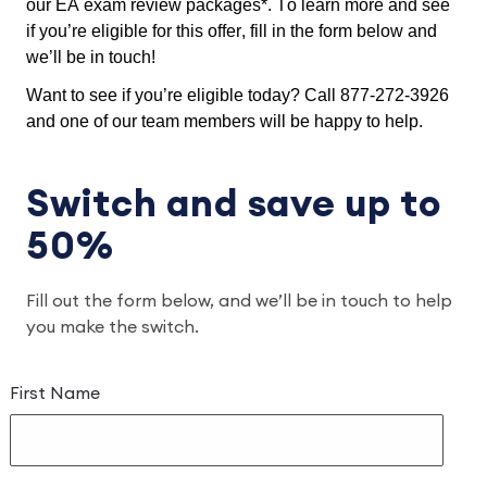
our EA exam review packages*. To learn more and see 
if you’re eligible for this offer, fill in the form below and 
we’ll be in touch!
Want to see if you’re eligible today? Call 877-272-3926 
and one of our team members will be happy to help.
Switch and save up to
50%
Fill out the form below, and we’ll be in touch to help
you make the switch.
First Name