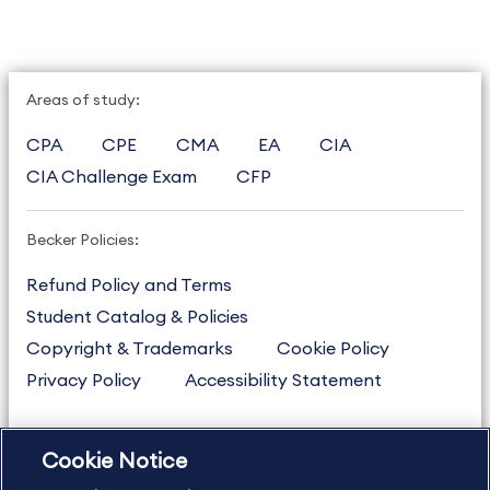
Areas of study:
CPA
CPE
CMA
EA
CIA
CIA Challenge Exam
CFP
Becker Policies:
Refund Policy and Terms
Student Catalog & Policies
Copyright & Trademarks
Cookie Policy
Privacy Policy
Accessibility Statement
Cookie Notice
US
877.272.3926