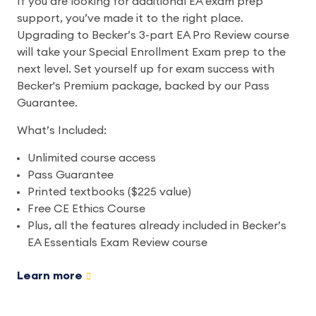
If you are looking for additional EA exam prep
support, you’ve made it to the right place.
Upgrading to Becker’s 3-part EA Pro Review course
will take your Special Enrollment Exam prep to the
next level. Set yourself up for exam success with
Becker's Premium package, backed by our Pass
Guarantee.
What’s Included:
Unlimited course access
Pass Guarantee
Printed textbooks ($225 value)
Free CE Ethics Course
Plus, all the features already included in Becker’s
EA Essentials Exam Review course
Learn more