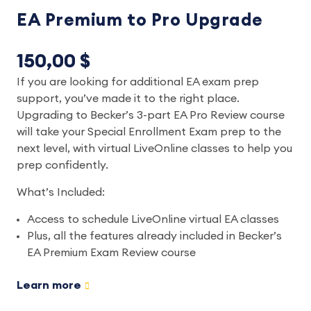
EA Premium to Pro Upgrade
150,00 $
If you are looking for additional EA exam prep
support, you’ve made it to the right place.
Upgrading to Becker’s 3-part EA Pro Review course
will take your Special Enrollment Exam prep to the
next level, with virtual LiveOnline classes to help you
prep confidently.
What’s Included:
Access to schedule LiveOnline virtual EA classes
Plus, all the features already included in Becker’s
EA Premium Exam Review course
Learn more