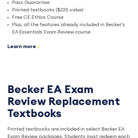
Pass Guarantee
Printed textbooks ($225 value)
Free CE Ethics Course
Plus, all the features already included in Becker’s
EA Essentials Exam Review course
Learn more
Becker EA Exam
Review Replacement
Textbooks
Printed textbooks are included in select Becker EA
Exam Review packages. Students must redeem each