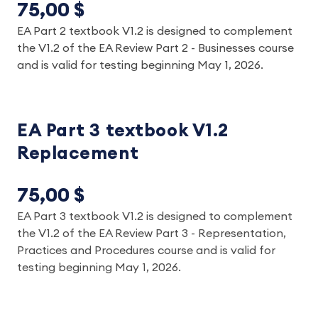
75,00 $
EA Part 2 textbook V1.2 is designed to complement
the V1.2 of the EA Review Part 2 - Businesses course
and is valid for testing beginning May 1, 2026.
EA Part 3 textbook V1.2
Replacement
75,00 $
EA Part 3 textbook V1.2 is designed to complement
the V1.2 of the EA Review Part 3 - Representation,
Practices and Procedures course and is valid for
testing beginning May 1, 2026.