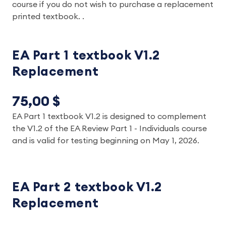
course if you do not wish to purchase a replacement
printed textbook. .
EA Part 1 textbook V1.2
Replacement
75,00 $
EA Part 1 textbook V1.2 is designed to complement
the V1.2 of the EA Review Part 1 - Individuals course
and is valid for testing
beginning on May 1, 2026
.
EA Part 2 textbook V1.2
Replacement