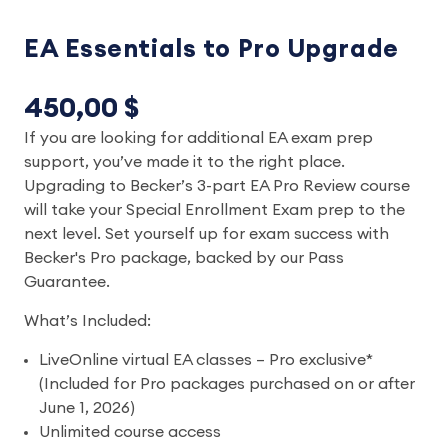
EA Essentials to Pro Upgrade
450,00 $
If you are looking for additional EA exam prep
support, you’ve made it to the right place.
Upgrading to Becker’s 3-part EA Pro Review course
will take your Special Enrollment Exam prep to the
next level. Set yourself up for exam success with
Becker's Pro package, backed by our Pass
Guarantee.
What’s Included:
LiveOnline virtual EA classes – Pro exclusive*
(Included for Pro packages purchased on or after
June 1, 2026)
Unlimited course access