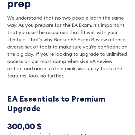
prep
We understand that no two people learn the same
way. As you prepare for the EA Exam, it's important
that you use the resources that fit well with your
lifestyle. That's why Becker EA Exam Review offers a
diverse set of tools to make sure you're confident on
the big day. If you're looking to upgrade to unlimited
access on our most comprehensive EA Review
option and access other exclusive study tools and
features, look no further.
EA Essentials to Premium
Upgrade
300,00 $