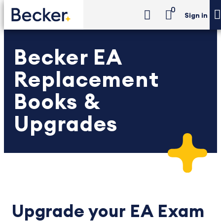
0
Sign in
Becker EA
Replacement
Books &
Upgrades
Upgrade your EA Exam