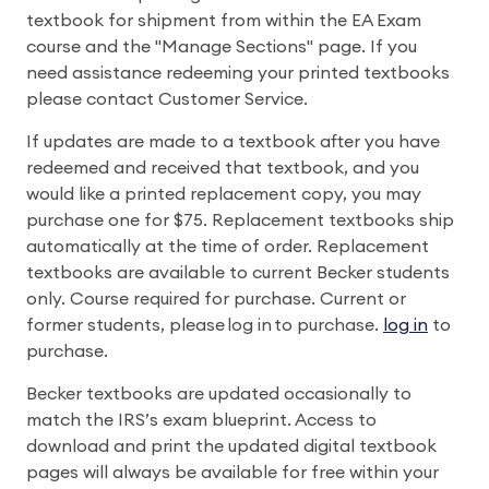
textbook for shipment from within the EA Exam
course and the "Manage Sections" page. If you
need assistance redeeming your printed textbooks
please contact Customer Service.
If updates are made to a textbook after you have
redeemed and received that textbook, and you
would like a printed replacement copy, you may
purchase one for $75. Replacement textbooks ship
automatically at the time of order. Replacement
textbooks are available to current Becker students
only. Course required for purchase. Current or
former students, please log in to purchase.
log in
to
purchase.
Becker textbooks are updated occasionally to
match the IRS’s exam blueprint. Access to
download and print the updated digital textbook
pages will always be available for free within your