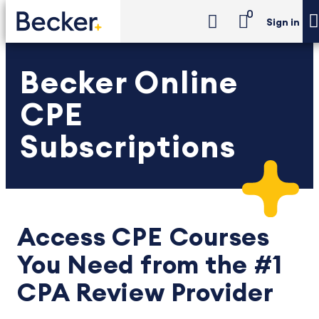
0
Sign in
Becker Online
CPE
Subscriptions
Access CPE Courses
You Need from the #1
CPA Review Provider