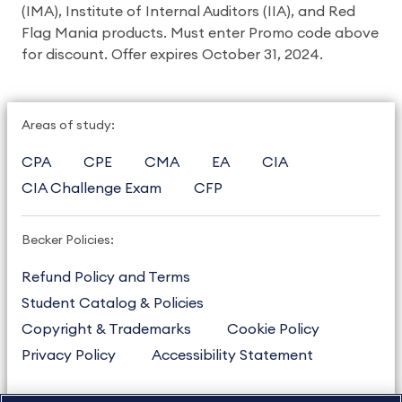
(IMA), Institute of Internal Auditors (IIA), and Red
Flag Mania products. Must enter Promo code above
for discount. Offer expires October 31, 2024.
Areas of study:
CPA
CPE
CMA
EA
CIA
CIA Challenge Exam
CFP
Becker Policies:
Refund Policy and Terms
Student Catalog & Policies
Copyright & Trademarks
Cookie Policy
Privacy Policy
Accessibility Statement