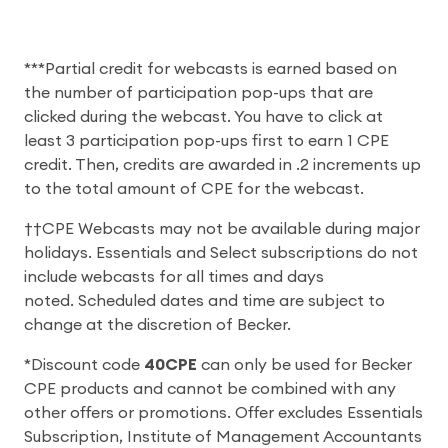
***Partial credit for webcasts is earned based on
the number of participation pop-ups that are
clicked during the webcast. You have to click at
least 3 participation pop-ups first to earn 1 CPE
credit. Then, credits are awarded in .2 increments up
to the total amount of CPE for the webcast.
††CPE Webcasts may not be available during major
holidays. Essentials and Select subscriptions do not
include webcasts for all times and days
noted. Scheduled dates and time are subject to
change at the discretion of Becker.
*Discount code
40CPE
can only be used for Becker
CPE products and cannot be combined with any
other offers or promotions. Offer excludes Essentials
Subscription, Institute of Management Accountants