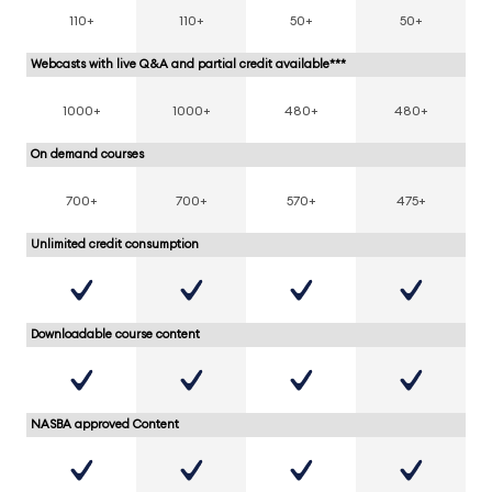
110+
110+
50+
50+
Webcasts with live Q&A and partial credit available***
1000+
1000+
480+
480+
On demand courses
700+
700+
570+
475+
Unlimited credit consumption
Downloadable course content
NASBA approved Content