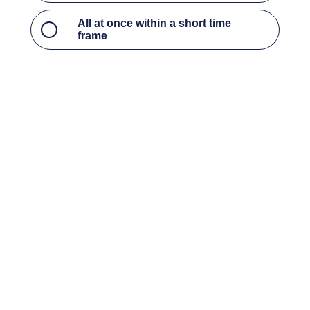
Throughout the year when I have time
All at once within a short time frame
What type of CPE courses do
you most prefer?
Access to critical updates, current events, and
hot topics to stay up to date on industry trends
Access to the foundational courses
What kind of ethics courses
are required for your
certification or license?
I need state-specific ethics courses
I can take general ethics courses