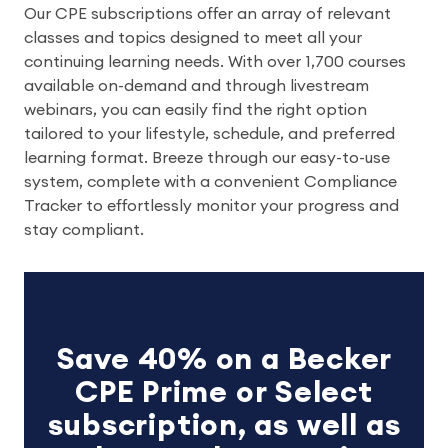
Our CPE subscriptions offer an array of relevant
classes and topics designed to meet all your
continuing learning needs. With over 1,700 courses
available on-demand and through livestream
webinars, you can easily find the right option
tailored to your lifestyle, schedule, and preferred
learning format. Breeze through our easy-to-use
system, complete with a convenient Compliance
Tracker to effortlessly monitor your progress and
stay compliant.
Save 40% on a Becker
CPE Prime or Select
subscription, as well as