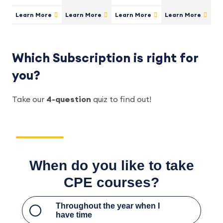
Learn More
Learn More
Learn More
Learn More
Which Subscription is right for
you?
Take our
4-question
quiz to find out!