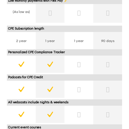
Low monthly payments with Flex Pay
(As low as)
CPE Subscription length
2 year
1 year
1 year
90 days
Personalized CPE Compliance Tracker
Podcasts for CPE Credit
All webcasts include nights & weekends
Current event courses