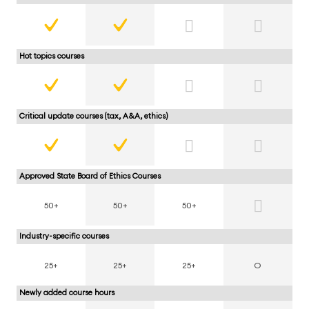
Hot topics courses
Critical update courses (tax, A&A, ethics)
Approved State Board of Ethics Courses
50+
50+
50+
Industry-specific courses
25+
25+
25+
O
Newly added course hours