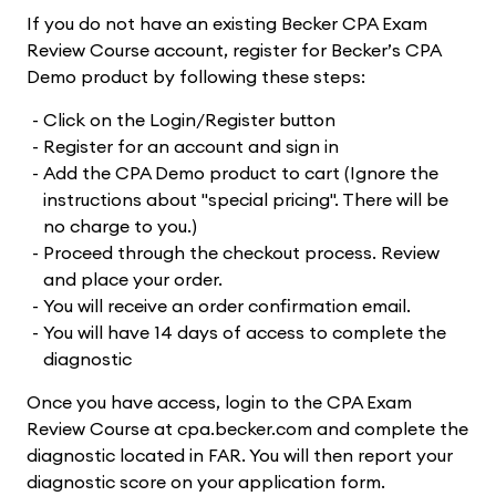
If you do not have an existing Becker CPA Exam
Review Course account, register for Becker’s CPA
Demo product by following these steps:
Click on the Login/Register button
Register for an account and sign in
Add the CPA Demo product to cart (Ignore the
instructions about "special pricing". There will be
no charge to you.)
Proceed through the checkout process. Review
and place your order.
You will receive an order confirmation email.
You will have 14 days of access to complete the
diagnostic
Once you have access, login to the CPA Exam
Review Course at cpa.becker.com and complete the
diagnostic located in FAR. You will then report your
diagnostic score on your application form.