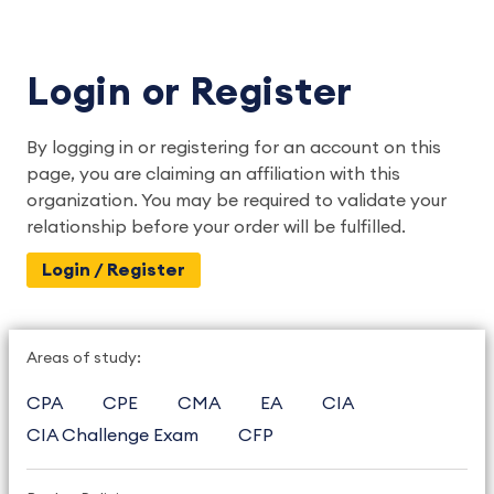
Login or Register
By logging in or registering for an account on this
page, you are claiming an affiliation with this
organization. You may be required to validate your
relationship before your order will be fulfilled.
Login / Register
Areas of study:
CPA
CPE
CMA
EA
CIA
CIA Challenge Exam
CFP