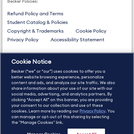
Becker Policies:
Refund Policy and Terms
Student Catalog & Policies
Copyright & Trademarks
Cookie Policy
Privacy Policy
Accessibility Statement
Cookie Notice
US
877.272.3926
Becker (“we” or “our”) uses cookies to offer you a
International
630.472.2213
better website browsing experience, personalize
Contact Us
Sitemap
About Us
content and ads, and analyze our site traffic. We also
share information about your use of our site with our
social media, advertising, and analytics partners. By
clicking “Accept All” on this banner, you are providing
your consent to our collection and use of these
Copyright Footer
cookies. Learn more by reading our
Privacy Policy
. You
can manage or opt-out of this sharing by selecting
the "Manage Cookies" link.
©2026 Becker Professional Education. All rights reserved.