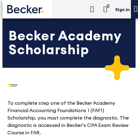
0
Sign in
Becker Academy
Scholarship
To complete step one of the Becker Academy
Financial Accounting Foundations 1 (FAF1)
Scholarship, you must complete the diagnostic. The
diagnostic is accessed in Becker’s CPA Exam Review
Course in FAR.