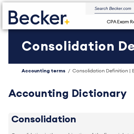
CPA Exam R
Consolidation De
Accounting terms
Consolidation Definition | 
Accounting Dictionary
Consolidation