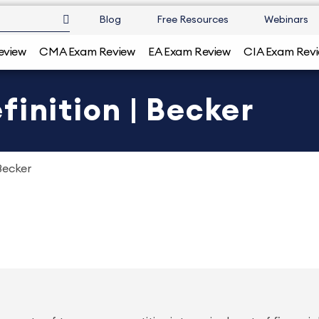
Blog
Free Resources
Webinars
eview
CMA Exam Review
EA Exam Review
CIA Exam Rev
finition | Becker
Becker