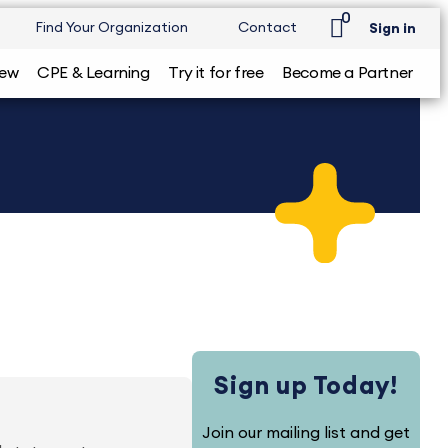
0
Find Your Organization
Contact
Sign in
iew
CPE & Learning
Try it for free
Become a Partner
Sign up Today!
Join our mailing list and get