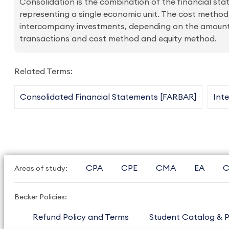
Consolidation is the combination of the financial stat
representing a single economic unit. The cost method
intercompany investments, depending on the amount 
transactions and cost method and equity method.
Related Terms:
Consolidated Financial Statements [FARBAR]
Int
CPA
CPE
CMA
EA
C
Areas of study:
Becker Policies:
Refund Policy and Terms
Student Catalog & P