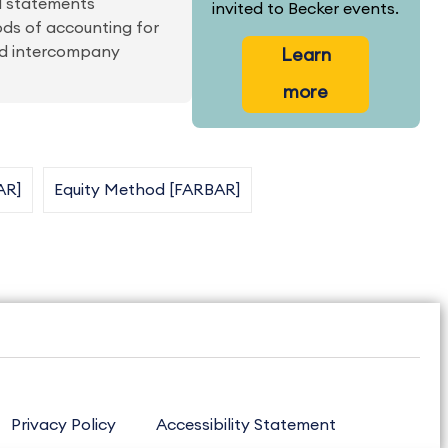
al statements
invited to Becker events.
ods of accounting for
nd intercompany
Learn
more
AR]
Equity Method [FARBAR]
Privacy Policy
Accessibility Statement