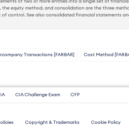
ements of two or more entities into a single set of financi
, the equity method, and consolidation are the three meth
of control. See also consolidated financial statements a
ercompany Transactions [FARBAR]
Cost Method [FARB
IA
CIA Challenge Exam
CFP
olicies
Copyright & Trademarks
Cookie Policy