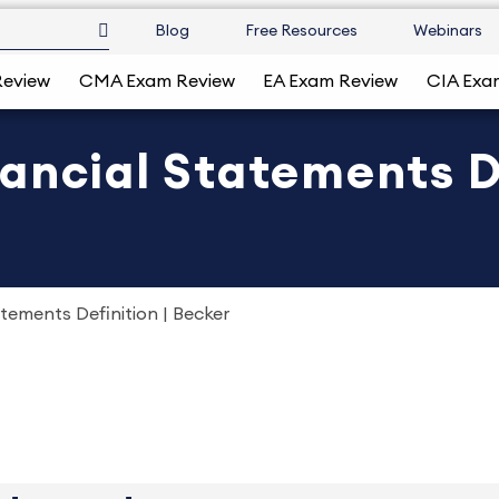
Blog
Free Resources
Webinars
Review
CMA Exam Review
EA Exam Review
CIA Exa
ancial Statements De
tements Definition | Becker