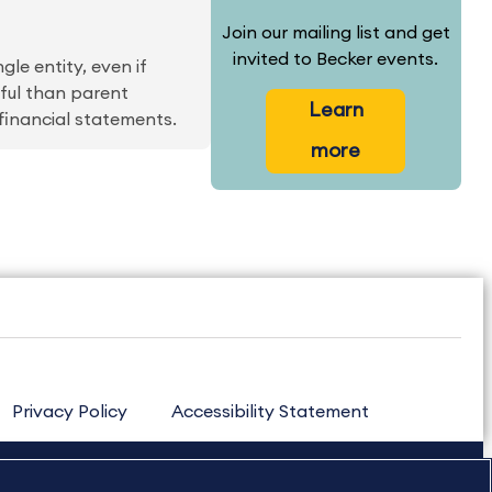
Join our mailing list and get
invited to Becker events.
le entity, even if
gful than parent
Learn
financial statements.
more
Privacy Policy
Accessibility Statement