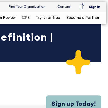
0
Find Your Organization
Contact
Sign in
m Review
CPE
Try it for free
Become a Partner
finition |
Sign up Today!