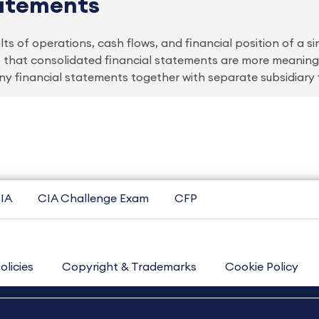
tatements
s of operations, cash flows, and financial position of a sing
 is that consolidated financial statements are more meanin
financial statements together with separate subsidiary 
IA
CIA Challenge Exam
CFP
olicies
Copyright & Trademarks
Cookie Policy
Contact Us
Sitemap
About Us