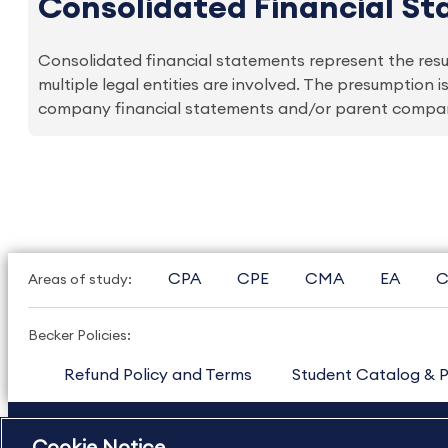
Consolidated Financial S
Consolidated financial statements represent the result
multiple legal entities are involved. The presumption
company financial statements and/or parent company 
CPA
CPE
CMA
EA
C
Areas of study:
Becker Policies:
Refund Policy and Terms
Student Catalog & P
US
877.272.3926
International
630.472.2213