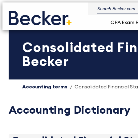
CPA Exam 
Consolidated Fin
Becker
Accounting terms
Consolidated Financial Sta
Accounting Dictionary