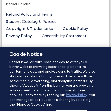
Becker Policies:
Refund Policy and Terms
Student Catalog & Policies
Copyright & Trademarks
Cookie Policy
Privacy Policy
Accessibility Statement
Cookie Notice
US
877.272.3926
Becker (“we” or “our”) uses cookies to offer you a
International
630.472.2213
better website browsing experience, personalize
Contact Us
content and ads, and analyze our site traffic. We also
Sitemap
About Us
share information about your use of our site with our
social media, advertising, and analytics partners. By
clicking “Accept All” on this banner, you are providing
your consent to our collection and use of these
Copyright Footer
cookies. Learn more by reading our
Privacy Policy
. You
can manage or opt-out of this sharing by selecting
the "Manage Cookies" link.
©2026 Becker Professional Education. All rights reserved.