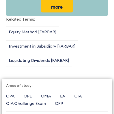
more
Related Terms:
Equity Method [FARBAR]
Investment in Subsidiary [FARBAR]
Liquidating Dividends [FARBAR]
Areas of study:
CPA
CPE
CMA
EA
CIA
CIA Challenge Exam
CFP