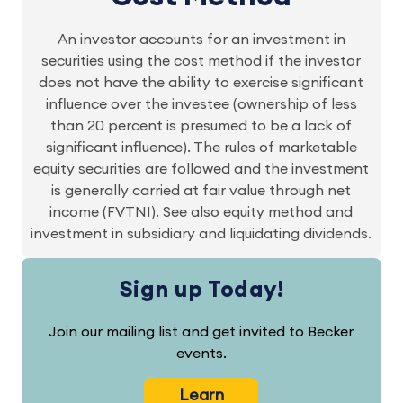
An investor accounts for an investment in
securities using the cost method if the investor
does not have the ability to exercise significant
influence over the investee (ownership of less
than 20 percent is presumed to be a lack of
significant influence). The rules of marketable
equity securities are followed and the investment
is generally carried at fair value through net
income (FVTNI). See also equity method and
investment in subsidiary and liquidating dividends.
Sign up Today!
Join our mailing list and get invited to Becker
events.
Learn