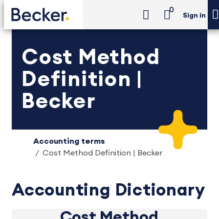
0
Sign in
Cost Method
Definition |
Becker
Accounting terms
Cost Method Definition | Becker
Accounting Dictionary
Cost Method