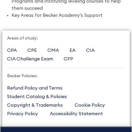
Programs and instituting leveling courses to help
them succeed
Key Areas for Becker Academy's Support
Areas of study:
CPA
CPE
CMA
EA
CIA
CIA Challenge Exam
CFP
Becker Policies:
Refund Policy and Terms
Student Catalog & Policies
Copyright & Trademarks
Cookie Policy
Privacy Policy
Accessibility Statement