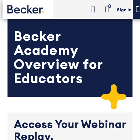
0
Sign in
Becker
Academy
Overview for
Educators
Access Your Webinar
Replay.