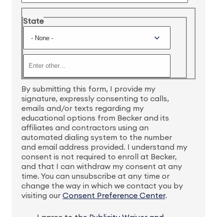
State
By submitting this form, I provide my
signature, expressly consenting to calls,
emails and/or texts regarding my
educational options from Becker and its
affiliates and contractors using an
automated dialing system to the number
and email address provided. I understand my
consent is not required to enroll at Becker,
and that I can withdraw my consent at any
time. You can unsubscribe at any time or
change the way in which we contact you by
visiting our
Consent Preference Center
.