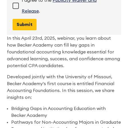
I agree to the
Publicity Waiver and
Release
.
In this April 23rd, 2025, webinar, you learn about
how Becker Academy can fill key gaps in
foundational accounting knowledge essential for
advanced learning, success, and confidence among
potential CPA candidates.
Developed jointly with the University of Missouri,
Becker Academy's first course is entitled Financial
Accounting Foundations. In this session, we share
insights on:
Bridging Gaps in Accounting Education with
Becker Academy
Pathways for Non-Accounting Majors in Graduate