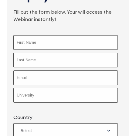
Fill out the form below. Your will access the
Webinar instantly!
Country