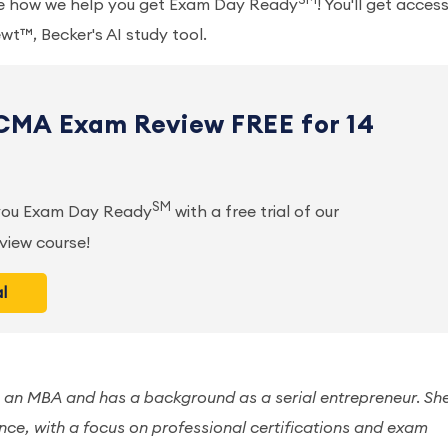
SM
ee how we help you get Exam Day Ready
! You'll get acces
wt™, Becker's AI study tool.
 CMA Exam Review FREE for 14
SM
 you Exam Day Ready
with a free trial of our
iew course!
al
 an MBA and has a background as a serial entrepreneur. Sh
nce, with a focus on professional certifications and exam