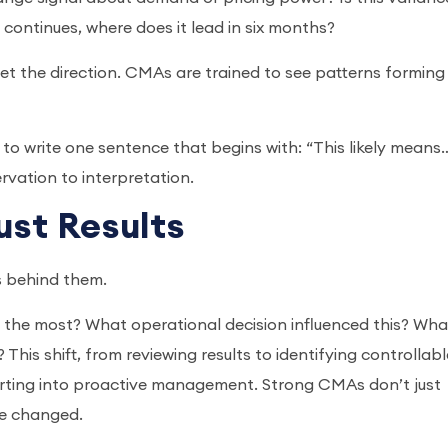
d continues, where does it lead in six months?
pret the direction. CMAs are trained to see patterns forming
lf to write one sentence that begins with: “This likely means
rvation to interpretation.
Just Results
rs behind them.
 the most? What operational decision influenced this? Wha
This shift, from reviewing results to identifying controllabl
orting into proactive management. Strong CMAs don’t just
be changed.