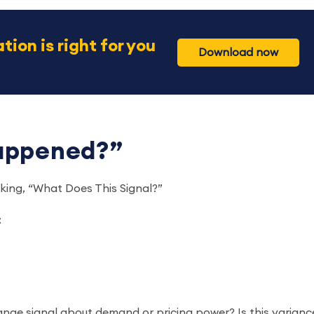
tion is right for you
Download now
Happened?”
sking, “What Does This Signal?”
:
nge signal about demand or pricing power? Is this varianc