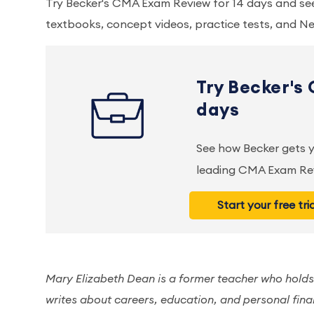
Try Becker's CMA Exam Review for 14 days and s
textbooks, concept videos, practice tests, and Ne
Try Becker's
days
See how Becker gets
leading CMA Exam Rev
Start your free tri
Mary Elizabeth Dean is a former teacher who holds
writes about careers, education, and personal fina