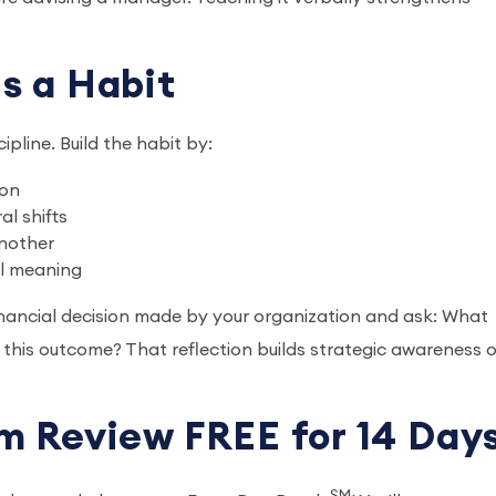
s a Habit
cipline. Build the habit by:
ion
al shifts
another
al meaning
financial decision made by your organization and ask: What
 this outcome? That reflection builds strategic awareness 
m Review FREE for 14 Day