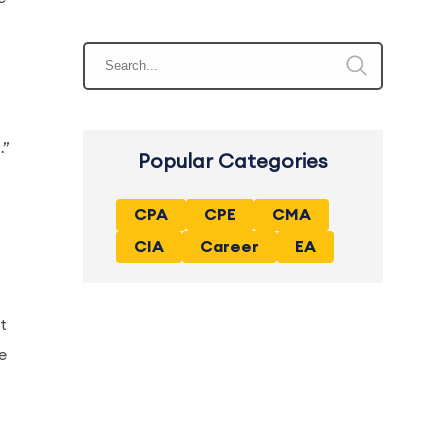
…”
Popular Categories
CPA
CPE
CMA
CIA
Career
EA
t
e