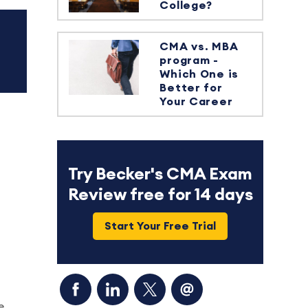
College?
CMA vs. MBA
program -
Which One is
Better for
Your Career
Try Becker's CMA Exam
Review free for 14 days
Start Your Free Trial
e