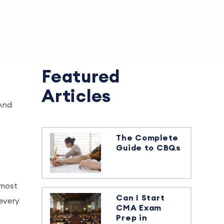
Featured
Articles
 And
The Complete
Guide to CBQs
 most
Can I Start
 every
CMA Exam
Prep in