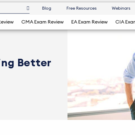
Blog
Free Resources
Webinars
Review
CMA Exam Review
EA Exam Review
CIA Exa
ing Better