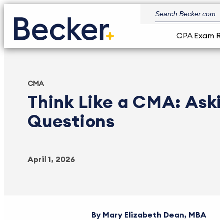
CPA Exam 
CMA
Think Like a CMA: Ask
Questions
April 1, 2026
Mary Elizabeth Dean, MBA