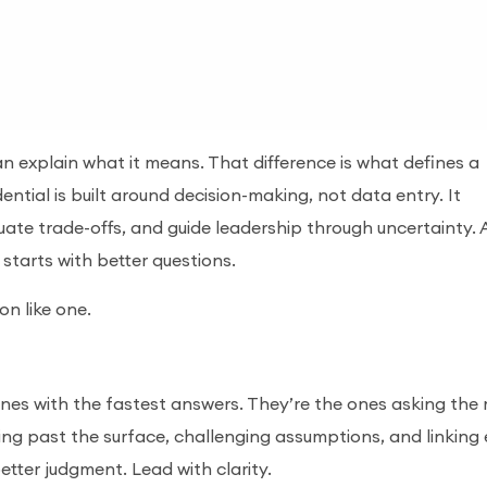
 explain what it means. That difference is what defines a
ntial is built around decision-making, not data entry. It
uate trade-offs, and guide leadership through uncertainty.
t starts with better questions.
on like one.
nes with the fastest answers. They’re the ones asking the
ing past the surface, challenging assumptions, and linking
better judgment. Lead with clarity.