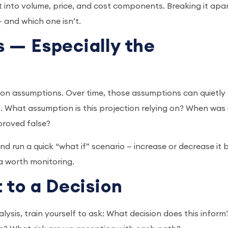
t into volume, price, and cost components. Breaking it apa
 — and which one isn’t.
 — Especially the
t on assumptions. Over time, those assumptions can quietly
. What assumption is this projection relying on? When was 
 proved false?
d run a quick “what if” scenario — increase or decrease it 
rea worth monitoring.
 to a Decision
lysis, train yourself to ask: What decision does this inform