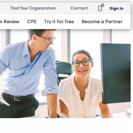
0
Find Your Organization
Contact
Sign in
m Review
CPE
Try it for free
Become a Partner