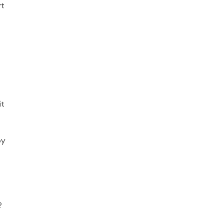
rt
it
by
?