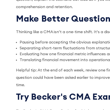
comprehension and retention.
Make Better Question
Thinking like a CMA isn’t a one-time shift. It’s a dis
Pausing before accepting the obvious explanat
Separating short-term fluctuations from structur
Evaluating how one financial metric influences 
Translating financial movement into operation
Helpful tip: At the end of each week, review one 
question could have been asked earlier to improve
time.
Try Becker's CMA Exa