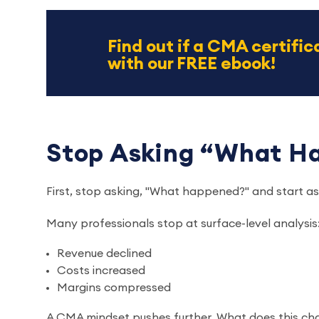
Find out if a CMA certifica
with our FREE ebook!
Stop Asking “What 
First, stop asking, "What happened?" and start a
Many professionals stop at surface-level analysis
Revenue declined
Costs increased
Margins compressed
A CMA mindset pushes further. What does this cha