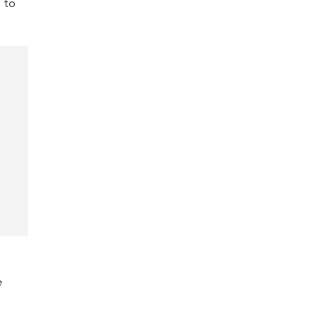
s to
e