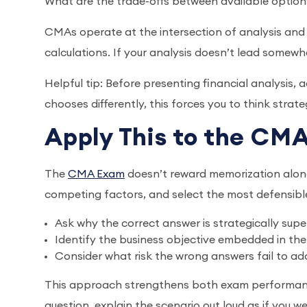
What are the trade-offs between available option
CMAs operate at the intersection of analysis and ac
calculations. If your analysis doesn’t lead somewh
Helpful tip: Before presenting financial analysis,
chooses differently, this forces you to think strate
Apply This to the C
The
CMA Exam
doesn’t reward memorization alone. 
competing factors, and select the most defensibl
Ask why the correct answer is strategically supe
Identify the business objective embedded in the
Consider what risk the wrong answers fail to ad
This approach strengthens both exam performance
question, explain the scenario out loud as if you 