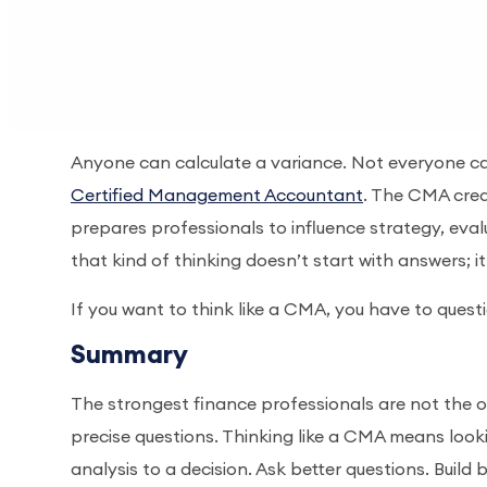
Anyone can calculate a variance. Not everyone can
Certified Management Accountant
. The CMA crede
prepares professionals to influence strategy, eval
that kind of thinking doesn’t start with answers; i
If you want to think like a CMA, you have to questi
Summary
The strongest finance professionals are not the o
precise questions. Thinking like a CMA means look
analysis to a decision. Ask better questions. Build 