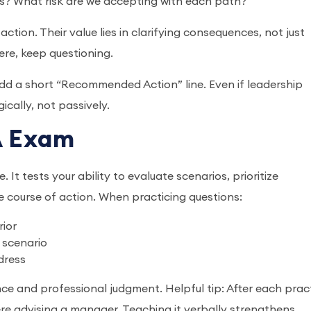
s? What risk are we accepting with each path?
tion. Their value lies in clarifying consequences, not just
ere, keep questioning.
 add a short “Recommended Action” line. Even if leadership
gically, not passively.
MA Exam
It tests your ability to evaluate scenarios, prioritize
e course of action. When practicing questions:
rior
 scenario
dress
 and professional judgment. Helpful tip: After each prac
were advising a manager. Teaching it verbally strengthens