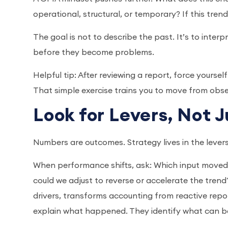
operational, structural, or temporary? If this tren
The goal is not to describe the past. It’s to inter
before they become problems.
Helpful tip: After reviewing a report, force yourse
That simple exercise trains you to move from obse
Look for Levers, Not 
Numbers are outcomes. Strategy lives in the leve
When performance shifts, ask: Which input moved
could we adjust to reverse or accelerate the trend? 
drivers, transforms accounting from reactive rep
explain what happened. They identify what can 