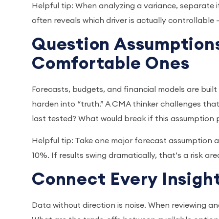
Helpful tip: When analyzing a variance, separate i
often reveals which driver is actually controllable
Question Assumptions
Comfortable Ones
Forecasts, budgets, and financial models are buil
harden into “truth.” A CMA thinker challenges that
last tested? What would break if this assumption
Helpful tip: Take one major forecast assumption an
10%. If results swing dramatically, that’s a risk a
Connect Every Insight
Data without direction is noise. When reviewing ana