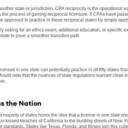
nother state or jurisdiction, CPA reciprocity is the operational 
ies the process of gaining reciprocal licensure. If CPAs have pa
 approved to practice in these reciprocal states by simply apply
y asking for an ethics exam, additional education, or specific e
 state to pave a smoother transition path.
ensed in one state can potentially practice in all fifty states tha
ould note that the nuances of state regulations warrant close 
ure.
ss the Nation
 majority of states honor the idea that a license in one state sho
 sun-kissed beaches of California to the bustling streets of New
t standards. States like Texas, Florida, and Illinois join this col