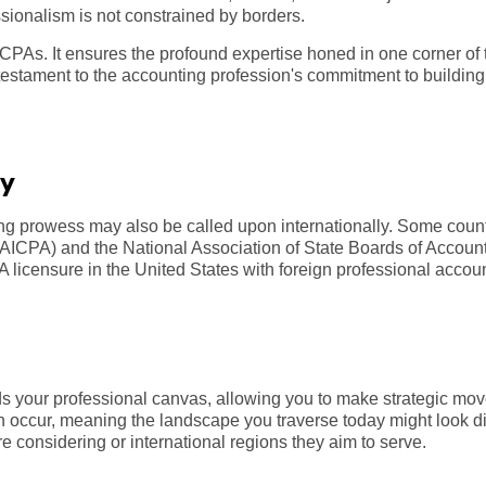
sionalism is not constrained by borders.
 CPAs. It ensures the profound expertise honed in one corner of 
estament to the accounting profession's commitment to building a
ty
ing prowess may also be called upon internationally. Some cou
s (AICPA) and the National Association of State Boards of Acco
 licensure in the United States with foreign professional accou
 your professional canvas, allowing you to make strategic mov
 occur, meaning the landscape you traverse today might look dif
re considering or international regions they aim to serve.