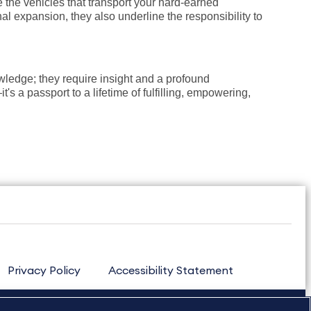
e the vehicles that transport your hard-earned
al expansion, they also underline the responsibility to
ledge; they require insight and a profound
s a passport to a lifetime of fulfilling, empowering,
Privacy Policy
Accessibility Statement