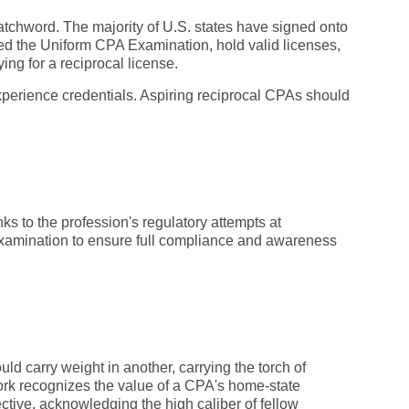
watchword. The majority of U.S. states have signed onto
ssed the Uniform CPA Examination, hold valid licenses,
ing for a reciprocal license.
xperience credentials. Aspiring reciprocal CPAs should
nks to the profession's regulatory attempts at
examination to ensure full compliance and awareness
uld carry weight in another, carrying the torch of
 York recognizes the value of a CPA's home-state
lective, acknowledging the high caliber of fellow