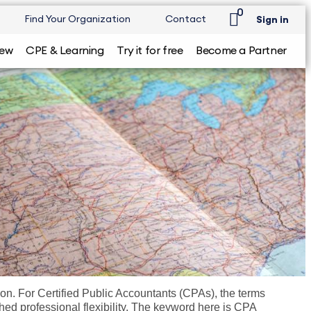
0
Find Your Organization
Contact
Sign in
iew
CPE & Learning
Try it for free
Become a Partner
ction. For Certified Public Accountants (CPAs), the terms
ched professional flexibility. The keyword here is CPA