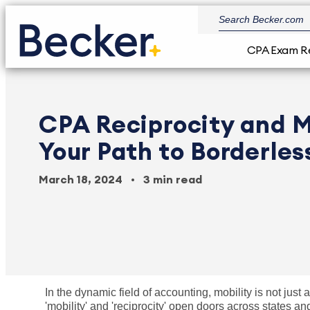
CPA Exam R
CPA Reciprocity and M
Your Path to Borderles
March 18, 2024
3 min read
In the dynamic field of accounting, mobility is not just
'mobility' and 'reciprocity' open doors across states a