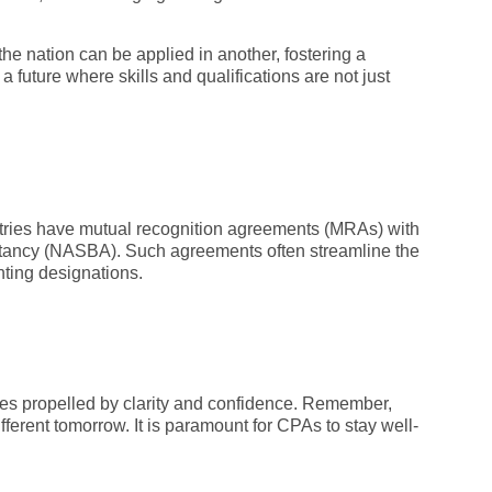
the nation can be applied in another, fostering a
 future where skills and qualifications are not just
ntries have mutual recognition agreements (MRAs) with
untancy (NASBA). Such agreements often streamline the
nting designations.
es propelled by clarity and confidence. Remember,
ferent tomorrow. It is paramount for CPAs to stay well-