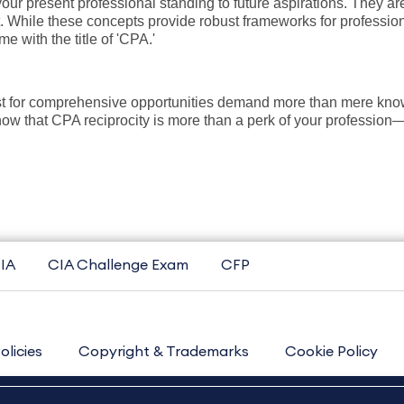
our present professional standing to future aspirations. They ar
t. While these concepts provide robust frameworks for profession
ome with the title of 'CPA.'
st for comprehensive opportunities demand more than mere know
 that CPA reciprocity is more than a perk of your profession—it'
IA
CIA Challenge Exam
CFP
olicies
Copyright & Trademarks
Cookie Policy
Contact Us
Sitemap
About Us