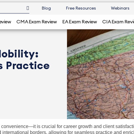
Blog
Free Resources
Webinars
eview
CMA Exam Review
EA Exam Review
CIA Exam Rev
obility:
s Practice
 a convenience—it is crucial for career growth and client satisfa
nd international borders, allowing for seamless practice and enri