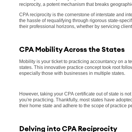
reciprocity, a potent mechanism that breaks geographic
CPA reciprocity is the cornerstone of interstate and int
the hassle of requalifying through rigorous state-specif
their professional horizons, whether by servicing clients
CPA Mobility Across the States
Mobility is your ticket to practicing accountancy on a t
states. This innovative practice concept took root foll
especially those with businesses in multiple states.
However, taking your CPA certificate out of state is n
you're practicing. Thankfully, most states have adopte
their home state and adhere to the scope of practice per
Delving into CPA Reciprocity