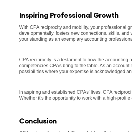
Inspiring Professional Growth
With CPA reciprocity and mobility, your professional g
developmentally, fosters new connections, skills, and 
your standing as an exemplary accounting profession
CPA reciprocity is a testament to how the accounting pr
competencies CPAs bring to the table. As an accountin
possibilities where your expertise is acknowledged an
In aspiring and established CPAs' lives, CPA reciproci
Whether it's the opportunity to work with a high-profil
Conclusion