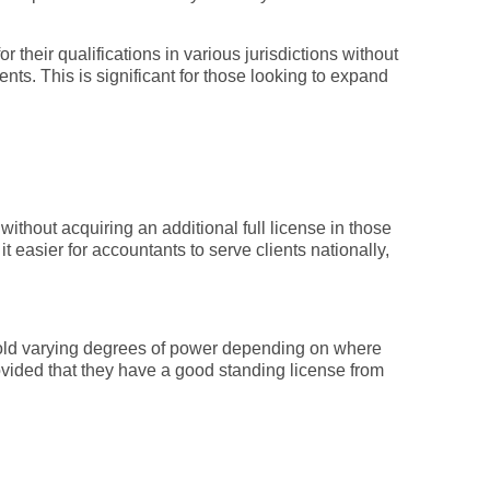
 their qualifications in various jurisdictions without
ents. This is significant for those looking to expand
without acquiring an additional full license in those
 easier for accountants to serve clients nationally,
y hold varying degrees of power depending on where
ovided that they have a good standing license from