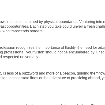
rowth is not constrained by physical boundaries. Venturing into n
vast opportunities. Each step you take could unveil a fresh cha
al who transcends borders.
ofession recognizes the importance of fluidity, the need for adap
g professional, your vision should not be encumbered by jurisdi
d respected universally.
ty is less of a buzzword and more of a beacon, guiding them tow
e client across state lines or the adventure of practicing abroad