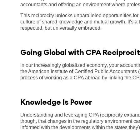
accountants and offering an environment where profes
This reciprocity unlocks unparalleled opportunities for
culture of shared knowledge and mutual growth. It's a t
respected, but universally embraced.
Going Global with CPA Reciproci
In our increasingly globalized economy, your account
the American Institute of Certified Public Accountant
process of working as a CPA abroad by linking the CPA
Knowledge Is Power
Understanding and leveraging CPA reciprocity expands
though, that changes in the regulatory environment can
informed with the developments within the states they'