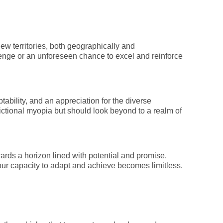
ew territories, both geographically and
llenge or an unforeseen chance to excel and reinforce
tability, and an appreciation for the diverse
ctional myopia but should look beyond to a realm of
ards a horizon lined with potential and promise.
, your capacity to adapt and achieve becomes limitless.