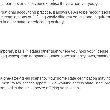
al barriers and lets your expertise thrive wherever you go.
ernational accounting practice. It allows CPAs to be recognized for
ic examinations or fulfilling vastly different educational requirem
 in other states or relocating entirely.
emporary basis in states other than where you hold your license, 
owing widespread adoption of uniform accountancy laws, making it
ot a one-size-fits-all scenario. Your home state certification ma
d mobility laws that support CPAs working across state lines, pr
mitted in the state they're offering services in.