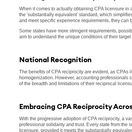
When it comes to actually obtaining CPA licensure in a
the 'substantially equivalent' standard, which simplif
and meet specific experience requirements, they can be
Some states have more stringent requirements, possibl
aim to understand the unique conditions of their target
National Recognition
The benefits of CPA reciprocity are evident, as CPAs lic
homogenization. However, accounting professionals sh
of the breadth and limitations of their reciprocal licens
Embracing CPA Reciprocity Acro
With the progressive adoption of CPA reciprocity, a vast
professional solidarity and trust. Every state from the
licensure, provided it meets the substantially equivalen