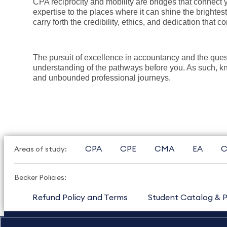
CPA reciprocity and mobility are bridges that connect y
expertise to the places where it can shine the brightes
carry forth the credibility, ethics, and dedication that c
The pursuit of excellence in accountancy and the que
understanding of the pathways before you. As such, know
and unbounded professional journeys.
CPA
CPE
CMA
EA
C
Areas of study:
Becker Policies:
Refund Policy and Terms
Student Catalog & P
US
877.272.3926
International
630.472.2213