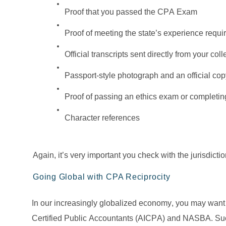
Proof that you passed the CPA Exam
Proof of meeting the state’s experience requ
Official transcripts sent directly from your coll
Passport-style photograph and an official copy 
Proof of passing an ethics exam or completin
Character references
Again, it’s very important you check with the jurisdictio
Going Global with CPA Reciprocity
In our increasingly globalized economy, you may want t
Certified Public Accountants (AICPA) and NASBA. Such