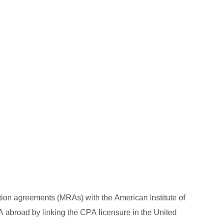
ion agreements (MRAs) with the American Institute of 
abroad by linking the CPA licensure in the United 