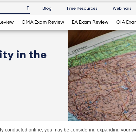
Blog
Free Resources
Webinars
Review
CMA Exam Review
EA Exam Review
CIA Exa
ty in the
ly conducted online, you may be considering expanding your wor