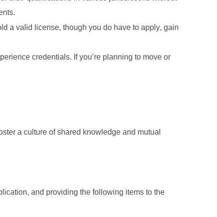
ents. 
 a valid license, though you do have to apply, gain 
erience credentials. If you’re planning to move or 
oster a culture of shared knowledge and mutual 
plication, and providing the following items to the 