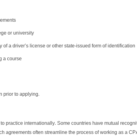
irements
ege or university
of a driver’s license or other state-issued form of identification
g a course
n prior to applying. 
o practice internationally. Some countries have mutual recognit
 agreements often streamline the process of working as a CPA 