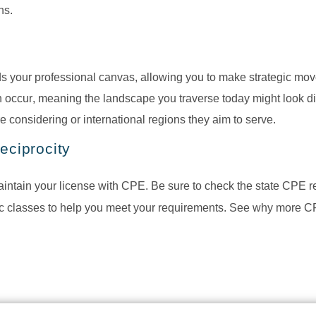
ns.
 your professional canvas, allowing you to make strategic move
 occur, meaning the landscape you traverse today might look dif
e considering or international regions they aim to serve.
eciprocity
maintain your license with CPE. Be sure to check the state CPE 
ic classes to help you meet your requirements. See why more CP