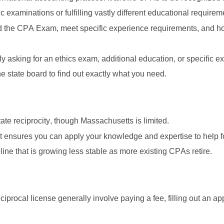
c examinations or fulfilling vastly different educational requirem
d the CPA Exam, meet specific experience requirements, and hold
asking for an ethics exam, additional education, or specific exp
he state board to find out exactly what you need. 
te reciprocity, though Massachusetts is limited. 
It ensures you can apply your knowledge and expertise to help f
line that is growing less stable as more existing CPAs retire. 
reciprocal license generally involve paying a fee, filling out an ap