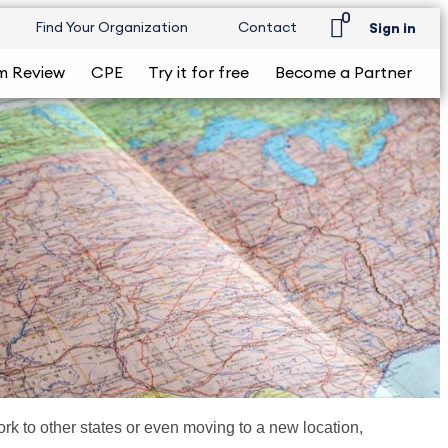
0
Find Your Organization
Contact
Sign in
m Review
CPE
Try it for free
Become a Partner
k to other states or even moving to a new location,