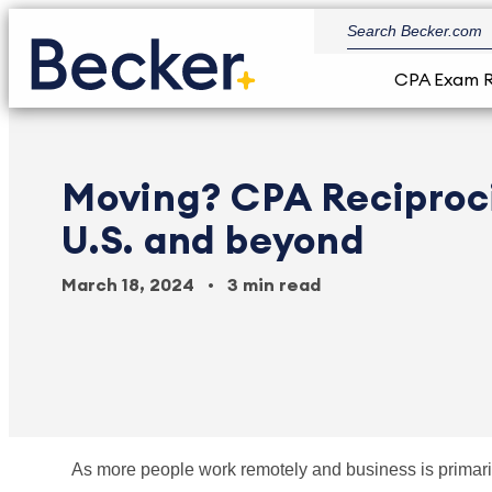
CPA Exam 
Moving? CPA Reciproci
U.S. and beyond
March 18, 2024
3 min read
As more people work remotely and business is primari