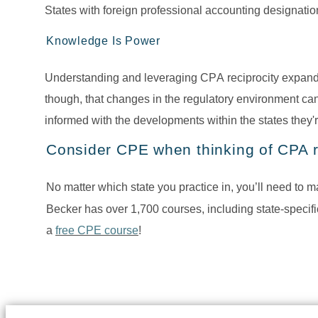
States with foreign professional accounting designatio
Knowledge Is Power
Understanding and leveraging CPA reciprocity expands
though, that changes in the regulatory environment can
informed with the developments within the states they'r
Consider CPE when thinking of CPA r
No matter which state you practice in, you’ll need to 
Becker has over 1,700 courses, including state-specif
a 
free CPE course
! 