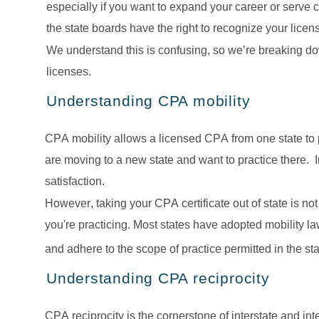
especially if you want to expand your career or serve c
the state boards have the right to recognize your lice
We understand this is confusing, so we’re breaking do
licenses.
Understanding CPA mobility
CPA mobility allows a licensed CPA from one state to prac
are moving to a new state and want to practice there.  I
satisfaction.  
However, taking your CPA certificate out of state is no
you're practicing. Most states have adopted mobility l
and adhere to the scope of practice permitted in the st
Understanding CPA reciprocity
CPA reciprocity is the cornerstone of interstate and inte