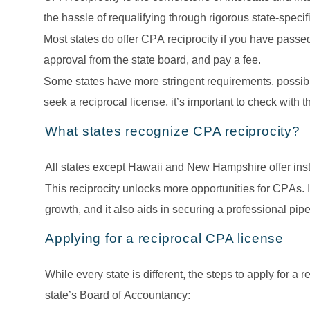
the hassle of requalifying through rigorous state-specifi
Most states do offer CPA reciprocity if you have passe
approval from the state board, and pay a fee. 
Some states have more stringent requirements, possibly 
seek a reciprocal license, it’s important to check with t
What states recognize CPA reciprocity?
All states except Hawaii and New Hampshire offer insta
This reciprocity unlocks more opportunities for CPAs. 
growth, and it also aids in securing a professional pipe
Applying for a reciprocal CPA license
While every state is different, the steps to apply for a 
state’s Board of Accountancy: 