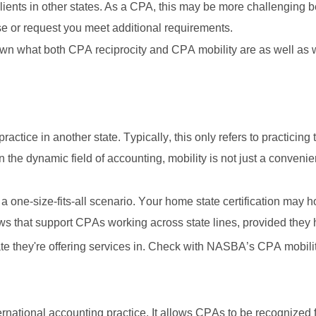
lients in other states. As a CPA, this may be more challenging b
nse or request you meet additional requirements.
wn what both CPA reciprocity and CPA mobility are as well as wha
tice in another state. Typically, this only refers to practicing te
n the dynamic field of accounting, mobility is not just a convenien
t a one-size-fits-all scenario. Your home state certification ma
aws that support CPAs working across state lines, provided they 
ate they're offering services in. Check with NASBA’s CPA mobilit
rnational accounting practice. It allows CPAs to be recognized for