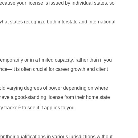
ecause your license is issued by individual states, so
t states recognize both interstate and international 
mporarily or in a limited capacity, rather than if you 
ce—it is often crucial for career growth and client 
y hold varying degrees of power depending on where 
have a good-standing license from their home state 
1
y tracker
 to see if it applies to you. 
 their qualifications in various jurisdictions without 