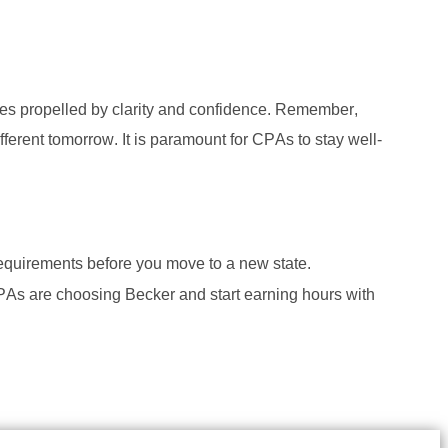
s propelled by clarity and confidence. Remember, 
ferent tomorrow. It is paramount for CPAs to stay well-
requirements before you move to a new state. 
As are choosing Becker and start earning hours with 