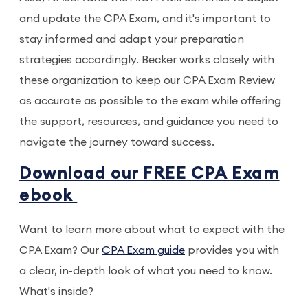
and update the CPA Exam, and it's important to
stay informed and adapt your preparation
strategies accordingly. Becker works closely with
these organization to keep our CPA Exam Review
as accurate as possible to the exam while offering
the support, resources, and guidance you need to
navigate the journey toward success.
Download our FREE CPA Exam
ebook
Want to learn more about what to expect with the
CPA Exam? Our
CPA Exam guide
provides you with
a clear, in-depth look of what you need to know.
What's inside?