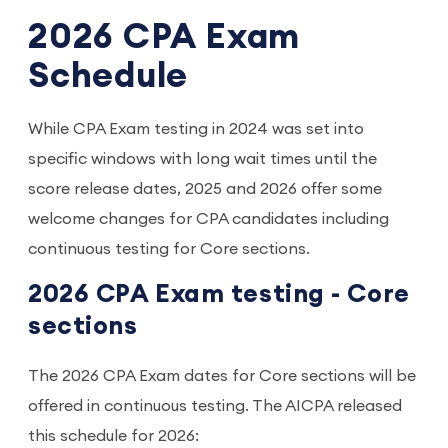
2026 CPA Exam
Schedule
While CPA Exam testing in 2024 was set into
specific windows with long wait times until the
score release dates, 2025 and 2026 offer some
welcome changes for CPA candidates including
continuous testing for Core sections.
2026 CPA Exam testing - Core
sections
The 2026 CPA Exam dates for Core sections will be
offered in continuous testing. The AICPA released
this schedule for 2026: