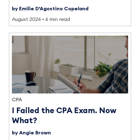
by Emilie D'Agostino Copeland
August 2026
6 min read
CPA
I Failed the CPA Exam. Now
What?
by Angie Brown