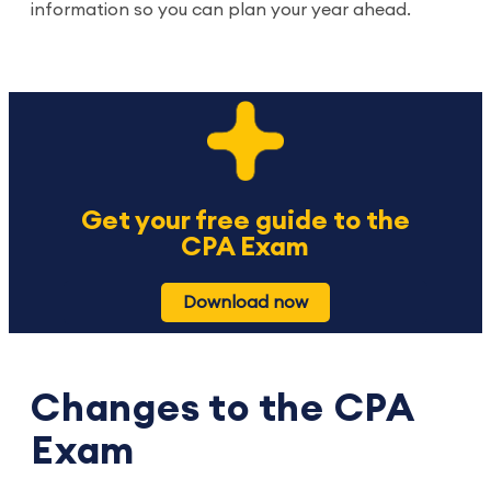
information so you can plan your year ahead.
Get your free guide to the
CPA Exam
Download now
Changes to the CPA
Exam