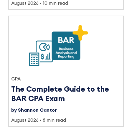
August 2026
10 min read
CPA
The Complete Guide to the
BAR CPA Exam
by Shannon Cantor
August 2026
8 min read