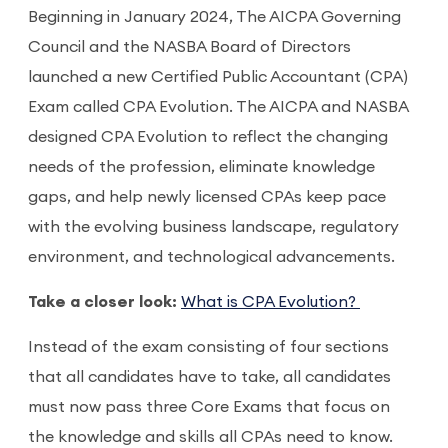
Beginning in January 2024, The AICPA Governing
Council and the NASBA Board of Directors
launched a new Certified Public Accountant (CPA)
Exam called CPA Evolution. The AICPA and NASBA
designed CPA Evolution to reflect the changing
needs of the profession, eliminate knowledge
gaps, and help newly licensed CPAs keep pace
with the evolving business landscape, regulatory
environment, and technological advancements.
Take a closer look:
What is CPA Evolution?
Instead of the exam consisting of four sections
that all candidates have to take, all candidates
must now pass three Core Exams that focus on
the knowledge and skills all CPAs need to know.