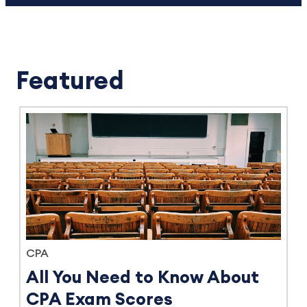
Featured
CPA
All You Need to Know About
CPA Exam Scores