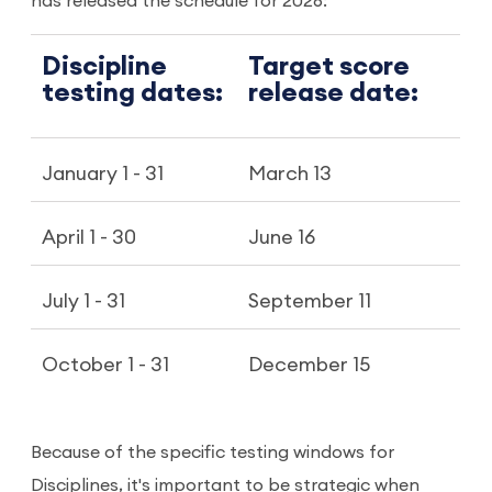
has released the schedule for 2026:
Discipline
Target score
testing dates:
release date:
January 1 - 31
March 13
April 1 - 30
June 16
July 1 - 31
September 11
October 1 - 31
December 15
Because of the specific testing windows for
Disciplines, it's important to be strategic when