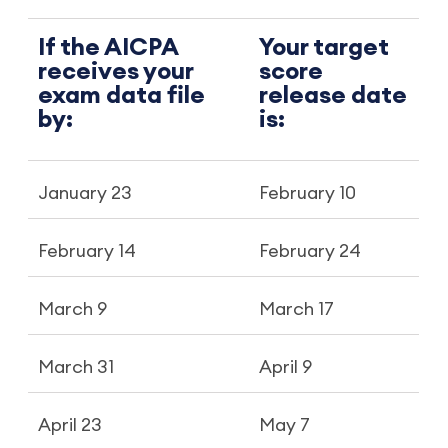
If the AICPA
Your target
receives your
score
exam data file
release date
by:
is:
January 23
February 10
February 14
February 24
March 9
March 17
March 31
April 9
April 23
May 7