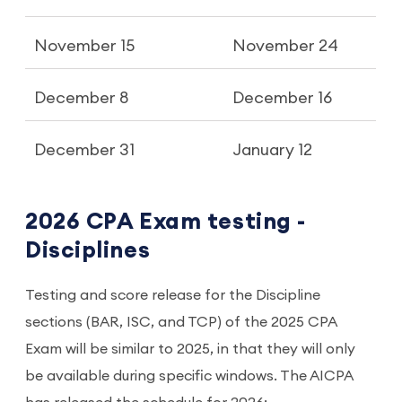
November 15
November 24
December 8
December 16
December 31
January 12
2026 CPA Exam testing -
Disciplines
Testing and score release for the Discipline
sections (BAR, ISC, and TCP) of the 2025 CPA
Exam will be similar to 2025, in that they will only
be available during specific windows. The AICPA