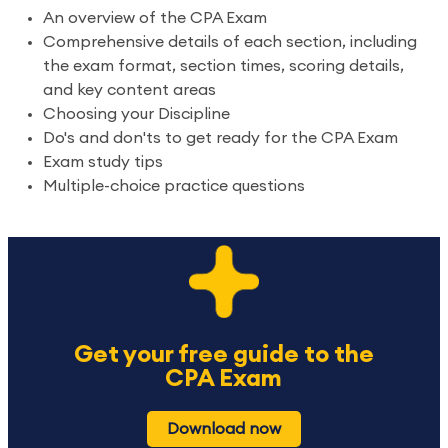
An overview of the CPA Exam
Comprehensive details of each section, including
the exam format, section times, scoring details,
and key content areas
Choosing your Discipline
Do's and don'ts to get ready for the CPA Exam
Exam study tips
Multiple-choice practice questions
Get your free guide to the
CPA Exam
Download now