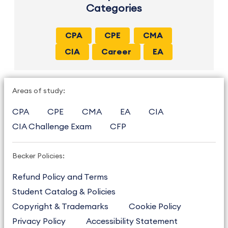
Categories
CPA
CPE
CMA
CIA
Career
EA
Areas of study:
CPA
CPE
CMA
EA
CIA
CIA Challenge Exam
CFP
Becker Policies:
Refund Policy and Terms
Student Catalog & Policies
Copyright & Trademarks
Cookie Policy
Privacy Policy
Accessibility Statement