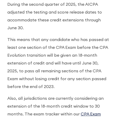
During the second quarter of 2025, the AICPA
adjusted the testing and score release dates to
accommodate these credit extensions through
June 30.
This means that any candidate who has passed at
least one section of the CPA Exam before the CPA
Evolution transition will be given an 18-month
extension of credit and will have until June 30,
2025, to pass all remaining sections of the CPA
Exam without losing credit for any section passed
before the end of 2023.
Also, all jurisdictions are currently considering an
extension of the 18-month credit window to 30
months. The exam tracker within our
CPA Exam