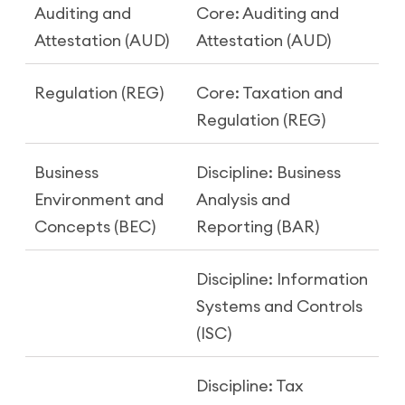
Auditing and
Core: Auditing and
Attestation (AUD)
Attestation (AUD)
Regulation (REG)
Core: Taxation and
Regulation (REG)
Business
Discipline: Business
Environment and
Analysis and
Concepts (BEC)
Reporting (BAR)
Discipline: Information
Systems and Controls
(ISC)
Discipline: Tax