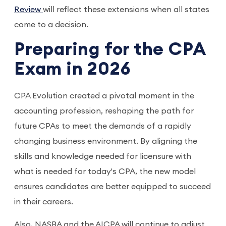
Review
will reflect these extensions when all states
come to a decision.
Preparing for the CPA
Exam in 2026
CPA Evolution created a pivotal moment in the
accounting profession, reshaping the path for
future CPAs to meet the demands of a rapidly
changing business environment. By aligning the
skills and knowledge needed for licensure with
what is needed for today's CPA, the new model
ensures candidates are better equipped to succeed
in their careers.
Also, NASBA and the AICPA will continue to adjust