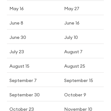
May 16
May 27
June 8
June 16
June 30
July 10
July 23
August 7
August 15
August 25
September 7
September 15
September 30
October 9
October 23
November 10