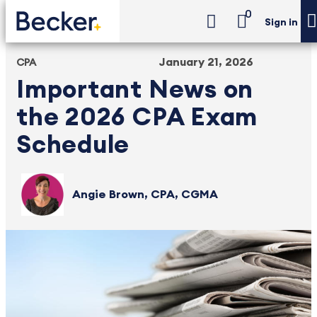
0
Sign in
January 21, 2026
CPA
Important News on
the 2026 CPA Exam
Schedule
Angie Brown, CPA, CGMA