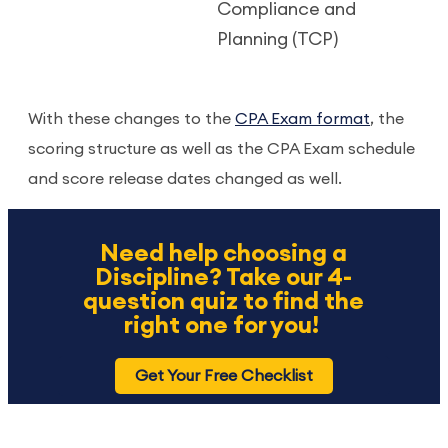
Compliance and
Planning (TCP)
With these changes to the
CPA Exam format
, the
scoring structure as well as the CPA Exam schedule
and score release dates changed as well.
Need help choosing a
Discipline? Take our 4-
question quiz to find the
right one for you!
Get Your Free Checklist