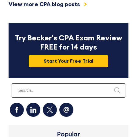
View more CPA blog posts
Try Becker's CPA Exam Review
FREE for 14 days
Start Your Free Trial
Popular