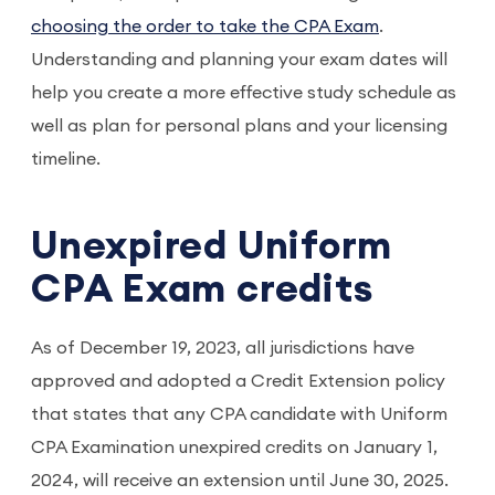
choosing the order to take the CPA Exam
.
Understanding and planning your exam dates will
help you create a more effective study schedule as
well as plan for personal plans and your licensing
timeline.
Unexpired Uniform
CPA Exam credits
As of December 19, 2023, all jurisdictions have
approved and adopted a Credit Extension policy
that states that any CPA candidate with Uniform
CPA Examination unexpired credits on January 1,
2024, will receive an extension until June 30, 2025.