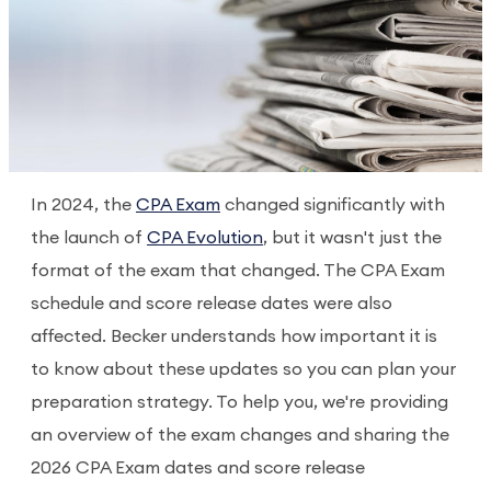
In 2024, the
CPA Exam
changed significantly with
the launch of
CPA Evolution
, but it wasn't just the
format of the exam that changed. The CPA Exam
schedule and score release dates were also
affected. Becker understands how important it is
to know about these updates so you can plan your
preparation strategy. To help you, we're providing
an overview of the exam changes and sharing the
2026 CPA Exam dates and score release