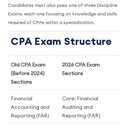
Candidates must also pass one of three Discipline
Exams, each one focusing on knowledge and skills
required of CPAs within a specialization.
CPA Exam Structure
Old CPA Exam
2026 CPA Exam
(Before 2024)
Sections
Sections
Financial
Core: Financial
Accounting and
Auditing and
Reporting (FAR)
Reporting (FAR)