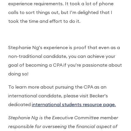
experience requirements. It took a lot of phone
calls to sort things out, but I’m delighted that I
took the time and effort to do it.
Stephanie Ng’s experience is proof that even as a
non-traditional candidate, you can achieve your
goal of becoming a CPA if you’re passionate about
doing so!
To learn more about pursuing the CPA as an
international candidate, please visit Becker’s
dedicated
international students resource page.
Stephanie Ng is the Executive Committee member
responsible for overseeing the financial aspect of