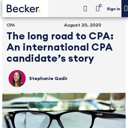
0
Sign in
August 20, 2020
CPA
The long road to CPA:
An international CPA
candidate’s story
Stephanie Qadir