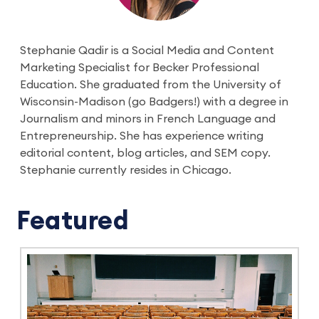
Stephanie Qadir is a Social Media and Content
Marketing Specialist for Becker Professional
Education. She graduated from the University of
Wisconsin-Madison (go Badgers!) with a degree in
Journalism and minors in French Language and
Entrepreneurship. She has experience writing
editorial content, blog articles, and SEM copy.
Stephanie currently resides in Chicago.
Featured