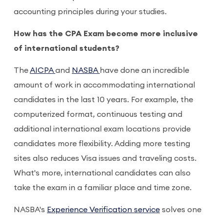
accounting principles during your studies.
How has the CPA Exam become more inclusive
of international students?
The
AICPA
and
NASBA
have done an incredible
amount of work in accommodating international
candidates in the last 10 years. For example, the
computerized format, continuous testing and
additional international exam locations provide
candidates more flexibility. Adding more testing
sites also reduces Visa issues and traveling costs.
What's more, international candidates can also
take the exam in a familiar place and time zone.
NASBA's
Experience Verification service
solves one