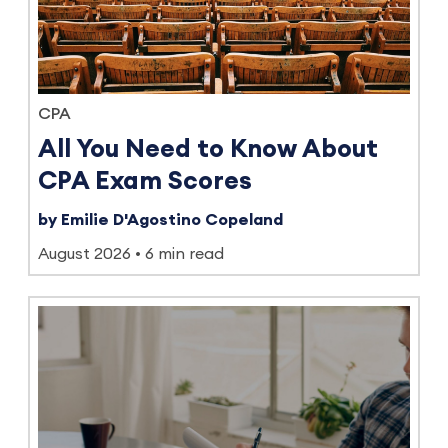
CPA
All You Need to Know About
CPA Exam Scores
by Emilie D'Agostino Copeland
August 2026
6 min read