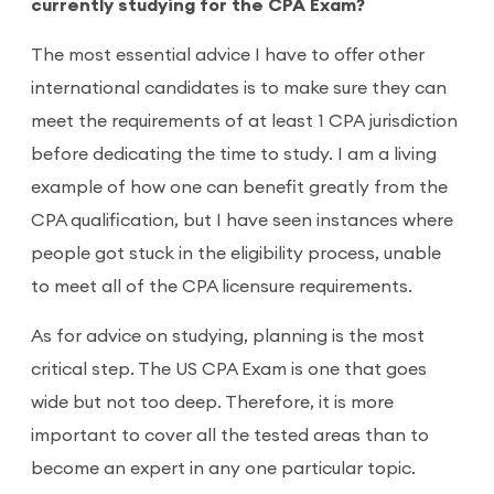
currently studying for the CPA Exam?
The most essential advice I have to offer other
international candidates is to make sure they can
meet the requirements of at least 1 CPA jurisdiction
before dedicating the time to study. I am a living
example of how one can benefit greatly from the
CPA qualification, but I have seen instances where
people got stuck in the eligibility process, unable
to meet all of the CPA licensure requirements.
As for advice on studying, planning is the most
critical step. The US CPA Exam is one that goes
wide but not too deep. Therefore, it is more
important to cover all the tested areas than to
become an expert in any one particular topic.