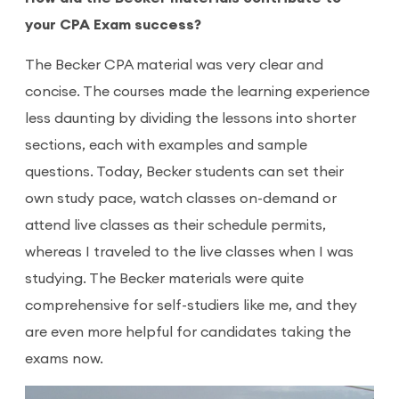
your CPA Exam success?
The Becker CPA material was very clear and
concise. The courses made the learning experience
less daunting by dividing the lessons into shorter
sections, each with examples and sample
questions. Today, Becker students can set their
own study pace, watch classes on-demand or
attend live classes as their schedule permits,
whereas I traveled to the live classes when I was
studying. The Becker materials were quite
comprehensive for self-studiers like me, and they
are even more helpful for candidates taking the
exams now.