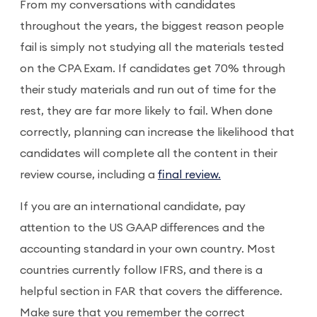
From my conversations with candidates
throughout the years, the biggest reason people
fail is simply not studying all the materials tested
on the CPA Exam. If candidates get 70% through
their study materials and run out of time for the
rest, they are far more likely to fail. When done
correctly, planning can increase the likelihood that
candidates will complete all the content in their
review course, including a
final review.
If you are an international candidate, pay
attention to the US GAAP differences and the
accounting standard in your own country. Most
countries currently follow IFRS, and there is a
helpful section in FAR that covers the difference.
Make sure that you remember the correct