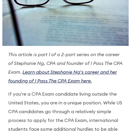
This article is part 1 of a 2-part series on the career
of Stephanie Ng, CPA and founder of I Pass The CPA
Exam.
Learn about Stephanie Ng’s career and her
founding of I Pass The CPA Exam here.
If you’re a CPA Exam candidate living outside the
United States, you are in a unique position. While US
CPA candidates go through a relatively simple
process to apply for the CPA Exam, international
students face some additional hurdles to be able