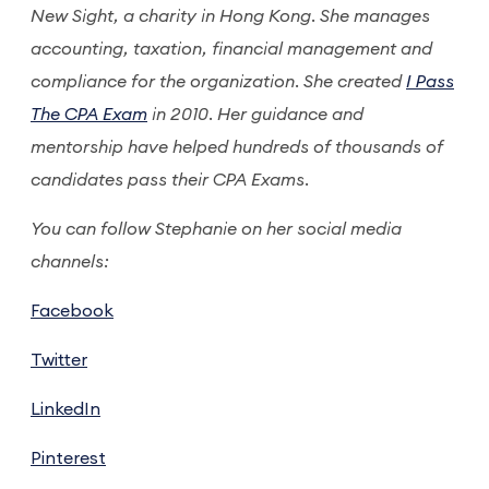
New Sight, a charity in Hong Kong. She manages
accounting, taxation, financial management and
compliance for the organization. She created
I Pass
The CPA Exam
in 2010. Her guidance and
mentorship have helped hundreds of thousands of
candidates pass their CPA Exams.
You can follow Stephanie on her social media
channels:
Facebook
Twitter
LinkedIn
Pinterest