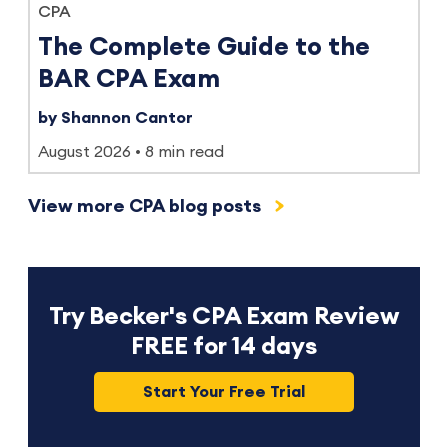
CPA
The Complete Guide to the
BAR CPA Exam
by Shannon Cantor
August 2026
8 min read
View more CPA blog posts
Try Becker's CPA Exam Review
FREE for 14 days
Start Your Free Trial