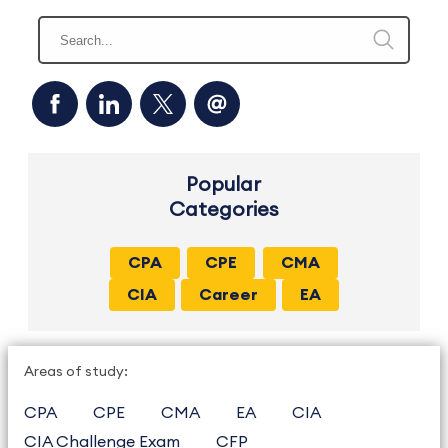
Popular
Categories
CPA
CPE
CMA
CIA
Career
EA
Areas of study:
CPA
CPE
CMA
EA
CIA
CIA Challenge Exam
CFP