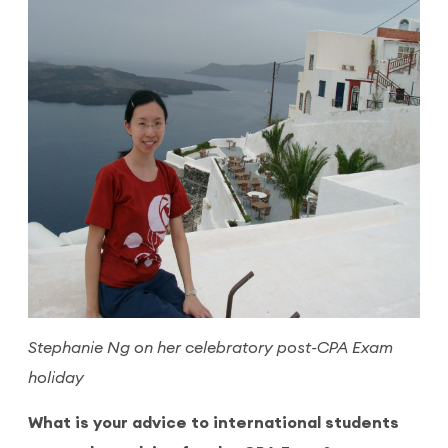
Stephanie Ng on her celebratory post-CPA Exam
holiday
What is your advice to international students