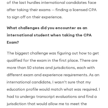
of the last hurdles international candidates face
after taking their exams -- finding a licensed CPA
to sign off on their experience.
What challenges did you encounter as an
international student when taking the CPA
Exam?
The biggest challenge was figuring out how to get
qualified for the exam in the first place. There are
more than 50 states and jurisdictions, each with
different exam and experience requirements. As an
international candidate, I wasn’t sure that my
education profile would match what was required. I
had to undergo transcript evaluations and find a
jurisdiction that would allow me to meet the