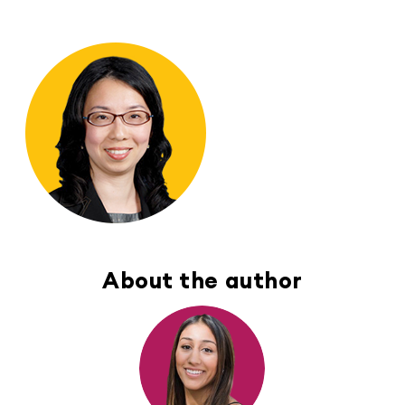
About the author