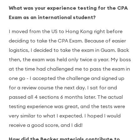
What was your experience testing for the CPA
Exam as an international student?
I moved from the US to Hong Kong right before
deciding to take the CPA Exam. Because of easier
logistics, I decided to take the exam in Guam. Back
then, the exam was held only twice a year. My boss
at the time had challenged me to pass the exam in
one go - I accepted the challenge and signed up
for a review course the next day. I sat for and
passed all 4 sections 6 months later. The actual
testing experience was great, and the tests were
very similar to what I expected. I hoped I would
receive a good score, and I did!
How did the Becker materials contribute to