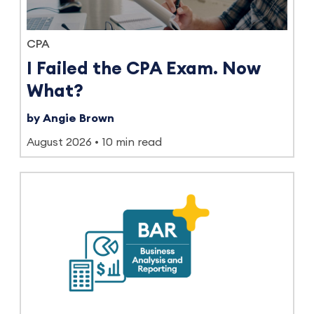
CPA
I Failed the CPA Exam. Now
What?
by Angie Brown
August 2026
10 min read