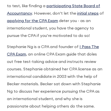
to test, like finding a
participating State Board of
Accountancy
. However, don’t let the
initial steps
of
applying for the CPA Exam
deter you - as an
international student, you have the agency to
pursue the CPA if you’re motivated to do so!
Stephanie Ng is a CPA and founder of
I Pass The
CPA Exam
, an online CPA Exam guide that doles
out free test-taking advice and instructs review
courses. Stephanie obtained her CPA license as an
international candidate in 2003 with the help of
Becker materials. Becker sat down with Stephanie
Ng to discuss her experience pursuing the CPA as
an international student, and why she is
passionate about helping others do the same.