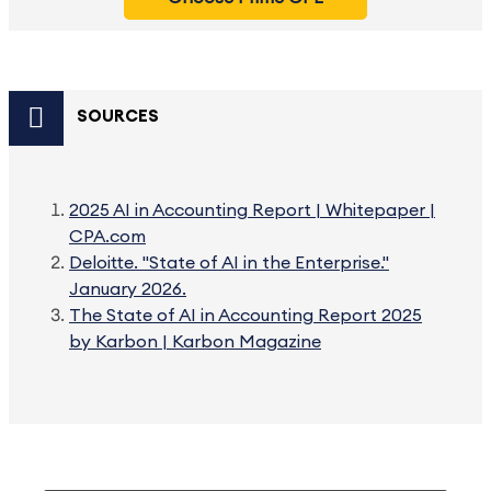
SOURCES
2025 AI in Accounting Report | Whitepaper |
CPA.com
Deloitte. "State of AI in the Enterprise."
January 2026.
The State of AI in Accounting Report 2025
by Karbon | Karbon Magazine