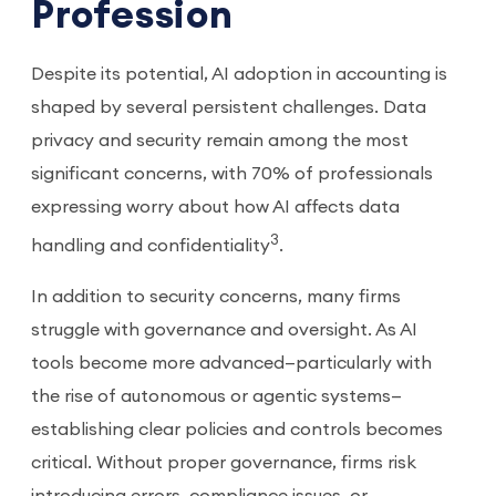
Profession
Despite its potential, AI adoption in accounting is
shaped by several persistent challenges. Data
privacy and security remain among the most
significant concerns, with 70% of professionals
expressing worry about how AI affects data
3
handling and confidentiality
.
In addition to security concerns, many firms
struggle with governance and oversight. As AI
tools become more advanced—particularly with
the rise of autonomous or agentic systems—
establishing clear policies and controls becomes
critical. Without proper governance, firms risk
introducing errors, compliance issues, or