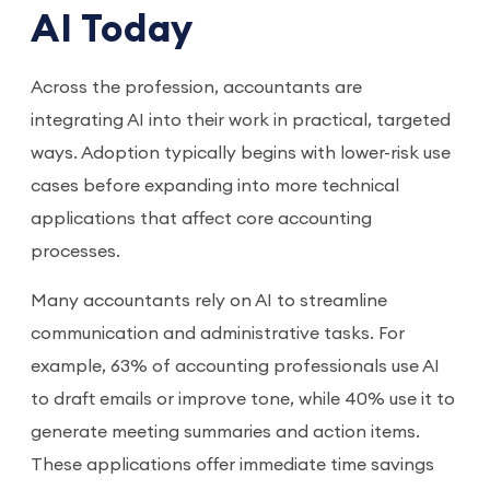
AI Today
Across the profession, accountants are
integrating AI into their work in practical, targeted
ways. Adoption typically begins with lower-risk use
cases before expanding into more technical
applications that affect core accounting
processes.
Many accountants rely on AI to streamline
communication and administrative tasks. For
example, 63% of accounting professionals use AI
to draft emails or improve tone, while 40% use it to
generate meeting summaries and action items.
These applications offer immediate time savings