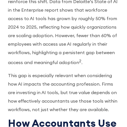
reinforce this shift. Data from Deloitte’s State of AI
in the Enterprise report shows that workforce
access to AI tools has grown by roughly 50% from
2024 to 2025, reflecting how quickly organizations
are scaling adoption. However, fewer than 60% of
employees with access use AI regularly in their
workflows, highlighting a persistent gap between
2
access and meaningful adoption
.
This gap is especially relevant when considering
how AI impacts the accounting profession. Firms
are investing in AI tools, but true value depends on
how effectively accountants use those tools within
workflows, not just whether they are available.
How Accountants Use