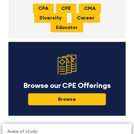
CPA
CPE
CMA
Diversity
Career
Educator
Browse our CPE Offerings
Browse
Areas of study: