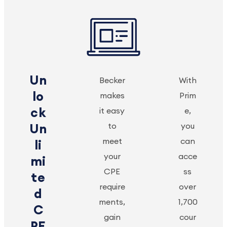
Un
Becker
With
lo
makes
Prim
ck
it easy
e,
to
you
Un
meet
can
li
your
acce
mi
CPE
ss
te
require
over
d
ments,
1,700
C
gain
cour
PE