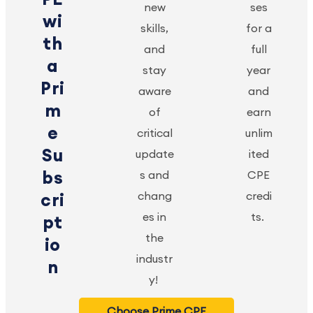
new
ses
wi
skills,
for a
th
and
full
a
stay
year
Pri
aware
and
m
of
earn
e
critical
unlim
Su
update
ited
bs
s and
CPE
chang
credi
cri
es in
ts.
pt
the
io
industr
n
y!
Choose Prime CPE