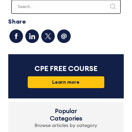
Share
CPE FREE COURSE
Learn more
Popular
Categories
Browse articles by category