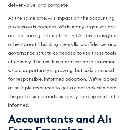
deliver value, and compete.
At the same time, AI's impact on the accounting
profession is complex. While many organizations
are embracing automation and AI-driven insights,
others are still building the skills, confidence, and
governance structures needed to use these tools
effectively. The result is a profession in transition
where opportunity is growing, but so is the need
for responsible, informed adoption. We've looked
at multiple resources to get a clear look at where
the profession stands currently to keep you better
informed.
Accountants and AI: