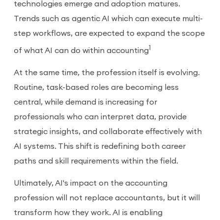
technologies emerge and adoption matures.
Trends such as agentic AI which can execute multi-
step workflows, are expected to expand the scope
1
of what AI can do within accounting
At the same time, the profession itself is evolving.
Routine, task-based roles are becoming less
central, while demand is increasing for
professionals who can interpret data, provide
strategic insights, and collaborate effectively with
AI systems. This shift is redefining both career
paths and skill requirements within the field.
Ultimately, AI's impact on the accounting
profession will not replace accountants, but it will
transform how they work. AI is enabling