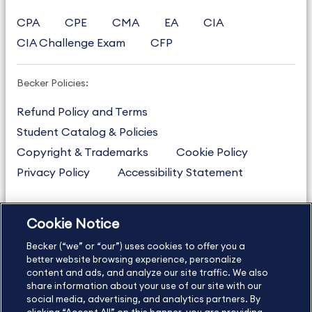
CPA
CPE
CMA
EA
CIA
CIA Challenge Exam
CFP
Becker Policies:
Refund Policy and Terms
Student Catalog & Policies
Copyright & Trademarks
Cookie Policy
Privacy Policy
Accessibility Statement
Cookie Notice
US
877.272.3926
Becker (“we” or “our”) uses cookies to offer you a
International
630.472.2213
better website browsing experience, personalize
Contact Us
Sitemap
About Us
content and ads, and analyze our site traffic. We also
share information about your use of our site with our
social media, advertising, and analytics partners. By