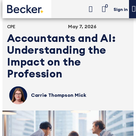
0
Sign in
May 7, 2026
CPE
Accountants and AI:
Understanding the
Impact on the
Profession
Carrie Thompson Mick