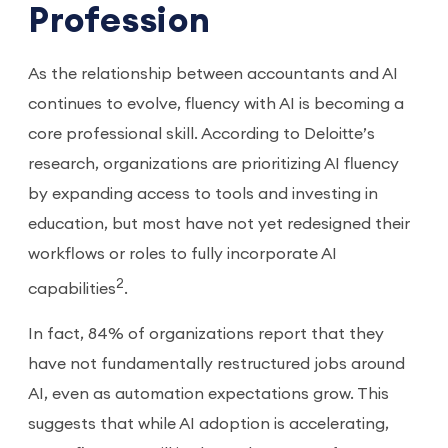
Profession
As the relationship between accountants and AI
continues to evolve, fluency with AI is becoming a
core professional skill. According to Deloitte’s
research, organizations are prioritizing AI fluency
by expanding access to tools and investing in
education, but most have not yet redesigned their
workflows or roles to fully incorporate AI
2
capabilities
.
In fact, 84% of organizations report that they
have not fundamentally restructured jobs around
AI, even as automation expectations grow. This
suggests that while AI adoption is accelerating,