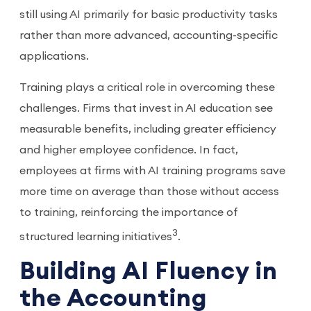
still using AI primarily for basic productivity tasks
rather than more advanced, accounting-specific
applications.
Training plays a critical role in overcoming these
challenges. Firms that invest in AI education see
measurable benefits, including greater efficiency
and higher employee confidence. In fact,
employees at firms with AI training programs save
more time on average than those without access
to training, reinforcing the importance of
3
structured learning initiatives
.
Building AI Fluency in
the Accounting