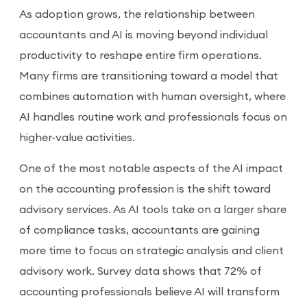
As adoption grows, the relationship between
accountants and AI is moving beyond individual
productivity to reshape entire firm operations.
Many firms are transitioning toward a model that
combines automation with human oversight, where
AI handles routine work and professionals focus on
higher-value activities.
One of the most notable aspects of the AI impact
on the accounting profession is the shift toward
advisory services. As AI tools take on a larger share
of compliance tasks, accountants are gaining
more time to focus on strategic analysis and client
advisory work. Survey data shows that 72% of
accounting professionals believe AI will transform