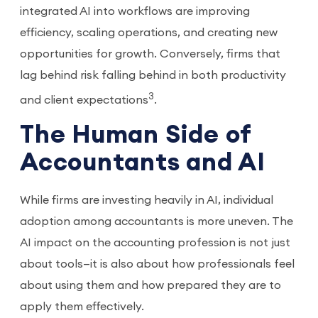
integrated AI into workflows are improving
efficiency, scaling operations, and creating new
opportunities for growth. Conversely, firms that
lag behind risk falling behind in both productivity
3
and client expectations
.
The Human Side of
Accountants and AI
While firms are investing heavily in AI, individual
adoption among accountants is more uneven. The
AI impact on the accounting profession is not just
about tools—it is also about how professionals feel
about using them and how prepared they are to
apply them effectively.