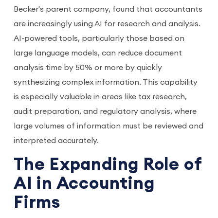
Becker's parent company, found that accountants
are increasingly using AI for research and analysis.
AI-powered tools, particularly those based on
large language models, can reduce document
analysis time by 50% or more by quickly
synthesizing complex information. This capability
is especially valuable in areas like tax research,
audit preparation, and regulatory analysis, where
large volumes of information must be reviewed and
interpreted accurately.
The Expanding Role of
AI in Accounting
Firms