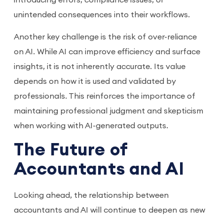
unintended consequences into their workflows.
Another key challenge is the risk of over-reliance
on AI. While AI can improve efficiency and surface
insights, it is not inherently accurate. Its value
depends on how it is used and validated by
professionals. This reinforces the importance of
maintaining professional judgment and skepticism
when working with AI-generated outputs.
The Future of
Accountants and AI
Looking ahead, the relationship between
accountants and AI will continue to deepen as new