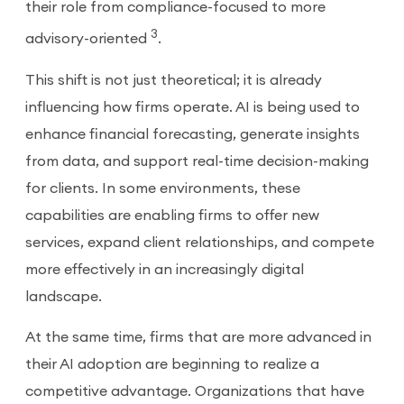
their role from compliance-focused to more
3
advisory-oriented
.
This shift is not just theoretical; it is already
influencing how firms operate. AI is being used to
enhance financial forecasting, generate insights
from data, and support real-time decision-making
for clients. In some environments, these
capabilities are enabling firms to offer new
services, expand client relationships, and compete
more effectively in an increasingly digital
landscape.
At the same time, firms that are more advanced in
their AI adoption are beginning to realize a
competitive advantage. Organizations that have