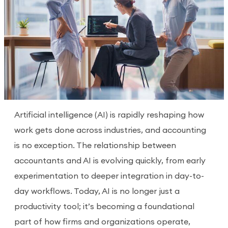
Artificial intelligence (AI) is rapidly reshaping how
work gets done across industries, and accounting
is no exception. The relationship between
accountants and AI is evolving quickly, from early
experimentation to deeper integration in day-to-
day workflows. Today, AI is no longer just a
productivity tool; it’s becoming a foundational
part of how firms and organizations operate,