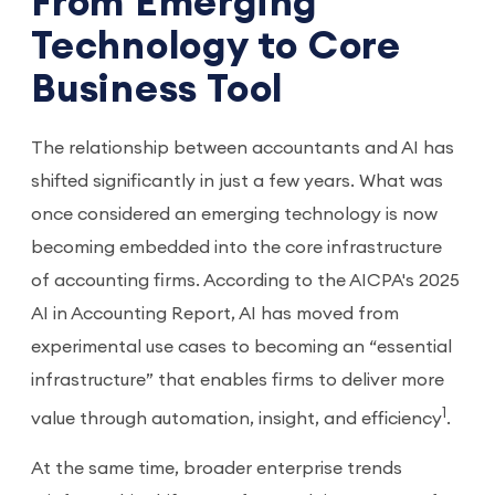
From Emerging
Technology to Core
Business Tool
The relationship between accountants and AI has
shifted significantly in just a few years. What was
once considered an emerging technology is now
becoming embedded into the core infrastructure
of accounting firms. According to the AICPA's 2025
AI in Accounting Report, AI has moved from
experimental use cases to becoming an “essential
infrastructure” that enables firms to deliver more
1
value through automation, insight, and efficiency
.
At the same time, broader enterprise trends