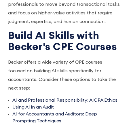
professionals to move beyond transactional tasks
and focus on higher-value activities that require
judgment, expertise, and human connection.
Build AI Skills with
Becker's CPE Courses
Becker offers a wide variety of CPE courses
focused on building AI skills specifically for
accountants. Consider these options to take the
next step:
AI and Professional Responsibility: AICPA Ethics
Using AI in an Audit
AI for Accountants and Auditors: Deep
Prompting Techniques