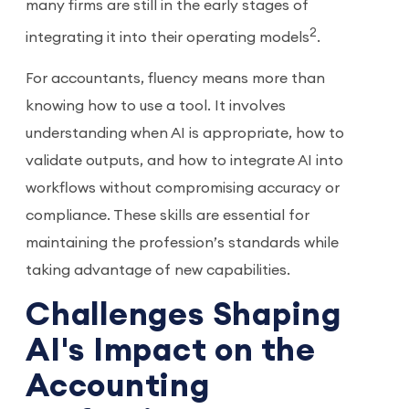
many firms are still in the early stages of
2
integrating it into their operating models
.
For accountants, fluency means more than
knowing how to use a tool. It involves
understanding when AI is appropriate, how to
validate outputs, and how to integrate AI into
workflows without compromising accuracy or
compliance. These skills are essential for
maintaining the profession’s standards while
taking advantage of new capabilities.
Challenges Shaping
AI's Impact on the
Accounting