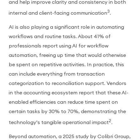
and help improve clarity and consistency in both
3
internal and client-facing communication
.
AI is also playing a significant role in automating
workflows and routine tasks. About 41% of
professionals report using AI for workflow
automation, freeing up time that would otherwise
be spent on repetitive activities. In practice, this
can include everything from transaction
categorization to reconciliation support. Vendors
in the accounting ecosystem report that these AI-
enabled efficiencies can reduce time spent on
certain tasks by 30% to 70%, demonstrating the
2
technology’s tangible operational impact
.
Beyond automation, a 2025 study by Colibri Group,