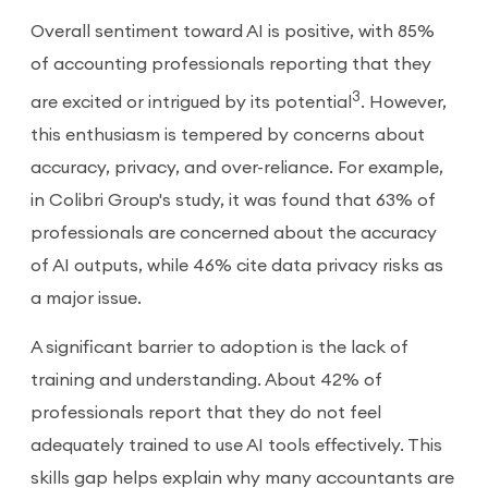
Overall sentiment toward AI is positive, with 85%
of accounting professionals reporting that they
3
are excited or intrigued by its potential
. However,
this enthusiasm is tempered by concerns about
accuracy, privacy, and over-reliance. For example,
in Colibri Group's study, it was found that 63% of
professionals are concerned about the accuracy
of AI outputs, while 46% cite data privacy risks as
a major issue.
A significant barrier to adoption is the lack of
training and understanding. About 42% of
professionals report that they do not feel
adequately trained to use AI tools effectively. This
skills gap helps explain why many accountants are