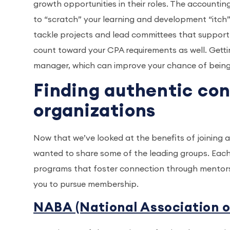
growth opportunities in their roles. The accountin
to “scratch” your learning and development “itch
tackle projects and lead committees that support 
count toward your CPA requirements as well. Gettin
manager, which can improve your chance of being c
Finding authentic co
organizations
Now that we’ve looked at the benefits of joining 
wanted to share some of the leading groups. Each
programs that foster connection through mentor
you to pursue membership.
NABA (National Association 