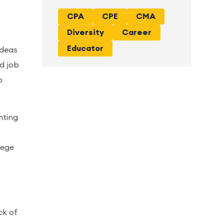
CPA
CPE
CMA
Diversity
Career
Educator
ideas
nd job
o
nting
lege
ck of