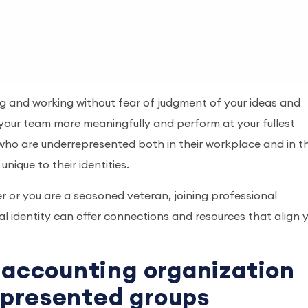
ing and working without fear of judgment of your ideas and
your team more meaningfully and perform at your fullest
ls who are underrepresented both in their workplace and in t
nique to their identities.
r or you are a seasoned veteran, joining professional
l identity can offer connections and resources that align 
n accounting organization
epresented groups