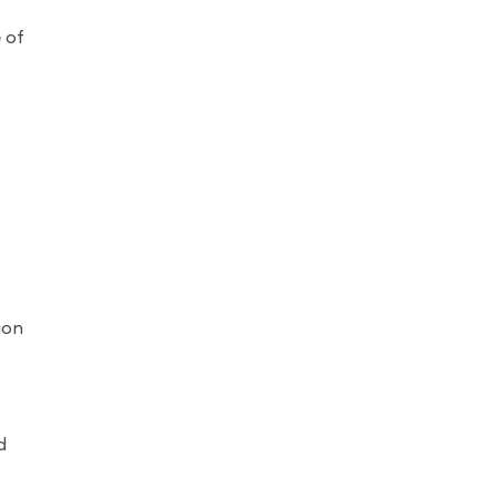
 of
ion
d