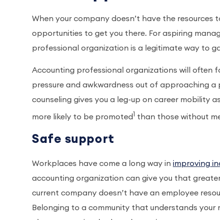
When your company doesn’t have the resources to p
opportunities to get you there. For aspiring man
professional organization is a legitimate way to 
Accounting professional organizations will often 
pressure and awkwardness out of approaching a p
counseling gives you a leg-up on career mobility a
1
more likely to be promoted
than those without m
Safe support
Workplaces have come a long way in
improving inc
accounting organization can give you that greater 
current company doesn’t have an employee resource
Belonging to a community that understands your m