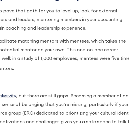
ave that path for you to level up, look for external
agers and leaders, mentoring members in your accounting
gain coaching and leadership experience.
facilitate matching mentors with mentees, which takes the
otential mentor on your own. This one-on-one career
s well: in a study of 1,000 employees, mentees were five tim
entors.
lusivity
, but there are still gaps. Becoming a member of an
sense of belonging that you’re missing, particularly if your
 group (ERG) dedicated to prioritizing your cultural identi
otivations and challenges gives you a safe space to talk f