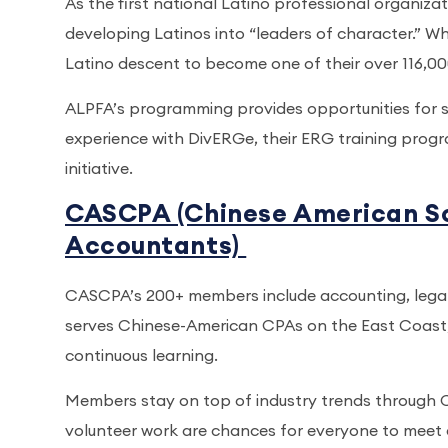
As the first national Latino professional organiza
developing Latinos into “leaders of character.” Whi
Latino descent to become one of their over 116,
ALPFA’s programming provides opportunities for s
experience with DivERGe, their ERG training prog
initiative.
CASCPA (Chinese American Soc
Accountants)
CASCPA’s 200+ members include accounting, legal 
serves Chinese-American CPAs on the East Coast,
continuous learning.
Members stay on top of industry trends through 
volunteer work are chances for everyone to meet