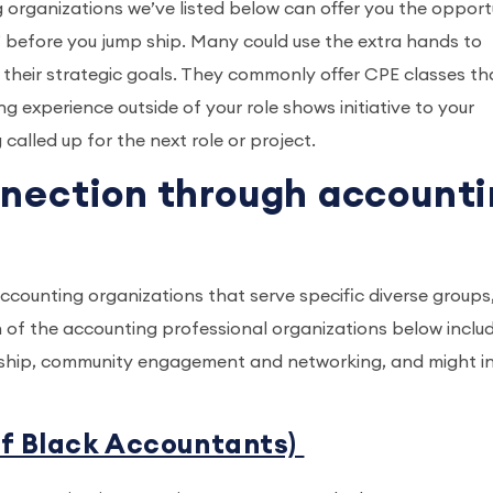
g organizations we’ve listed below can offer you the opport
” before you jump ship. Many could use the extra hands to
their strategic goals. They commonly offer CPE classes th
g experience outside of your role shows initiative to your
alled up for the next role or project.
nnection through account
accounting organizations that serve specific diverse groups
 of the accounting professional organizations below inclu
ship, community engagement and networking, and might in
of Black Accountants)