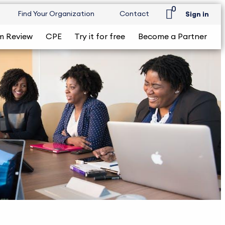
0
Find Your Organization
Contact
Sign in
m Review
CPE
Try it for free
Become a Partner