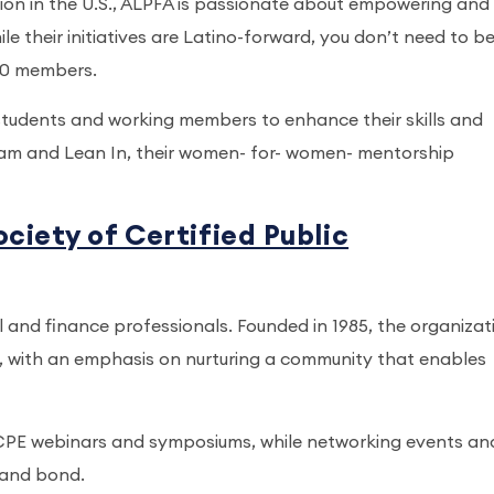
tion in the U.S., ALPFA is passionate about empowering and
le their initiatives are Latino-forward, you don’t need to be
000 members.
tudents and working members to enhance their skills and
ram and Lean In, their women- for- women- mentorship
iety of Certified Public
and finance professionals. Founded in 1985, the organizat
 with an emphasis on nurturing a community that enables
CPE webinars and symposiums, while networking events an
 and bond.