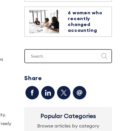
6 women who
recently
changed
accounting
es
Share
ty.
Popular Categories
reely
Browse articles by category