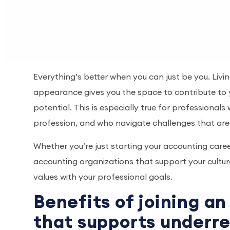
Everything’s better when you can just be you. Liv
appearance gives you the space to contribute to 
potential. This is especially true for professiona
profession, and who navigate challenges that are u
Whether you’re just starting your accounting caree
accounting organizations that support your cultura
values with your professional goals.
Benefits of joining a
that supports underr