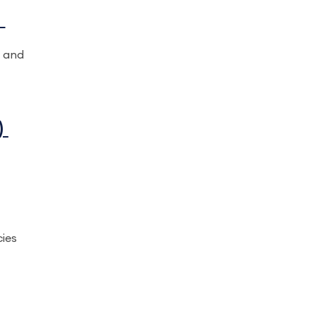
)
t and
)
cies