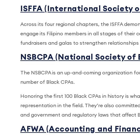
ISFFA (International Society o
Across its four regional chapters, the ISFFA demo
engage its Filipino members in all stages of their
fundraisers and galas to strengthen relationshi
NSBCPA (National Society of 
The NSBCPA is an up-and-coming organization foun
number of Black CPAs.
Honoring the first 100 Black CPAs in history is w
representation in the field. They’re also committed
and government and regulatory laws that affect Bl
AFWA (Accounting and Financ