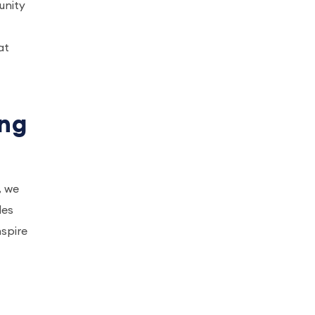
unity
at
ing
, we
des
spire