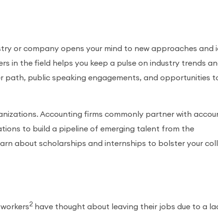
dustry or company opens your mind to new approaches and 
rs in the field helps you keep a pulse on industry trends a
eer path, public speaking engagements, and opportunities t
ganizations. Accounting firms commonly partner with accou
ions to build a pipeline of emerging talent from the
earn about scholarships and internships to bolster your col
2
 workers
have thought about leaving their jobs due to a la