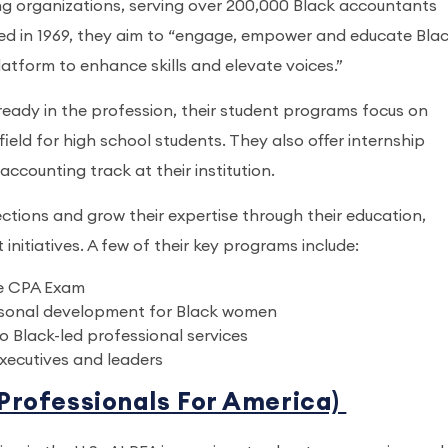
ng organizations, serving over 200,000 Black accountants
ed in 1969, they aim to “engage, empower and educate Bla
latform to enhance skills and elevate voices.”
lready in the profession, their student programs focus on
ield for high school students. They also offer internship
accounting track at their institution.
ons and grow their expertise through their education,
nitiatives. A few of their key programs include:
he CPA Exam
sonal development for Black women
o Black-led professional services
executives and leaders
 Professionals For America)