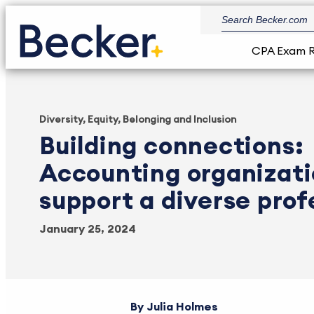
CPA Exam 
Diversity, Equity, Belonging and Inclusion
Building connections:
Accounting organizati
support a diverse prof
January 25, 2024
Julia Holmes