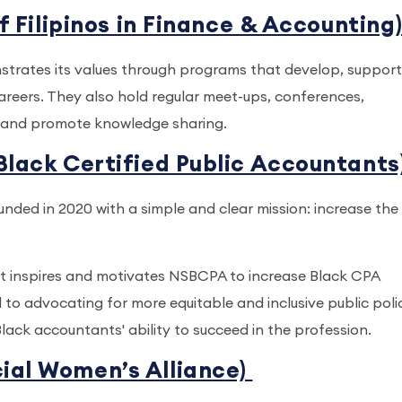
f Filipinos in Finance & Accounting
nstrates its values through programs that develop, suppor
 careers. They also hold regular meet-ups, conferences,
ps and promote knowledge sharing.
Black Certified Public Accountants
ded in 2020 with a simple and clear mission: increase the
hat inspires and motivates NSBCPA to increase Black CPA
 to advocating for more equitable and inclusive public poli
ack accountants' ability to succeed in the profession.
ial Women’s Alliance)