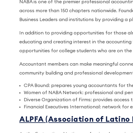
NABA is one of the premier professional accounti
across more than 150 chapters nationwide. Found
Business Leaders and institutions by providing a p
In addition to providing opportunities for those a
educating and creating interest in the accounting f
opportunities for college students who are on the 
Accountant members can make meaningful connecti
community building and professional development i
CPA Bound: prepares young accountants for t
Women of NABA Network: professional and per
Diverse Organization of Firms: provides access t
Financial Executives International: network for 
ALPFA (Association of Latino