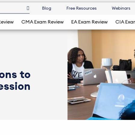
Blog
Free Resources
Webinars
Review
CMA Exam Review
EA Exam Review
CIA Exa
ons to
ession