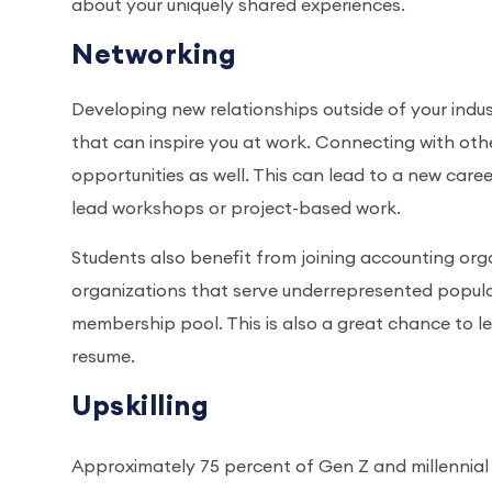
about your uniquely shared experiences.
Networking
Developing new relationships outside of your in
that can inspire you at work. Connecting with othe
opportunities as well. This can lead to a new car
lead workshops or project-based work.
Students also benefit from joining accounting or
organizations that serve underrepresented populat
membership pool. This is also a great chance to l
resume.
Upskilling
Approximately 75 percent of Gen Z and millennial