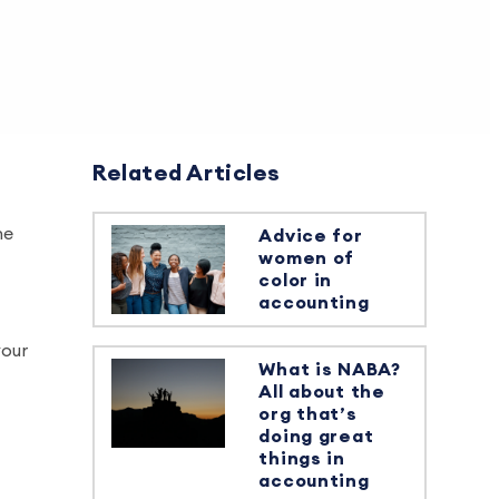
Related Articles
he
Advice for
women of
color in
accounting
your
What is NABA?
All about the
org that’s
doing great
things in
accounting