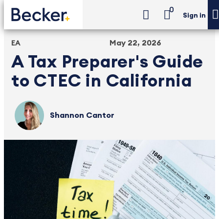
0
Sign in
May 22, 2026
EA
A Tax Preparer's Guide
to CTEC in California
Shannon Cantor