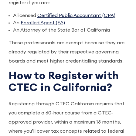
register if you are:
A licensed
Certified Public Accountant (CPA)
An
Enrolled Agent (EA)
An Attorney of the State Bar of California
These professionals are exempt because they are
already regulated by their respective governing
boards and meet higher credentialling standards.
How to Register with
CTEC in California?
Registering through CTEC California requires that
you complete a 60-hour course from a CTEC-
approved provider, within a maximum 18 months,
where you’ll cover tax concepts related to federal