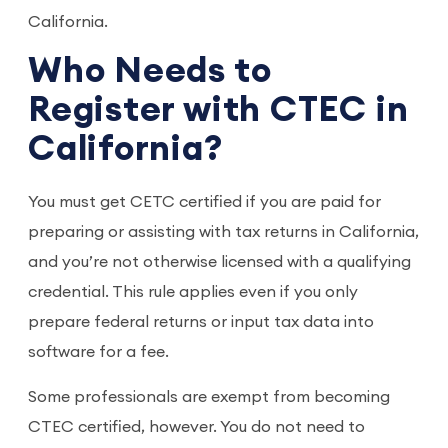
California.
Who Needs to
Register with CTEC in
California?
You must get CETC certified if you are paid for
preparing or assisting with tax returns in California,
and you’re not otherwise licensed with a qualifying
credential. This rule applies even if you only
prepare federal returns or input tax data into
software for a fee.
Some professionals are exempt from becoming
CTEC certified, however. You do not need to