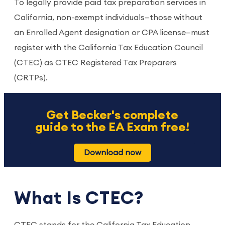
To legally provide paid tax preparation services in
California, non-exempt individuals—those without
an Enrolled Agent designation or CPA license—must
register with the California Tax Education Council
(CTEC) as CTEC Registered Tax Preparers
(CRTPs).
Get Becker's complete
guide to the EA Exam free!
Download now
What Is CTEC?