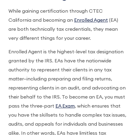
While gaining certification through CTEC
California and becoming an
Enrolled Agent
(EA)
are both technically tax credentials, they mean
very different things for your career.
Enrolled Agent is the highest-level tax designation
granted by the IRS. EAs have the nationwide
authority to represent their clients in any tax
matter—including preparing and filing returns,
representing clients in an audit, and advocating on
their behalf to the IRS. To become an EA, you must
pass the three-part
EA Exam
, which ensures that
you have the skillsets to handle complex tax issues,
audits, and appeals for individuals and businesses
alike. In other words, EAs have limitless tax