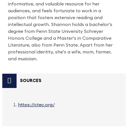
informative, and valuable resource for her
audiences, and feels fortunate to work in a
position that fosters extensive reading and
intellectual growth. Shannon holds a bachelor’s
degree from Penn State University Schreyer
Honors College and a Master’s in Comparative
Literature, also from Penn State. Apart from her
professional identity, she’s a wife, mom, farmer,
and musician.
SOURCES
https://ctec.org/