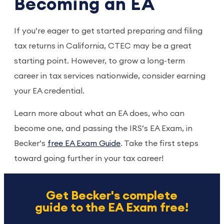
Becoming an EA
If you’re eager to get started preparing and filing
tax returns in California, CTEC may be a great
starting point. However, to grow a long-term
career in tax services nationwide, consider earning
your EA credential.
Learn more about what an EA does, who can
become one, and passing the IRS’s EA Exam, in
Becker’s
free EA Exam Guide
. Take the first steps
toward going further in your tax career!
Get Becker's complete
guide to the EA Exam free!