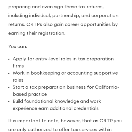
preparing and even sign these tax returns,
including individual, partnership, and corporation
returns. CRTPs also gain career opportunities by
earning their registration.
You can:
Apply for entry-level roles in tax preparation
firms
Work in bookkeeping or accounting supportive
roles
Start a tax preparation business for California-
based practice
Build foundational knowledge and work
experience earn additional credentials
It is important to note, however, that as CRTP you
are only authorized to offer tax services within