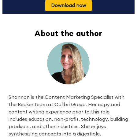
Download now
About the author
Shannon is the Content Marketing Specialist with
the Becker team at Colibri Group. Her copy and
content writing experience prior to this role
includes education, non-profit, technology, building
products, and other industries. She enjoys
synthesizing concepts into a digestible,