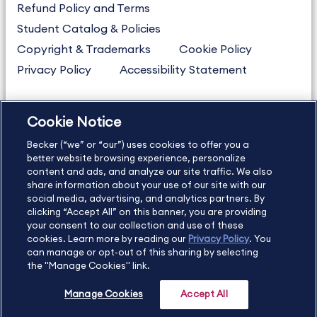
Refund Policy and Terms
Student Catalog & Policies
Copyright & Trademarks
Cookie Policy
Privacy Policy
Accessibility Statement
Cookie Notice
US
877.272.3926
Becker (“we” or “our”) uses cookies to offer you a
International
630.472.2213
better website browsing experience, personalize
Contact Us
Sitemap
About Us
content and ads, and analyze our site traffic. We also
share information about your use of our site with our
social media, advertising, and analytics partners. By
clicking “Accept All” on this banner, you are providing
your consent to our collection and use of these
Copyright Footer
cookies. Learn more by reading our
Privacy Policy
. You
can manage or opt-out of this sharing by selecting
the "Manage Cookies" link.
©2026 Becker Professional Education. All rights reserved.
Manage Cookies
Accept All