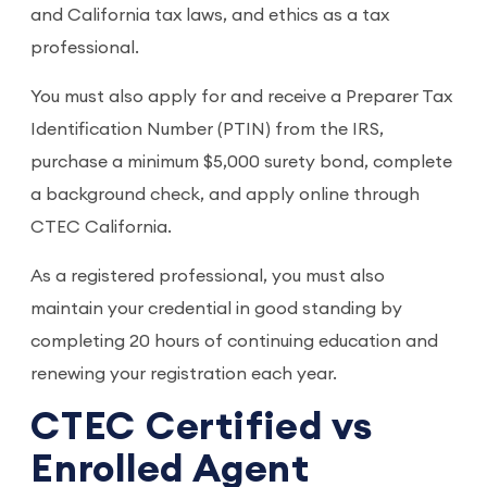
and California tax laws, and ethics as a tax
professional.
You must also apply for and receive a Preparer Tax
Identification Number (PTIN) from the IRS,
purchase a minimum $5,000 surety bond, complete
a background check, and apply online through
CTEC California.
As a registered professional, you must also
maintain your credential in good standing by
completing 20 hours of continuing education and
renewing your registration each year.
CTEC Certified vs
Enrolled Agent