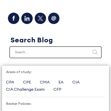
Search Blog
Areas of study:
CPA
CPE
CMA
EA
CIA
CIA Challenge Exam
CFP
Becker Policies: