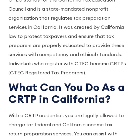
CTEC stands for the California Tax Education
Council and is a state-mandated nonprofit
organization that regulates tax preparation
services in California. It was created by California
law to protect taxpayers and ensure that tax
preparers are properly educated to provide these
services with competency and ethical standards.
Individuals who register with CTEC become CRTPs
(CTEC Registered Tax Preparers).
What Can You Do As a
CRTP in California?
With a CRTP credential, you are legally allowed to
charge for federal and California income tax
return preparation services. You can assist with