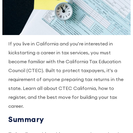
If you live in California and you’re interested in
kickstarting a career in tax services, you must
become familiar with the California Tax Education
Council (CTEC). Built to protect taxpayers, it’s a
requirement of anyone preparing tax returns in the
state. Learn all about CTEC California, how to
register, and the best move for building your tax
career.
Summary