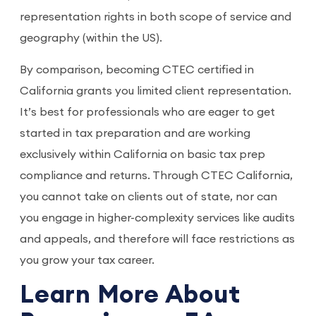
representation rights in both scope of service and
geography (within the US).
By comparison, becoming CTEC certified in
California grants you limited client representation.
It’s best for professionals who are eager to get
started in tax preparation and are working
exclusively within California on basic tax prep
compliance and returns. Through CTEC California,
you cannot take on clients out of state, nor can
you engage in higher-complexity services like audits
and appeals, and therefore will face restrictions as
you grow your tax career.
Learn More About