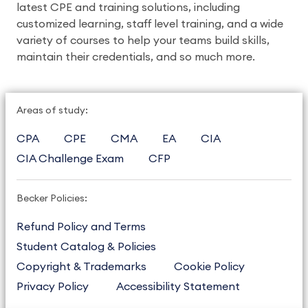
latest CPE and training solutions, including 
customized learning, staff level training, and a wide 
variety of courses to help your teams build skills, 
maintain their credentials, and so much more. 
Areas of study:
CPA
CPE
CMA
EA
CIA
CIA Challenge Exam
CFP
Becker Policies:
Refund Policy and Terms
Student Catalog & Policies
Copyright & Trademarks
Cookie Policy
Privacy Policy
Accessibility Statement