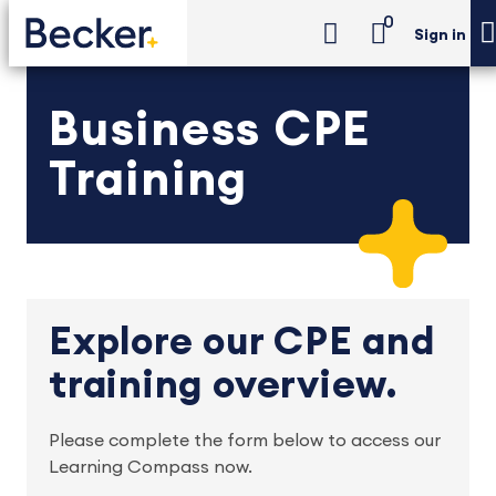
0
Sign in
Business CPE
Training
Explore our CPE and
training overview.
Please complete the form below to access our
Learning Compass now.