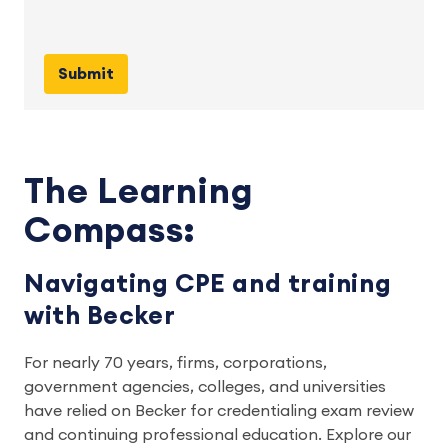
The Learning
Compass:
Navigating CPE and training
with Becker
For nearly 70 years, firms, corporations, 
government agencies, colleges, and universities 
have relied on Becker for credentialing exam review 
and continuing professional education. Explore our 