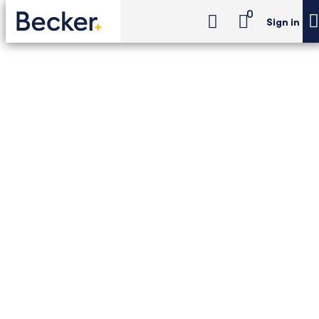
0
Sign in
CIA Exam Review
CIA Review Essentials
CIA Exam Review -
CIA Review Essentials
24-month access to the Becker–The IIA CIA
Exam Review course, with digital textbooks,
Newt™ AI, Adapt2U® practice, concept
videos, and 6 simulated exams.