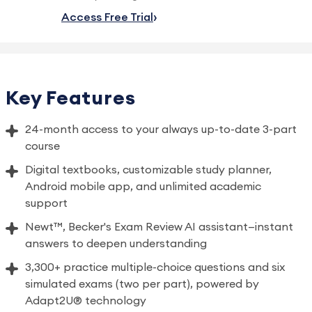
Access Free Trial
Key Features
24-month access to your always up-to-date 3-part
course
Digital textbooks, customizable study planner,
Android mobile app, and unlimited academic
support
Newt™, Becker's Exam Review AI assistant—instant
answers to deepen understanding
3,300+ practice multiple-choice questions and six
simulated exams (two per part), powered by
Adapt2U® technology