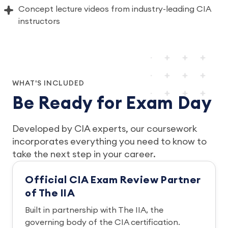
Concept lecture videos from industry-leading CIA
instructors
WHAT'S INCLUDED
Be Ready for Exam Day
Developed by CIA experts, our coursework
incorporates everything you need to know to
take the next step in your career.
Official CIA Exam Review Partner
of The IIA
Built in partnership with The IIA, the
governing body of the CIA certification.