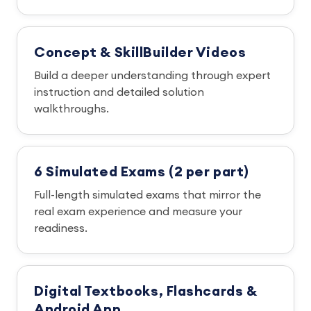
Concept & SkillBuilder Videos
Build a deeper understanding through expert
instruction and detailed solution
walkthroughs.
6 Simulated Exams (2 per part)
Full-length simulated exams that mirror the
real exam experience and measure your
readiness.
Digital Textbooks, Flashcards &
Android App