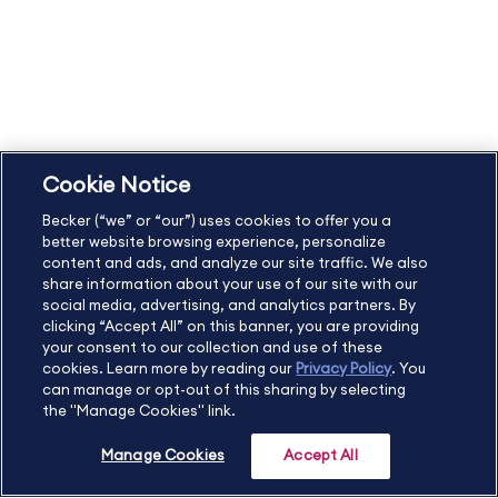
Refund Policy and Terms
Student Catalog & Policies
Copyright & Trademarks
Cookie Policy
Privacy Policy
Accessibility Statement
Cookie Notice
US
877.272.3926
Becker (“we” or “our”) uses cookies to offer you a
International
630.472.2213
better website browsing experience, personalize
Contact Us
Sitemap
About Us
content and ads, and analyze our site traffic. We also
share information about your use of our site with our
social media, advertising, and analytics partners. By
clicking “Accept All” on this banner, you are providing
your consent to our collection and use of these
Copyright Footer
cookies. Learn more by reading our
Privacy Policy
. You
can manage or opt-out of this sharing by selecting
the "Manage Cookies" link.
©2026 Becker Professional Education. All rights reserved.
Manage Cookies
Accept All