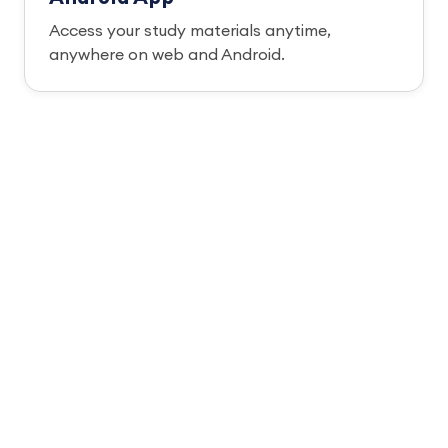
Access your study materials anytime,
anywhere on web and Android.