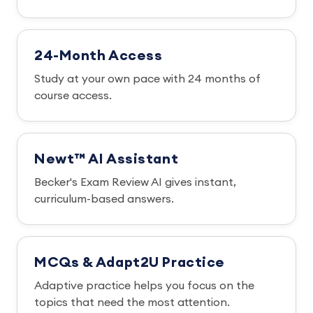
24-Month Access
Study at your own pace with 24 months of
course access.
Newt™ AI Assistant
Becker's Exam Review AI gives instant,
curriculum-based answers.
MCQs & Adapt2U Practice
Adaptive practice helps you focus on the
topics that need the most attention.