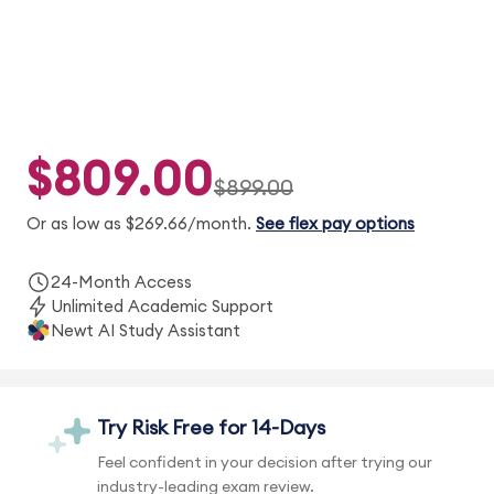
$809.00
$899.00
Or as low as $269.66/month.
See flex pay options
24-Month Access
Unlimited Academic Support
Newt AI Study Assistant
Try Risk Free for 14-Days
Feel confident in your decision after trying our
industry-leading exam review.