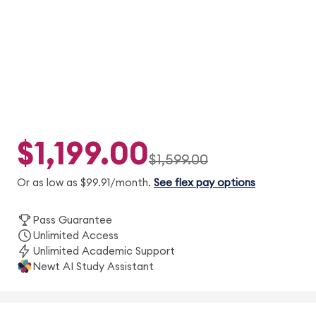
Guarantee.
$1,199.00
$1,599.00
Or as low as $99.91/month.
See flex pay options
Pass Guarantee
Unlimited Access
Unlimited Academic Support
Newt AI Study Assistant