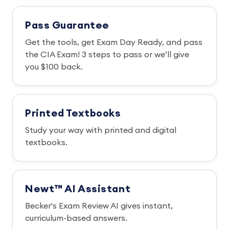
Pass Guarantee
Get the tools, get Exam Day Ready, and pass
the CIA Exam! 3 steps to pass or we’ll give
you $100 back.
Printed Textbooks
Study your way with printed and digital
textbooks.
Newt™ AI Assistant
Becker's Exam Review AI gives instant,
curriculum-based answers.