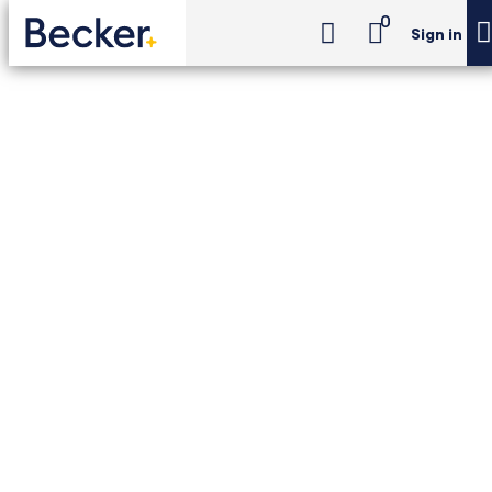
0
Sign in
CIA Exam Review
CIA Review Pro
CIA Exam Review -
CIA Review Pro
Becker + The IIA's most complete CIA prep:
Unlimited access to the Becker–The IIA CIA
Exam Review course, including LiveOnline
classes, printed textbooks, Newt™ AI, and 6
simulated exams—backed by the Pass