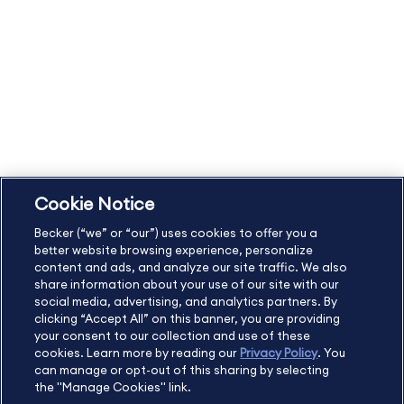
Becker Policies:
Refund Policy and Terms
Student Catalog & Policies
Copyright & Trademarks
Cookie Policy
Privacy Policy
Accessibility Statement
Cookie Notice
US
877.272.3926
Becker (“we” or “our”) uses cookies to offer you a
International
630.472.2213
better website browsing experience, personalize
Contact Us
Sitemap
About Us
content and ads, and analyze our site traffic. We also
share information about your use of our site with our
social media, advertising, and analytics partners. By
clicking “Accept All” on this banner, you are providing
your consent to our collection and use of these
Copyright Footer
cookies. Learn more by reading our
Privacy Policy
. You
can manage or opt-out of this sharing by selecting
the "Manage Cookies" link.
©2026 Becker Professional Education. All rights reserved.