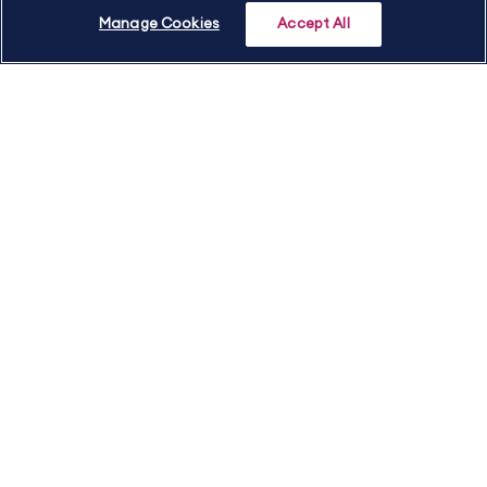
Manage Cookies
Accept All