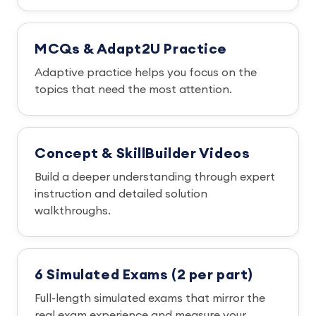
MCQs & Adapt2U Practice
Adaptive practice helps you focus on the
topics that need the most attention.
Concept & SkillBuilder Videos
Build a deeper understanding through expert
instruction and detailed solution
walkthroughs.
6 Simulated Exams (2 per part)
Full-length simulated exams that mirror the
real exam experience and measure your