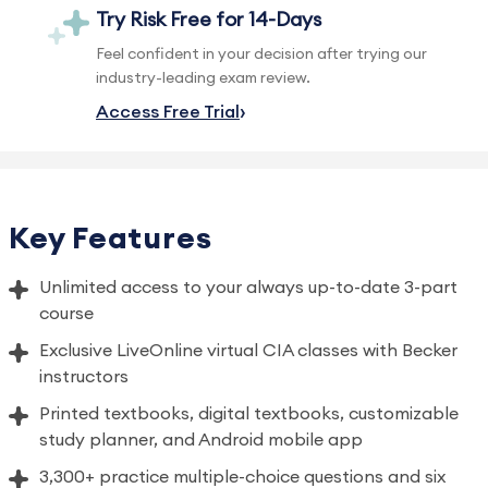
Try Risk Free for 14-Days
Feel confident in your decision after trying our
industry-leading exam review.
Access Free Trial
Key Features
Unlimited access to your always up-to-date 3-part
course
Exclusive LiveOnline virtual CIA classes with Becker
instructors
Printed textbooks, digital textbooks, customizable
study planner, and Android mobile app
3,300+ practice multiple-choice questions and six