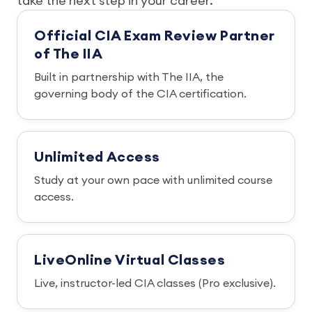
take the next step in your career.
Official CIA Exam Review Partner
of The IIA
Built in partnership with The IIA, the
governing body of the CIA certification.
Unlimited Access
Study at your own pace with unlimited course
access.
LiveOnline Virtual Classes
Live, instructor-led CIA classes (Pro exclusive).