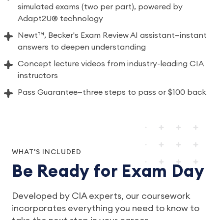
simulated exams (two per part), powered by
Adapt2U® technology
Newt™, Becker's Exam Review AI assistant—instant
answers to deepen understanding
Concept lecture videos from industry-leading CIA
instructors
Pass Guarantee—three steps to pass or $100 back
WHAT'S INCLUDED
Be Ready for Exam Day
Developed by CIA experts, our coursework
incorporates everything you need to know to