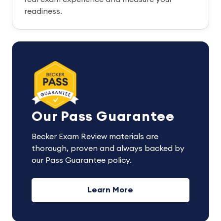
readiness.
Our Pass Guarantee
Becker Exam Review materials are
thorough, proven and always backed by
our Pass Guarantee policy.
Learn More