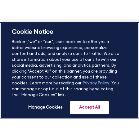
Privacy Policy
Accessibility Statement
Cookie Notice
US
877.272.3926
Becker (“we” or “our”) uses cookies to offer you a
International
630.472.2213
better website browsing experience, personalize
Contact Us
Sitemap
About Us
content and ads, and analyze our site traffic. We also
share information about your use of our site with our
social media, advertising, and analytics partners. By
clicking “Accept All” on this banner, you are providing
your consent to our collection and use of these
Copyright Footer
cookies. Learn more by reading our
Privacy Policy
. You
can manage or opt-out of this sharing by selecting
the "Manage Cookies" link.
©2026 Becker Professional Education. All rights reserved.
Manage Cookies
Accept All