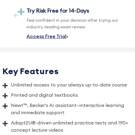
Try Risk Free for 14-Days
Feel confident in your decision after trying our
industry-leading exam review.
Access Free Trial
Key Features
Unlimited access to your always up-to-date course
Printed and digital textbooks
Newt™, Becker's AI assistant—interactive learning
and immediate support
Adapt2U®-driven unlimited practice tests and 190+
concept lecture videos