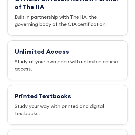
of The IIA
Built in partnership with The IIA, the
governing body of the CIA certification.
Unlimited Access
Study at your own pace with unlimited course
access.
Printed Textbooks
Study your way with printed and digital
textbooks.