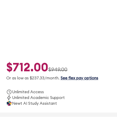
digital textbooks, Newt™ AI, Adapt2U®
practice, concept videos, and 2 simulated
exams.
$712.00
$949.00
Or as low as $237.33/month.
See flex pay options
Unlimited Access
Unlimited Academic Support
Newt AI Study Assistant