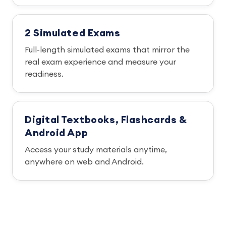
2 Simulated Exams
Full-length simulated exams that mirror the
real exam experience and measure your
readiness.
Digital Textbooks, Flashcards &
Android App
Access your study materials anytime,
anywhere on web and Android.