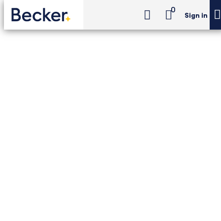
0
Sign in
CIA Challenge Exam Review
CIA Challenge Exam Review - Premium Package
CIA Challenge Exam
Review - Premium
Package
Unlimited access to Becker–The IIA CIA
Challenge Exam Review with printed and