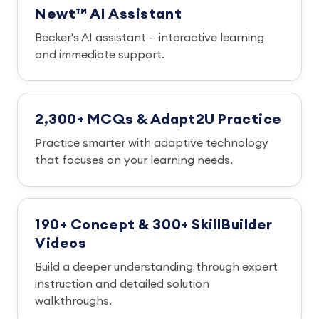
Newt™ AI Assistant
Becker's AI assistant — interactive learning
and immediate support.
2,300+ MCQs & Adapt2U Practice
Practice smarter with adaptive technology
that focuses on your learning needs.
190+ Concept & 300+ SkillBuilder
Videos
Build a deeper understanding through expert
instruction and detailed solution
walkthroughs.