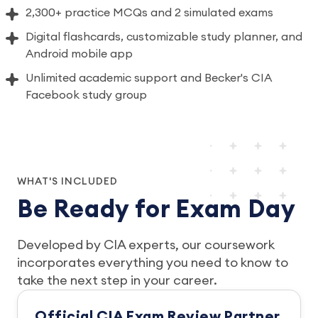
2,300+ practice MCQs and 2 simulated exams
Digital flashcards, customizable study planner, and
Android mobile app
Unlimited academic support and Becker's CIA
Facebook study group
WHAT'S INCLUDED
Be Ready for Exam Day
Developed by CIA experts, our coursework
incorporates everything you need to know to
take the next step in your career.
Official CIA Exam Review Partner