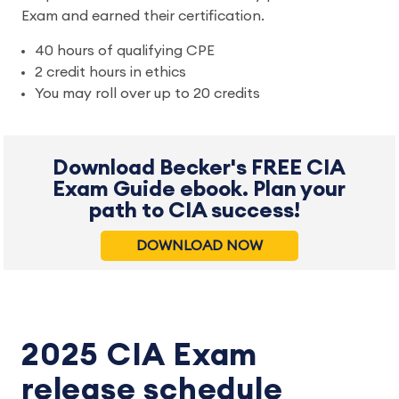
Exam and earned their certification.
40 hours of qualifying CPE
2 credit hours in ethics
You may roll over up to 20 credits
Download Becker's FREE CIA
Exam Guide ebook. Plan your
path to CIA success!
DOWNLOAD NOW
2025 CIA Exam
release schedule