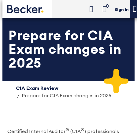
0
Sign in
Prepare for CIA
Exam changes in
2025
CIA Exam Review
Prepare for CIA Exam changes in 2025
®
®
Certified Internal Auditor
(CIA
) professionals