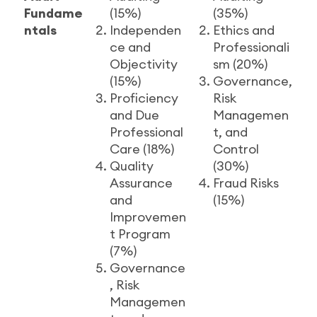
Fundame
(15%)
(35%)
ntals
Independen
Ethics and
ce and
Professionali
Objectivity
sm (20%)
(15%)
Governance,
Proficiency
Risk
and Due
Managemen
Professional
t, and
Care (18%)
Control
Quality
(30%)
Assurance
Fraud Risks
and
(15%)
Improvemen
t Program
(7%)
Governance
, Risk
Managemen