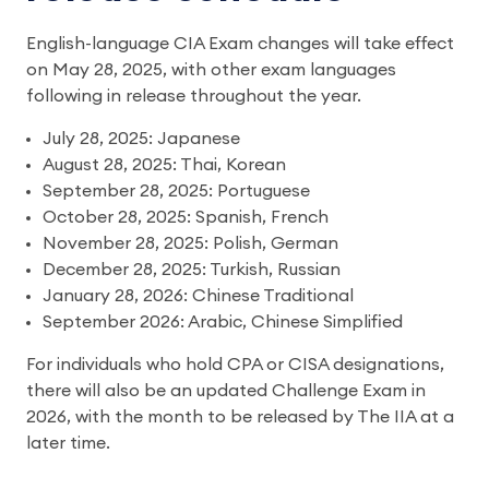
English-language CIA Exam changes will take effect
on May 28, 2025, with other exam languages
following in release throughout the year.
July 28, 2025: Japanese
August 28, 2025: Thai, Korean
September 28, 2025: Portuguese
October 28, 2025: Spanish, French
November 28, 2025: Polish, German
December 28, 2025: Turkish, Russian
January 28, 2026: Chinese Traditional
September 2026: Arabic, Chinese Simplified
For individuals who hold CPA or CISA designations,
there will also be an updated Challenge Exam in
2026, with the month to be released by The IIA at a
later time.