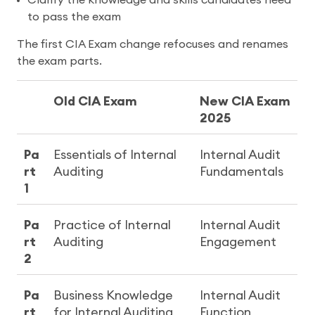
to pass the exam
The first CIA Exam change refocuses and renames
the exam parts.
Old CIA Exam
New CIA Exam
2025
Pa
Essentials of Internal
Internal Audit
rt
Auditing
Fundamentals
1
Pa
Practice of Internal
Internal Audit
rt
Auditing
Engagement
2
Pa
Business Knowledge
Internal Audit
rt
for Internal Auditing
Function