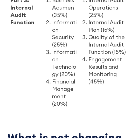
Part 3:
Business
Internal Audit
Internal
Acumen
Operations
Audit
(35%)
(25%)
Function
Informati
Internal Audit
on
Plan (15%)
Security
Quality of the
(25%)
Internal Audit
Informati
Function (15%)
on
Engagement
Technolo
Results and
gy (20%)
Monitoring
Financial
(45%)
Manage
ment
(20%)