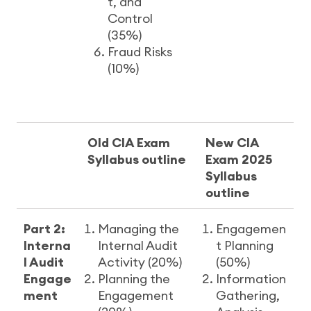
t, and
Control
(35%)
Fraud Risks
(10%)
Old CIA Exam
New CIA
Syllabus outline
Exam 2025
Syllabus
outline
Part 2:
Managing the
Engagemen
Interna
Internal Audit
t Planning
l Audit
Activity (20%)
(50%)
Engage
Planning the
Information
ment
Engagement
Gathering,