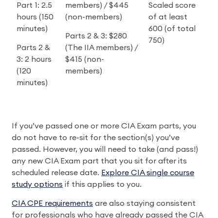
Part 1: 2.5
members) / $445
Scaled score
hours (150
(non-members)
of at least
minutes)
600 (of total
Parts 2 & 3: $280
750)
Parts 2 &
(The IIA members) /
3: 2 hours
$415 (non-
(120
members)
minutes)
If you’ve passed one or more CIA Exam parts, you
do not have to re-sit for the section(s) you’ve
passed. However, you will need to take (and pass!)
any new CIA Exam part that you sit for after its
scheduled release date.
Explore CIA single course
study options
if this applies to you.
CIA CPE requirements
are also staying consistent
for professionals who have already passed the CIA