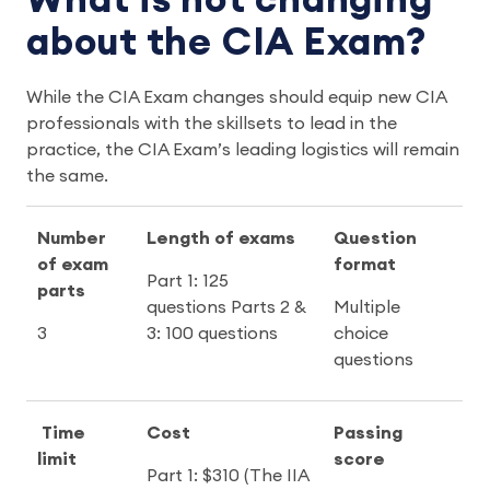
What is not changing
about the CIA Exam?
While the CIA Exam changes should equip new CIA
professionals with the skillsets to lead in the
practice, the CIA Exam’s leading logistics will remain
the same.
Number
Length of exams
Question
of exam
format
Part 1: 125
parts
questions Parts 2 &
Multiple
3
3: 100 questions
choice
questions
Time
Cost
Passing
limit
score
Part 1: $310 (The IIA