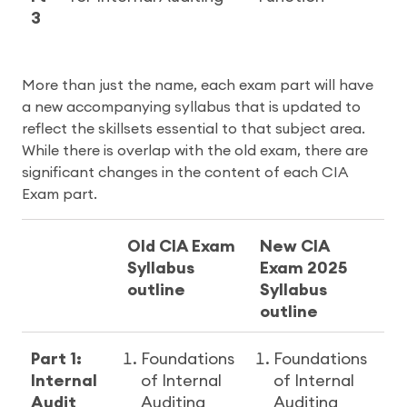
3
More than just the name, each exam part will have
a new accompanying syllabus that is updated to
reflect the skillsets essential to that subject area.
While there is overlap with the old exam, there are
significant changes in the content of each CIA
Exam part.
Old CIA Exam
New CIA
Syllabus
Exam 2025
outline
Syllabus
outline
Part 1:
Foundations
Foundations
Internal
of Internal
of Internal
Audit
Auditing
Auditing