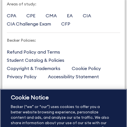
Areas of study:
CPA
CPE
CMA
EA
CIA
CIA Challenge Exam
CFP
Becker Policies:
Refund Policy and Terms
Student Catalog & Policies
Copyright & Trademarks
Cookie Policy
Privacy Policy
Accessibility Statement
Cookie Notice
US
877.272.3926
Becker (“we” or “our”) uses cookies to offer you a
International
630.472.2213
better website browsing experience, personalize
Contact Us
Sitemap
About Us
content and ads, and analyze our site traffic. We also
share information about your use of our site with our