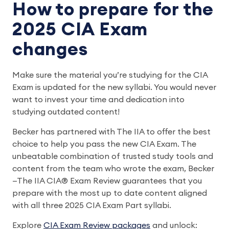
How to prepare for the
2025 CIA Exam
changes
Make sure the material you’re studying for the CIA
Exam is updated for the new syllabi. You would never
want to invest your time and dedication into
studying outdated content!
Becker has partnered with The IIA to offer the best
choice to help you pass the new CIA Exam. The
unbeatable combination of trusted study tools and
content from the team who wrote the exam, Becker
—The IIA CIA® Exam Review guarantees that you
prepare with the most up to date content aligned
with all three 2025 CIA Exam Part syllabi.
Explore
CIA Exam Review packages
and unlock: