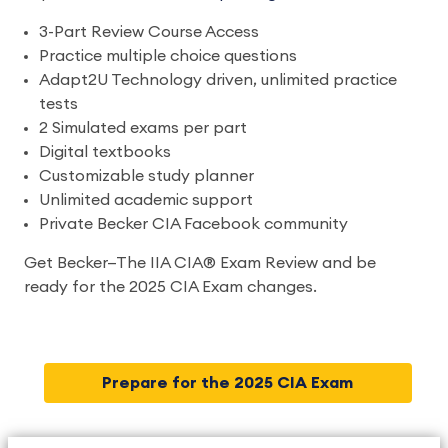
3-Part Review Course Access
Practice multiple choice questions
Adapt2U Technology driven, unlimited practice
tests
2 Simulated exams per part
Digital textbooks
Customizable study planner
Unlimited academic support
Private Becker CIA Facebook community
Get Becker—The IIA CIA® Exam Review and be
ready for the 2025 CIA Exam changes.
Prepare for the 2025 CIA Exam