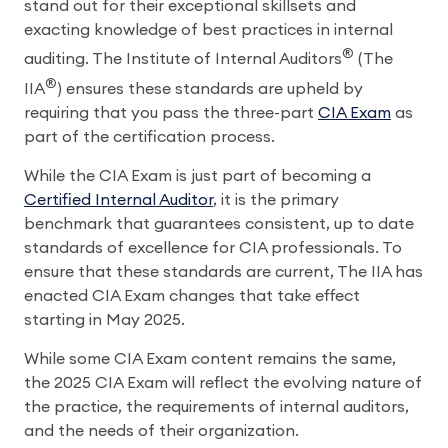
stand out for their exceptional skillsets and
exacting knowledge of best practices in internal
®
auditing. The Institute of Internal Auditors
(The
®
IIA
) ensures these standards are upheld by
requiring that you pass the three-part
CIA Exam
as
part of the certification process.
While the CIA Exam is just part of becoming a
Certified Internal Auditor
, it is the primary
benchmark that guarantees consistent, up to date
standards of excellence for CIA professionals. To
ensure that these standards are current, The IIA has
enacted CIA Exam changes that take effect
starting in May 2025.
While some CIA Exam content remains the same,
the 2025 CIA Exam will reflect the evolving nature of
the practice, the requirements of internal auditors,
and the needs of their organization.