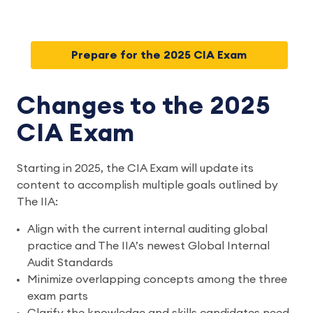
Prepare for the 2025 CIA Exam
Changes to the 2025
CIA Exam
Starting in 2025, the CIA Exam will update its
content to accomplish multiple goals outlined by
The IIA:
Align with the current internal auditing global
practice and The IIA’s newest Global Internal
Audit Standards
Minimize overlapping concepts among the three
exam parts
Clarify the knowledge and skills candidates need