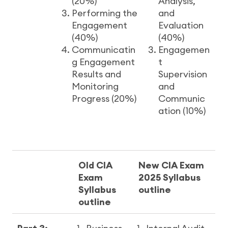
(20%)
Analysis,
Performing the
and
Engagement
Evaluation
(40%)
(40%)
Communicatin
Engagemen
g Engagement
t
Results and
Supervision
Monitoring
and
Progress (20%)
Communic
ation (10%)
Old CIA
New CIA Exam
Exam
2025 Syllabus
Syllabus
outline
outline