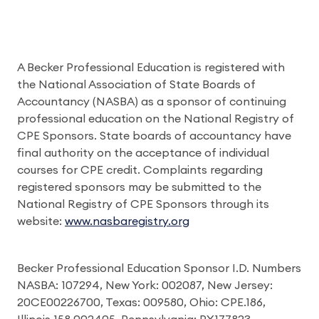
A Becker Professional Education is registered with
the National Association of State Boards of
Accountancy (NASBA) as a sponsor of continuing
professional education on the National Registry of
CPE Sponsors. State boards of accountancy have
final authority on the acceptance of individual
courses for CPE credit. Complaints regarding
registered sponsors may be submitted to the
National Registry of CPE Sponsors through its
website:
www.nasbaregistry.org
Becker Professional Education Sponsor I.D. Numbers
NASBA: 107294, New York: 002087, New Jersey:
20CE00226700, Texas: 009580, Ohio: CPE.186,