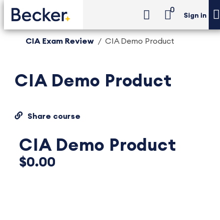
0
Sign in
CIA Exam Review
CIA Demo Product
CIA Demo Product
Share course
CIA Demo Product
$0.00