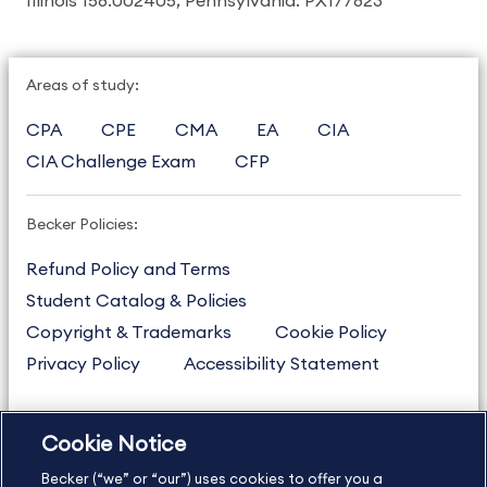
Illinois 158.002405, Pennsylvania: PX177823
Areas of study:
CPA
CPE
CMA
EA
CIA
CIA Challenge Exam
CFP
Becker Policies:
Refund Policy and Terms
Student Catalog & Policies
Copyright & Trademarks
Cookie Policy
Privacy Policy
Accessibility Statement
Cookie Notice
US
877.272.3926
Becker (“we” or “our”) uses cookies to offer you a