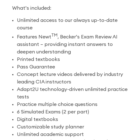
What’s included:
Unlimited access to our always up-to-date
course
TM
Features Newt
, Becker’s Exam Review AI
assistant – providing instant answers to
deepen understanding
Printed textbooks
Pass Guarantee
Concept lecture videos delivered by industry
leading CIA instructors
Adapt2U technology-driven unlimited practice
tests
Practice multiple choice questions
6 Simulated Exams (2 per part)
Digital textbooks
Customizable study planner
Unlimited academic support