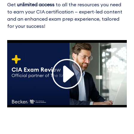
Get
unlimited access
to all the resources you need
to earn your CIA certification — expert-led content
and an enhanced exam prep experience, tailored
for your success!