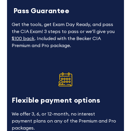
Pass Guarantee
Get the tools, get Exam Day Ready, and pass
the CIA Exam! 3 steps to pass or we’ll give you
$100 back
. Included with the Becker CIA
Premium and Pro package.
Flexible payment options
We offer 3, 6, or 12-month, no interest
payment plans on any of the Premium and Pro
packages.