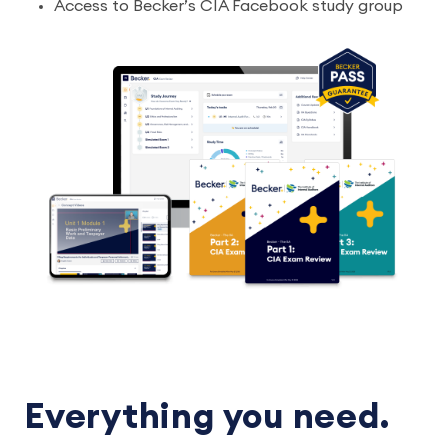
Access to Becker’s CIA Facebook study group
Everything you need.