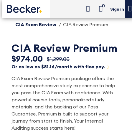
0
Sign in
CIA Exam Review
CIA Review Premium
CIA Review Premium
$974.00
$1,299.00
Or as low as $81.16/month with flex pay.
CIA Exam Review Premium package offers the
most comprehensive study experience to help
you pass the CIA Exam with confidence. With
powerful course tools, personalized study
materials, and the backing of our Pass
Guarantee, Premium is built to support your
journey from start to finish. Your Internal
Auditing success starts here!