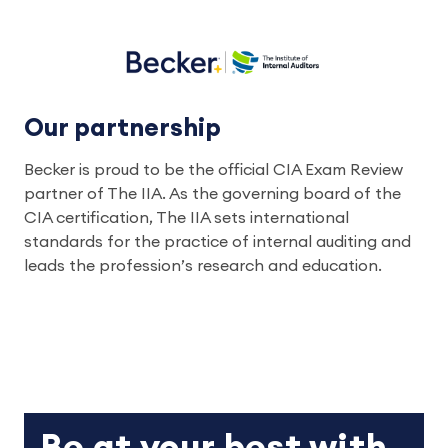
Our partnership
Becker is proud to be the official CIA Exam Review
partner of The IIA. As the governing board of the
CIA certification, The IIA sets international
standards for the practice of internal auditing and
leads the profession’s research and education.