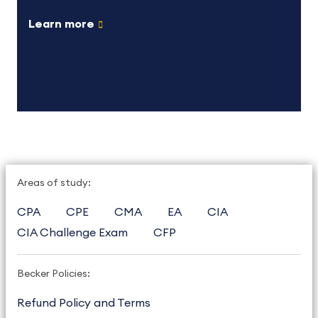
Learn more
Areas of study:
CPA
CPE
CMA
EA
CIA
CIA Challenge Exam
CFP
Becker Policies:
Refund Policy and Terms