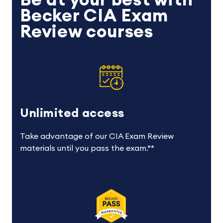
Be at your best with
Becker CIA Exam
Review courses
Unlimited access
Take advantage of our CIA Exam Review
materials until you pass the exam.**