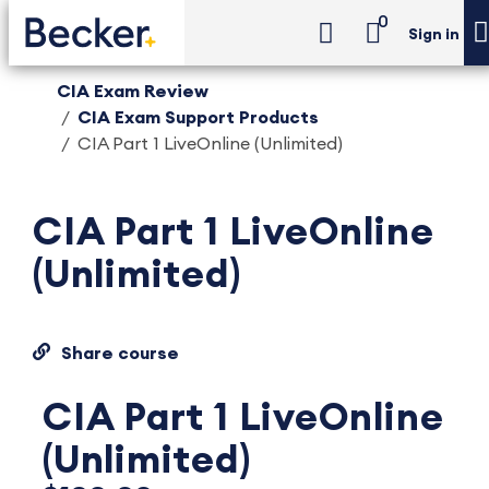
0
Sign in
CIA Exam Review
CIA Exam Support Products
CIA Part 1 LiveOnline (Unlimited)
CIA Part 1 LiveOnline
(Unlimited)
Share course
CIA Part 1 LiveOnline
(Unlimited)