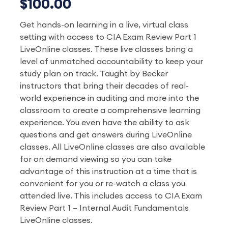
$100.00
Get hands-on learning in a live, virtual class
setting with access to CIA Exam Review Part 1
LiveOnline classes. These live classes bring a
level of unmatched accountability to keep your
study plan on track. Taught by Becker
instructors that bring their decades of real-
world experience in auditing and more into the
classroom to create a comprehensive learning
experience. You even have the ability to ask
questions and get answers during LiveOnline
classes. All LiveOnline classes are also available
for on demand viewing so you can take
advantage of this instruction at a time that is
convenient for you or re-watch a class you
attended live. This includes access to CIA Exam
Review Part 1 – Internal Audit Fundamentals
LiveOnline classes.