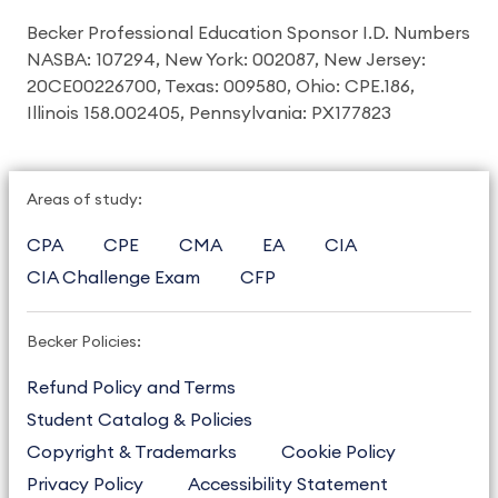
Becker Professional Education Sponsor I.D. Numbers
NASBA: 107294, New York: 002087, New Jersey:
20CE00226700, Texas: 009580, Ohio: CPE.186,
Illinois 158.002405, Pennsylvania: PX177823
Areas of study:
CPA
CPE
CMA
EA
CIA
CIA Challenge Exam
CFP
Becker Policies:
Refund Policy and Terms
Student Catalog & Policies
Copyright & Trademarks
Cookie Policy
Privacy Policy
Accessibility Statement