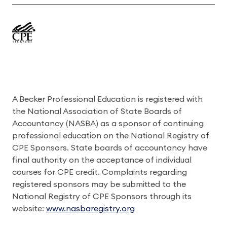
A Becker Professional Education is registered with
the National Association of State Boards of
Accountancy (NASBA) as a sponsor of continuing
professional education on the National Registry of
CPE Sponsors. State boards of accountancy have
final authority on the acceptance of individual
courses for CPE credit. Complaints regarding
registered sponsors may be submitted to the
National Registry of CPE Sponsors through its
website:
www.nasbaregistry.org