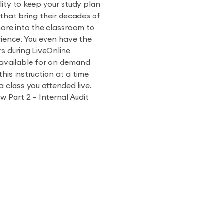
ity to keep your study plan
 that bring their decades of
more into the classroom to
ience. You even have the
rs during LiveOnline
o available for on demand
his instruction at a time
a class you attended live.
w Part 2 – Internal Audit