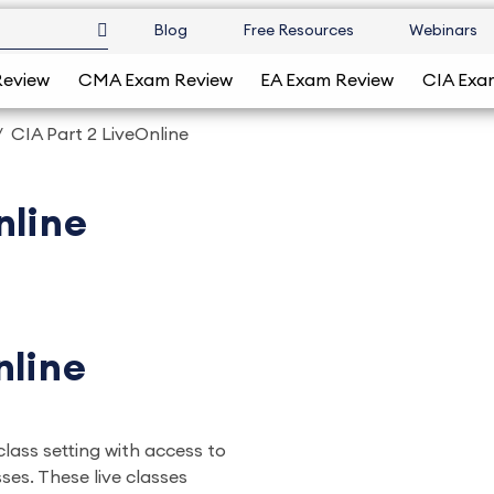
Blog
Free Resources
Webinars
Review
CMA Exam Review
EA Exam Review
CIA Exa
CIA Part 2 LiveOnline
nline
nline
 class setting with access to
ses. These live classes