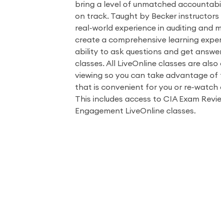
bring a level of unmatched accountabil
on track. Taught by Becker instructors
real-world experience in auditing and 
create a comprehensive learning exper
ability to ask questions and get answe
classes. All LiveOnline classes are als
viewing so you can take advantage of t
that is convenient for you or re-watch 
This includes access to CIA Exam Revie
Engagement LiveOnline classes.