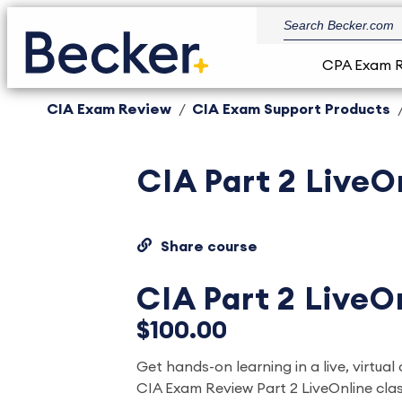
CPA Exam 
CIA Exam Review
CIA Exam Support Products
CIA Part 2 LiveO
Share course
CIA Part 2 LiveO
$100.00
Get hands-on learning in a live, virtual
CIA Exam Review Part 2 LiveOnline clas