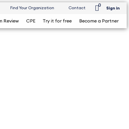
0
Find Your Organization
Contact
Sign in
m Review
CPE
Try it for free
Become a Partner