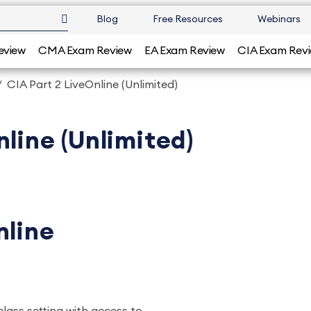
Blog
Free Resources
Webinars
eview
CMA Exam Review
EA Exam Review
CIA Exam Rev
CIA Part 2 LiveOnline (Unlimited)
nline (Unlimited)
nline