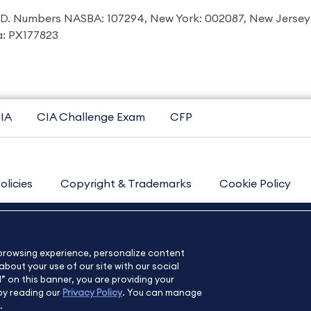
I.D. Numbers NASBA: 107294, New York: 002087, New Jersey
ia: PX177823
IA
CIA Challenge Exam
CFP
olicies
Copyright & Trademarks
Cookie Policy
Contact Us
Sitemap
About Us
e browsing experience, personalize content
bout your use of our site with our social
l” on this banner, you are providing your
by reading our
Privacy Policy
. You can manage
.