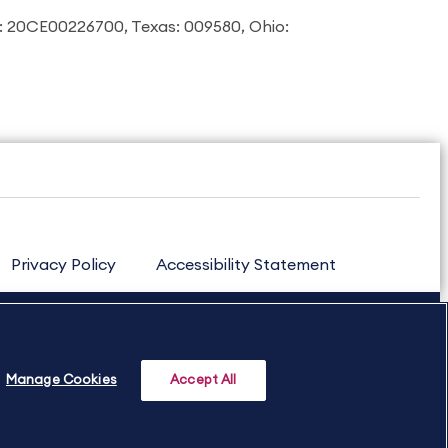
: 20CE00226700, Texas: 009580, Ohio:
Privacy Policy
Accessibility Statement
Manage Cookies
Accept All