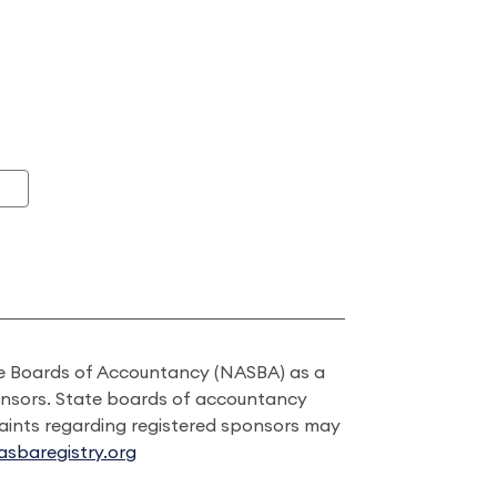
ate Boards of Accountancy (NASBA) as a
onsors. State boards of accountancy
laints regarding registered sponsors may
sbaregistry.org