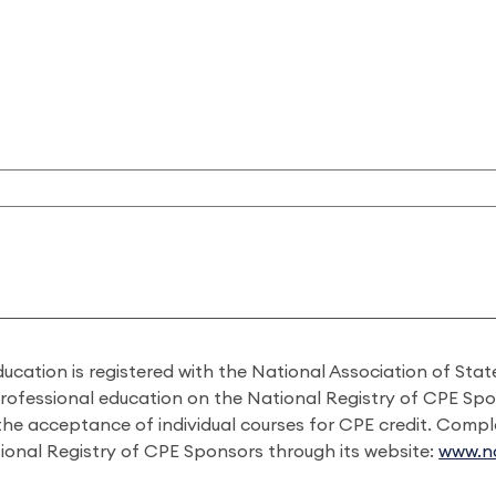
ducation is registered with the National Association of St
professional education on the National Registry of CPE Sp
 the acceptance of individual courses for CPE credit. Comp
ional Registry of CPE Sponsors through its website:
www.na