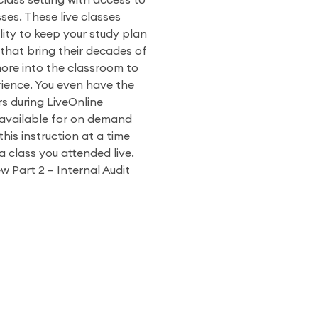
 class setting with access to
ses. These live classes
ity to keep your study plan
 that bring their decades of
more into the classroom to
ience. You even have the
rs during LiveOnline
o available for on demand
his instruction at a time
a class you attended live.
w Part 2 – Internal Audit