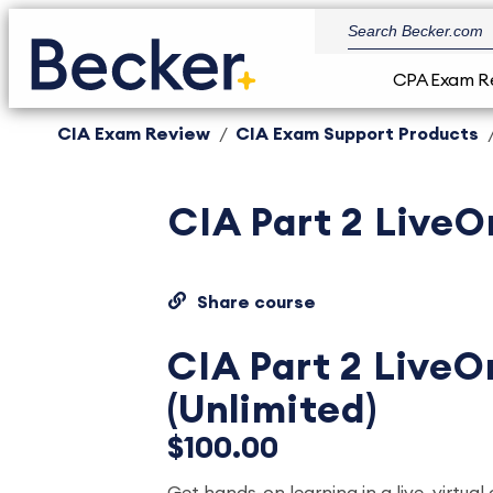
CPA Exam R
CIA Exam Review
CIA Exam Support Products
CIA Part 2 LiveO
Share course
CIA Part 2 LiveO
(Unlimited)
$100.00