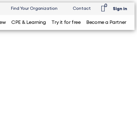
0
Find Your Organization
Contact
Sign in
iew
CPE & Learning
Try it for free
Become a Partner