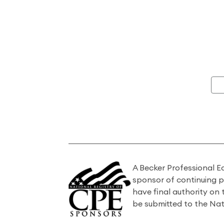
A Becker Professional E
sponsor of continuing 
have final authority on
be submitted to the Nat