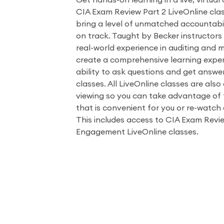
Get hands-on learning in a live, virtual
CIA Exam Review Part 2 LiveOnline clas
bring a level of unmatched accountabil
on track. Taught by Becker instructors
real-world experience in auditing and 
create a comprehensive learning exper
ability to ask questions and get answe
classes. All LiveOnline classes are als
viewing so you can take advantage of t
that is convenient for you or re-watch 
This includes access to CIA Exam Revie
Engagement LiveOnline classes.