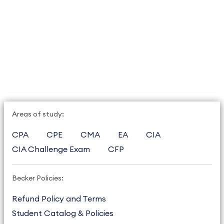
Areas of study:
CPA
CPE
CMA
EA
CIA
CIA Challenge Exam
CFP
Becker Policies:
Refund Policy and Terms
Student Catalog & Policies