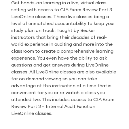
Get hands-on learning in a live, virtual class
setting with access to CIA Exam Review Part 3
LiveOnline classes. These live classes bring a
level of unmatched accountability to keep your
study plan on track. Taught by Becker
instructors that bring their decades of real-
world experience in auditing and more into the
classroom to create a comprehensive learning
experience. You even have the ability to ask
questions and get answers during LiveOnline
classes. All LiveOnline classes are also available
for on demand viewing so you can take
advantage of this instruction at a time that is
convenient for you or re-watch a class you
attended live. This includes access to CIA Exam
Review Part 3 – Internal Audit Function
LiveOnline classes.