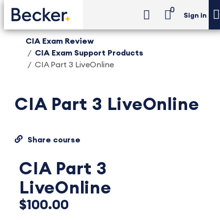
0
Sign in
CIA Exam Review
CIA Exam Support Products
CIA Part 3 LiveOnline
CIA Part 3 LiveOnline
Share course
CIA Part 3
LiveOnline
$100.00