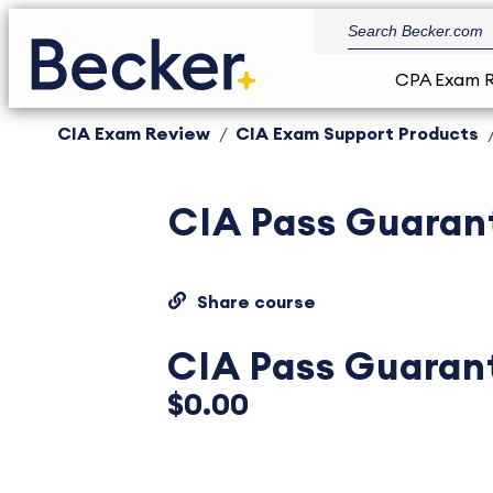
CPA Exam 
CIA Exam Review
CIA Exam Support Products
CIA Pass Guaran
Share course
CIA Pass Guaran
$0.00