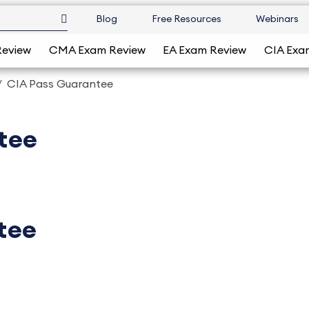
Blog
Free Resources
Webinars
Review
CMA Exam Review
EA Exam Review
CIA Exa
CIA Pass Guarantee
tee
tee