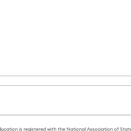
ducation is registered with the National Association of St