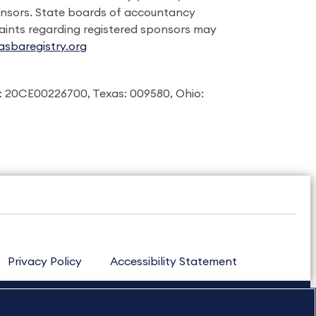
onsors. State boards of accountancy
laints regarding registered sponsors may
sbaregistry.org
: 20CE00226700, Texas: 009580, Ohio:
Privacy Policy
Accessibility Statement