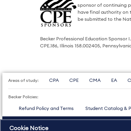
sponsor of continuing 
have final authority on
be submitted to the Nat
Becker Professional Education Sponsor 
CPE.186, Illinois 158.002405, Pennsylvan
CPA
CPE
CMA
EA
C
Areas of study:
Becker Policies:
Refund Policy and Terms
Student Catalog & P
US
877.272.3926
International
630.472.2213
Cookie Notice