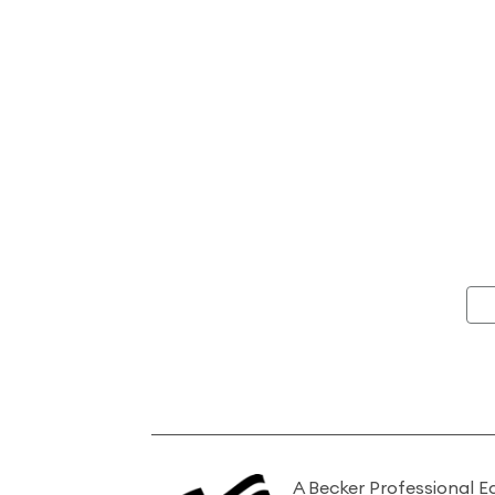
A Becker Professional E