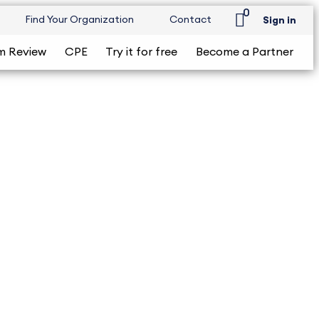
0
Find Your Organization
Contact
Sign in
m Review
CPE
Try it for free
Become a Partner