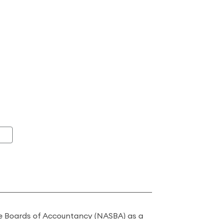
ate Boards of Accountancy (NASBA) as a