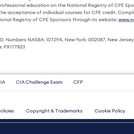
professional education on the National Registry of CPE Sp
 the acceptance of individual courses for CPE credit. Comp
ional Registry of CPE Sponsors through its website:
www.na
I.D. Numbers NASBA: 107294, New York: 002087, New Jersey
ia: PX177823
IA
CIA Challenge Exam
CFP
olicies
Copyright & Trademarks
Cookie Policy
Contact Us
Sitemap
About Us