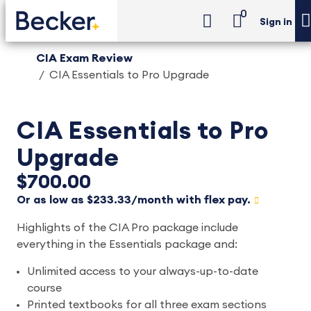
0
Sign in
CIA Exam Review
CIA Essentials to Pro Upgrade
CIA Essentials to Pro
Upgrade
$700.00
Or as low as $233.33/month with flex pay.
Highlights of the CIA Pro package include
everything in the Essentials package and:
Unlimited access to your always-up-to-date
course
Printed textbooks for all three exam sections