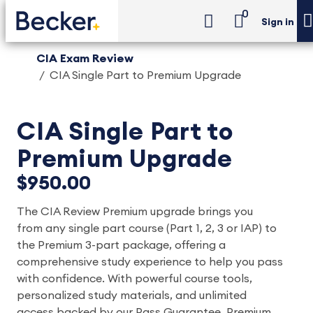
0
Sign in
CIA Exam Review
CIA Single Part to Premium Upgrade
CIA Single Part to
Premium Upgrade
$950.00
The CIA Review Premium upgrade brings you
from any single part course (Part 1, 2, 3 or IAP) to
the Premium 3-part package, offering a
comprehensive study experience to help you pass
with confidence. With powerful course tools,
personalized study materials, and unlimited
access backed by our Pass Guarantee, Premium