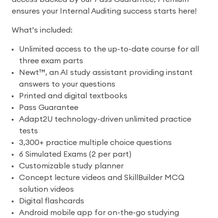
ensures your Internal Auditing success starts here!
What’s included:
Unlimited access to the up-to-date course for all
three exam parts
Newt™, an AI study assistant providing instant
answers to your questions
Printed and digital textbooks
Pass Guarantee
Adapt2U technology-driven unlimited practice
tests
3,300+ practice multiple choice questions
6 Simulated Exams (2 per part)
Customizable study planner
Concept lecture videos and SkillBuilder MCQ
solution videos
Digital flashcards
Android mobile app for on-the-go studying