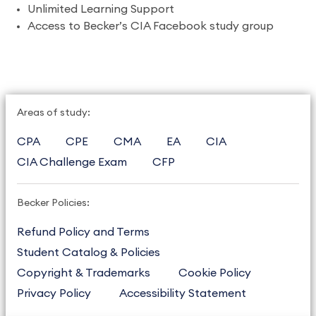
Unlimited Learning Support
Access to Becker’s CIA Facebook study group
Areas of study:
CPA
CPE
CMA
EA
CIA
CIA Challenge Exam
CFP
Becker Policies:
Refund Policy and Terms
Student Catalog & Policies
Copyright & Trademarks
Cookie Policy
Privacy Policy
Accessibility Statement