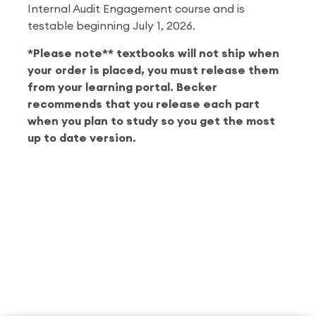
Internal Audit Engagement course and is
testable beginning July 1, 2026.
*Please note** textbooks will not ship when
your order is placed, you must release them
from your learning portal. Becker
recommends that you release each part
when you plan to study so you get the most
up to date version.