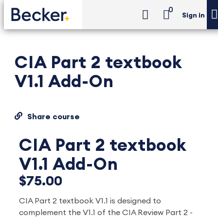
0
Sign in
CIA Part 2 textbook
V1.1 Add-On
Share course
CIA Part 2 textbook
V1.1 Add-On
$75.00
CIA Part 2 textbook V1.1 is designed to
complement
the V1.1 of the CIA Review Part 2 -