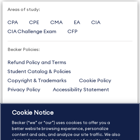
Areas of study:
CPA
CPE
CMA
EA
CIA
CIA Challenge Exam
CFP
Becker Policies:
Refund Policy and Terms
Student Catalog & Policies
Copyright & Trademarks
Cookie Policy
Privacy Policy
Accessibility Statement
Cookie Notice
US
877.272.3926
Becker (“we” or “our”) uses cookies to offer you a
International
630.472.2213
better website browsing experience, personalize
Contact Us
content and ads, and analyze our site traffic. We also
Sitemap
About Us