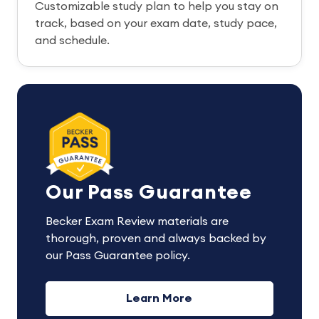
Customizable study plan to help you stay on
track, based on your exam date, study pace,
and schedule.
Our Pass Guarantee
Becker Exam Review materials are
thorough, proven and always backed by
our Pass Guarantee policy.
Learn More