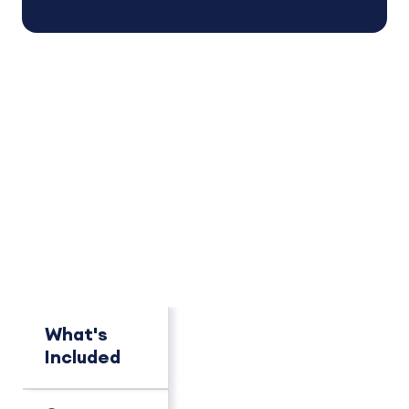
PACKAGE OVERVIEW
How This Package
Compares
See key differences at a glance.
MOST POPULAR
What's
Pro
Advant
Included