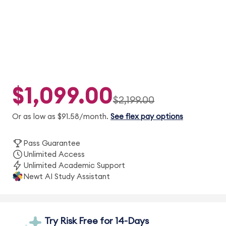
$1,099.00
$2,199.00
Or as low as $91.58/month.
See flex pay options
Pass Guarantee
Unlimited Access
Unlimited Academic Support
Newt AI Study Assistant
Try Risk Free for 14-Days