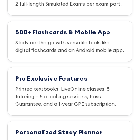
2 full-length Simulated Exams per exam part.
500+ Flashcards & Mobile App
Study on-the-go with versatile tools like
digital flashcards and an Android mobile app.
Pro Exclusive Features
Printed textbooks, LiveOnline classes, 5
tutoring + 5 coaching sessions, Pass
Guarantee, and a 1-year CPE subscription.
Personalized Study Planner