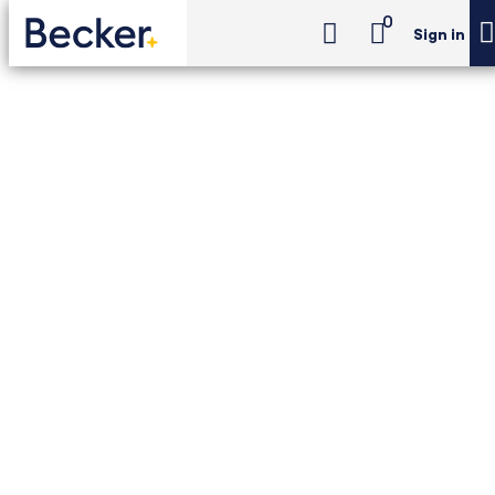
0
Sign in
CMA Exam Review
CMA Review Pro
CMA Exam Review -
CMA Review Pro
Pass the CMA exam with Becker's #1 CMA
package — including everything you need to
succeed on your first try: unlimited access,
personalized support, flexible learning
formats, and a Pass Guarantee.