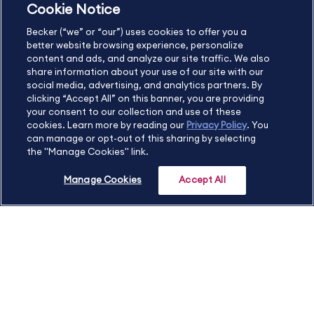
Cookie Notice
US
877.272.3926
Becker (“we” or “our”) uses cookies to offer you a
International
630.472.2213
better website browsing experience, personalize
Contact Us
Sitemap
About Us
content and ads, and analyze our site traffic. We also
share information about your use of our site with our
social media, advertising, and analytics partners. By
clicking “Accept All” on this banner, you are providing
your consent to our collection and use of these
Copyright Footer
cookies. Learn more by reading our
Privacy Policy
. You
can manage or opt-out of this sharing by selecting
the "Manage Cookies" link.
©2026 Becker Professional Education. All rights reserved.
Manage Cookies
Accept All