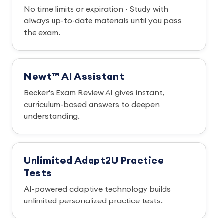
No time limits or expiration - Study with
always up-to-date materials until you pass
the exam.
Newt™ AI Assistant
Becker's Exam Review AI gives instant,
curriculum-based answers to deepen
understanding.
Unlimited Adapt2U Practice
Tests
AI-powered adaptive technology builds
unlimited personalized practice tests.