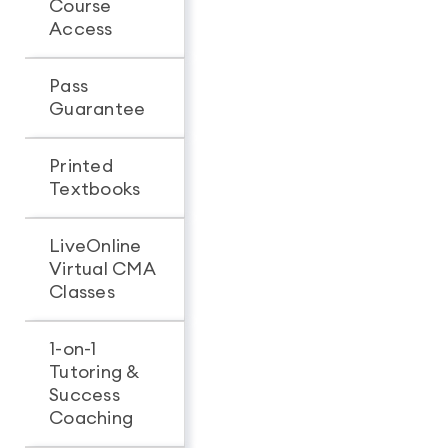
Course
Unlimited
24-mon
Access
access
access
Pass
-
Guarantee
Printed
-
Textbooks
LiveOnline
Virtual CMA
-
Classes
1-on-1
Tutoring &
-
Success
Coaching