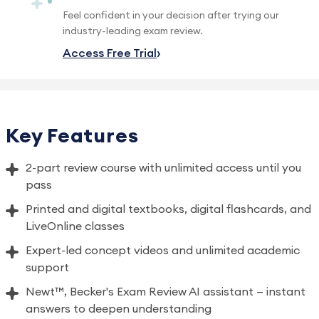
Feel confident in your decision after trying our
industry-leading exam review.
Access Free Trial
Key Features
2-part review course with unlimited access until you
pass
Printed and digital textbooks, digital flashcards, and
LiveOnline classes
Expert-led concept videos and unlimited academic
support
Newt™, Becker's Exam Review AI assistant — instant
answers to deepen understanding