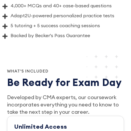
4,000+ MCQs and 40+ case-based questions
Adapt2U-powered personalized practice tests
5 tutoring + 5 success coaching sessions
Backed by Becker's Pass Guarantee
WHAT'S INCLUDED
Be Ready for Exam Day
Developed by CMA experts, our coursework
incorporates everything you need to know to
take the next step in your career.
Unlimited Access