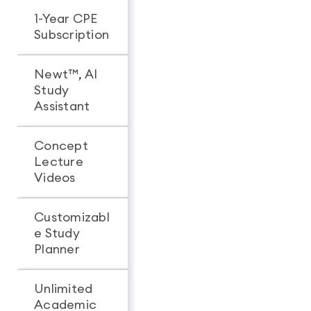
1-Year CPE
-
Subscription
Newt™, AI
Study
Assistant
Concept
Lecture
Videos
Customizabl
e Study
Planner
Unlimited
Academic