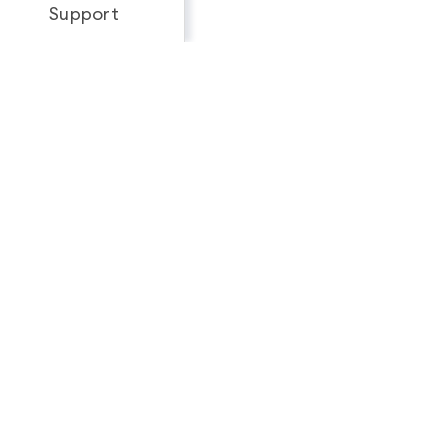
Support
Looking for a complete
feature breakdown?
See Full Package Comparison