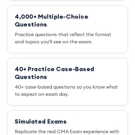
4,000+ Multiple-Choice
Questions
Practice questions that reflect the format
and topics you'll see on the exam.
40+ Practice Case-Based
Questions
40+ case-based questions so you know what
to expect on exam day.
Simulated Exams
Replicate the real CMA Exam experience with