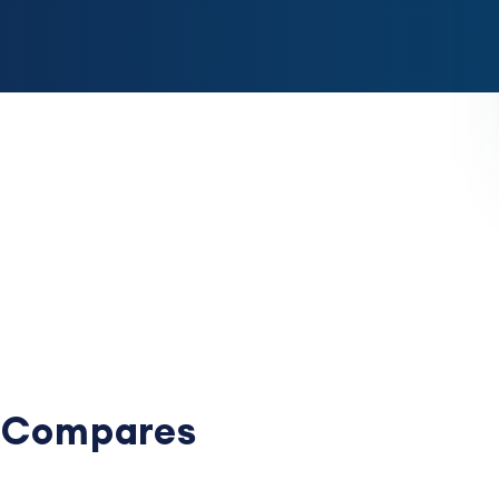
e Compares