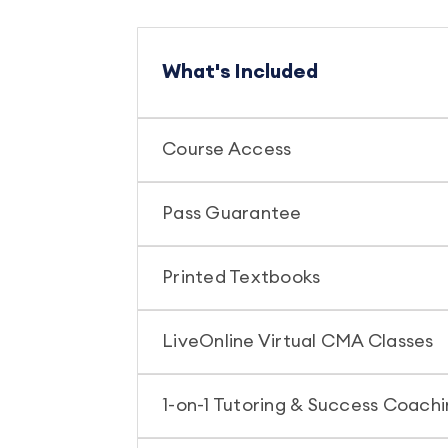
What's Included
Course Access
Pass Guarantee
Printed Textbooks
LiveOnline Virtual CMA Classes
1-on-1 Tutoring & Success Coach