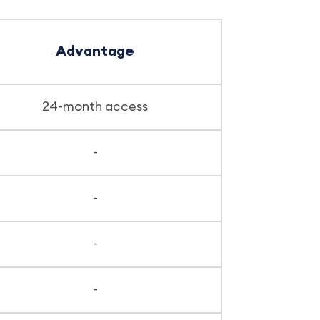
Advantage
24-month access
-
-
-
-