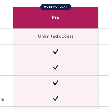
MOST POPULAR
Pro
Unlimited access
ing