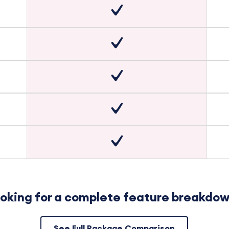
oking for a complete feature breakdo
See Full Package Comparison