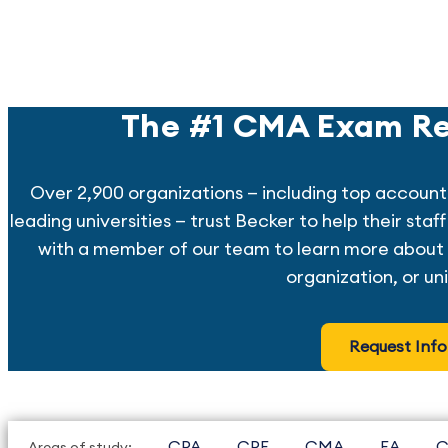
The #1 CMA Exam Re
Over 2,900 organizations — including top account
leading universities — trust Becker to help their sta
with a member of our team to learn more about 
organization, or uni
Request Info
CPA
CPE
CMA
EA
C