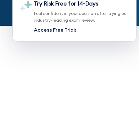
Try Risk Free for 14-Days
Feel confident in your decision after trying our
industry-leading exam review.
Access Free Trial