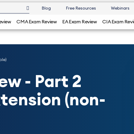
Blog
Free Resources
Webinars
eview
CMA Exam Review
EA Exam Review
CIA Exam Rev
ble)
w - Part 2
tension (non-