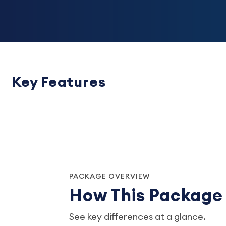
Key Features
PACKAGE OVERVIEW
How This Packag
See key differences at a glance.