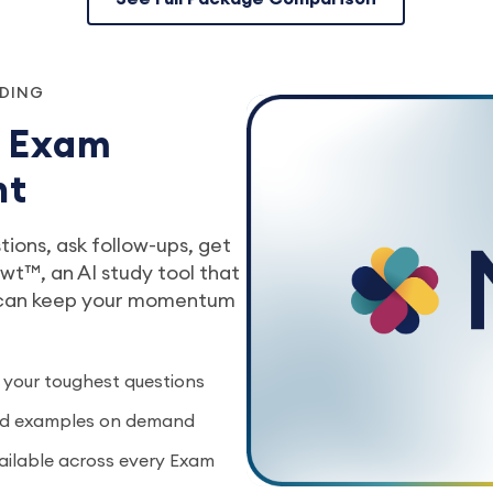
NDING
r Exam
nt
ions, ask follow-ups, get
t™, an AI study tool that
 can keep your momentum
 your toughest questions
rld examples on demand
vailable across every Exam