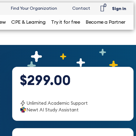
0
Find Your Organization
Contact
Sign in
iew
CPE & Learning
Try it for free
Become a Partner
$299.00
Unlimited Academic Support
Newt AI Study Assistant