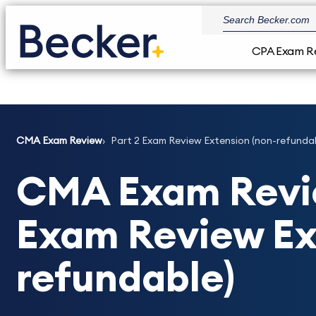
CPA Exam R
CMA Exam Review
Part 2 Exam Review Extension (non-refunda
CMA Exam Revie
Exam Review Ex
refundable)