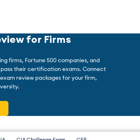
view for Firms
ing firms, Fortune 500 companies, and
ff pass their certification exams. Connect
exam review packages for your firm,
versity.
IA
CIA Challenge Exam
CFP