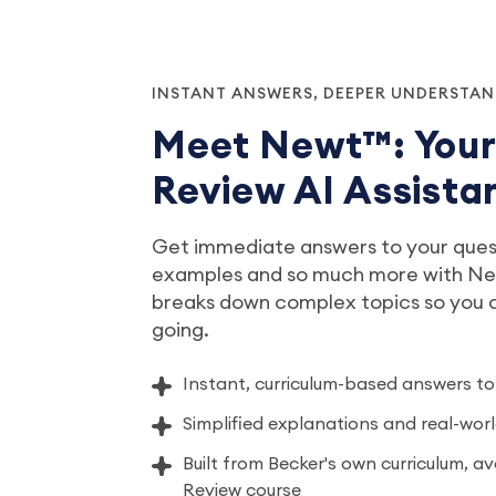
INSTANT ANSWERS, DEEPER UNDERSTA
Meet Newt™: You
Review AI Assista
Get immediate answers to your quest
examples and so much more with New
breaks down complex topics so you
going.
Instant, curriculum-based answers to
Simplified explanations and real-wo
Built from Becker's own curriculum, a
Review course