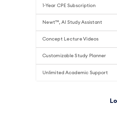
1-Year CPE Subscription
Newt™, AI Study Assistant
Concept Lecture Videos
Customizable Study Planner
Unlimited Academic Support
Lo