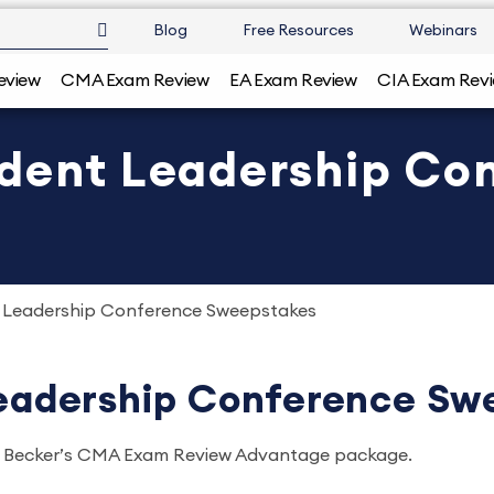
Blog
Free Resources
Webinars
eview
CMA Exam Review
EA Exam Review
CIA Exam Rev
udent Leadership Co
t Leadership Conference Sweepstakes
Leadership Conference Sw
 of Becker’s CMA Exam Review Advantage package.