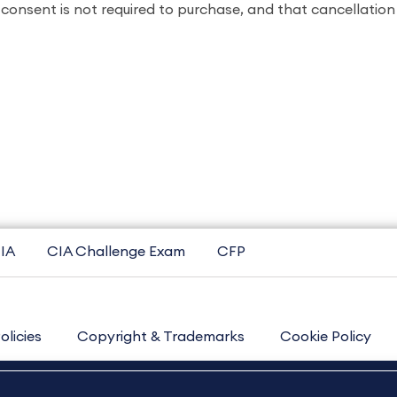
consent is not required to purchase, and that cancellatio
IA
CIA Challenge Exam
CFP
olicies
Copyright & Trademarks
Cookie Policy
Contact Us
Sitemap
About Us