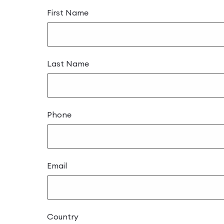
First Name
Last Name
Phone
Email
Country