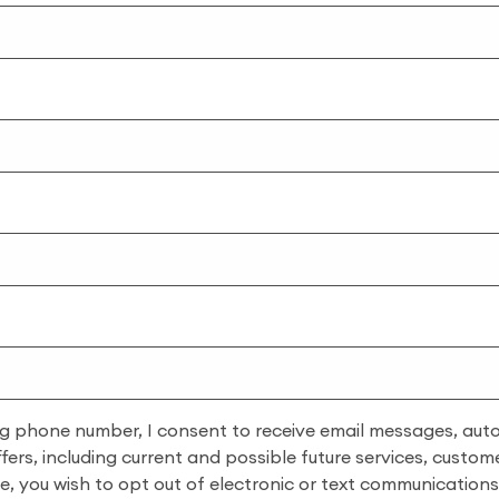
ng phone number, I consent to receive email messages, auto-
rs, including current and possible future services, custome
ime, you wish to opt out of electronic or text communicatio