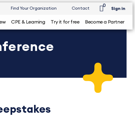
0
Find Your Organization
Contact
Sign in
iew
CPE & Learning
Try it for free
Become a Partner
nference
eepstakes