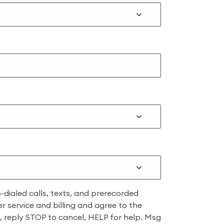
dialed calls, texts, and prerecorded
r service and billing and agree to the
ns, reply STOP to cancel, HELP for help. Msg