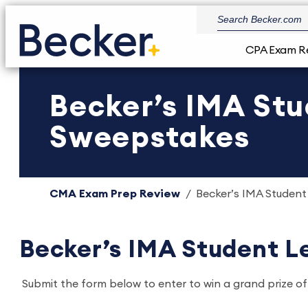
CPA Exam R
Becker’s IMA St
Sweepstakes
CMA Exam Prep Review
Becker’s IMA Studen
Becker’s IMA Student 
Submit the form below to enter to win a grand prize