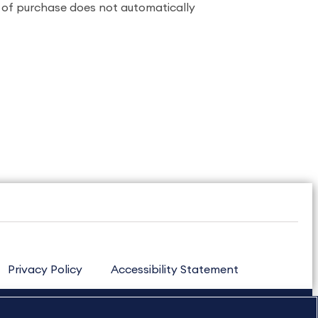
n of purchase does not automatically
Privacy Policy
Accessibility Statement