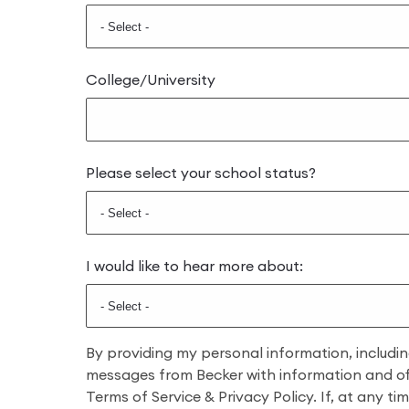
College/University
Please select your school status?
I would like to hear more about:
By providing my personal information, includi
messages from Becker with information and offe
Terms of Service & Privacy Policy. If, at any t