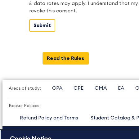
& data rates may apply. I understand that my 
revoke this consent.
Read the Rules
CPA
CPE
CMA
EA
C
Areas of study:
Becker Policies:
Refund Policy and Terms
Student Catalog & P
US
877.272.3926
International
630.472.2213