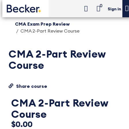
0
Sign in
CMA Exam Prep Review
CMA 2-Part Review Course
CMA 2-Part Review
Course
Share course
CMA 2-Part Review
Course
$0.00