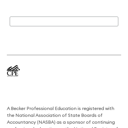
A Becker Professional Education is registered with
the National Association of State Boards of
Accountancy (NASBA) as a sponsor of continuing