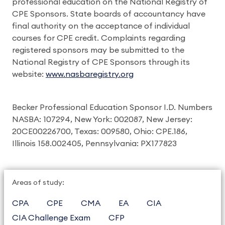
professional education on the National Registry of
CPE Sponsors. State boards of accountancy have
final authority on the acceptance of individual
courses for CPE credit. Complaints regarding
registered sponsors may be submitted to the
National Registry of CPE Sponsors through its
website:
www.nasbaregistry.org
Becker Professional Education Sponsor I.D. Numbers
NASBA: 107294, New York: 002087, New Jersey:
20CE00226700, Texas: 009580, Ohio: CPE.186,
Illinois 158.002405, Pennsylvania: PX177823
Areas of study:
CPA
CPE
CMA
EA
CIA
CIA Challenge Exam
CFP