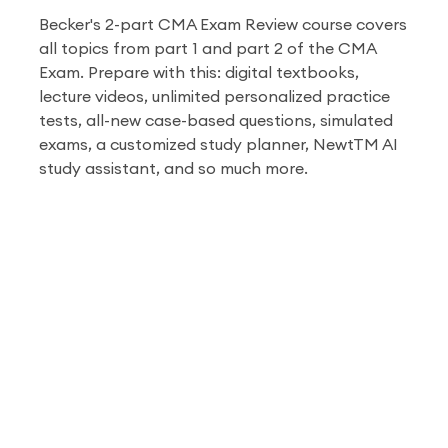
Becker's 2-part CMA Exam Review course covers
all topics from part 1 and part 2 of the CMA
Exam. Prepare with this: digital textbooks,
lecture videos, unlimited personalized practice
tests, all-new case-based questions, simulated
exams, a customized study planner, Newt
TM
AI
study assistant, and so much more.