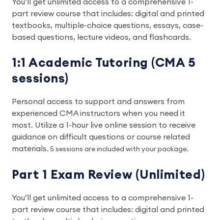
You’ll get unlimited access to a comprehensive 1-
part review course that includes: digital and printed
textbooks, multiple-choice questions, essays, case-
based questions, lecture videos, and flashcards.
1:1 Academic Tutoring (CMA 5
sessions)
Personal access to support and answers from
experienced CMA instructors when you need it
most. Utilize a 1-hour live online session to receive
guidance on difficult questions or course related
materials.
5 sessions are included with your package.
Part 1 Exam Review (Unlimited)
You’ll get unlimited access to a comprehensive 1-
part review course that includes: digital and printed