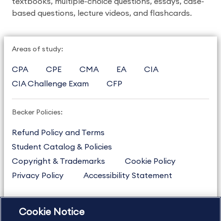
textbooks, multiple-choice questions, essays, case-
based questions, lecture videos, and flashcards.
Areas of study:
CPA
CPE
CMA
EA
CIA
CIA Challenge Exam
CFP
Becker Policies:
Refund Policy and Terms
Student Catalog & Policies
Copyright & Trademarks
Cookie Policy
Privacy Policy
Accessibility Statement
Cookie Notice
US
877.272.3926