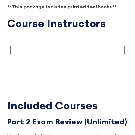
**This package includes printed textbooks**
Course Instructors
Included Courses
Part 2 Exam Review (Unlimited)