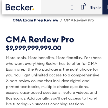
0
Sign in
CMA Exam Prep Review
CMA Review Pro
CMA Review Pro
$9,999,999,999.00
More tools. More benefits. More flexibility. For those
who want everything Becker has to offer for CMA
Exam prep, the Pro package is the right choice for
you. You’ll get unlimited access to a comprehensive
2-part review course that includes: digital and
printed textbooks, multiple-choice questions,
essays, case-based questions, lecture videos, and
flashcards. Additionally, you’ll get access to 1-on-1
live tutoring & 5 success coaching sessions.