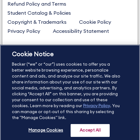
Refund Policy and Terms
Student Catalog & Policies
Copyright & Trademarks
Cookie Policy
Privacy Policy
Accessibility Statement
Cookie Notice
US
877.272.3926
Becker (“we” or “our”) uses cookies to offer you a
International
630.472.2213
better website browsing experience, personalize
Contact Us
Sitemap
About Us
content and ads, and analyze our site traffic. We also
share information about your use of our site with our
social media, advertising, and analytics partners. By
clicking “Accept All” on this banner, you are providing
your consent to our collection and use of these
Copyright Footer
cookies. Learn more by reading our
Privacy Policy
. You
can manage or opt-out of this sharing by selecting
the "Manage Cookies" link.
©2026 Becker Professional Education. All rights reserved.
Manage Cookies
Accept All