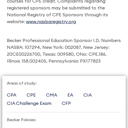
courses for CPE credit. Complaints regarding
registered sponsors may be submitted to the
National Registry of CPE Sponsors through its
website:
www.nasbaregistry.org
Becker Professional Education Sponsor I.D. Numbers
NASBA: 107294, New York: 002087, New Jersey:
20CE00226700, Texas: 009580, Ohio: CPE.186,
Illinois 158.002405, Pennsylvania: PX177823
Areas of study:
CPA
CPE
CMA
EA
CIA
CIA Challenge Exam
CFP
Becker Policies: