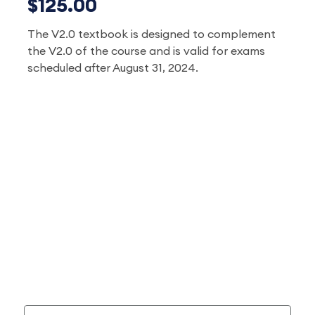
$125.00
The V2.0 textbook is designed to complement
the V2.0 of the course and is valid for exams
scheduled after August 31, 2024.