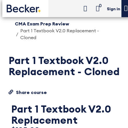
0
Sign in
CMA Exam Prep Review
Part 1 Textbook V2.0 Replacement -
Cloned
Part 1 Textbook V2.0
Replacement - Cloned
Share course
Part 1 Textbook V2.0
Replacement