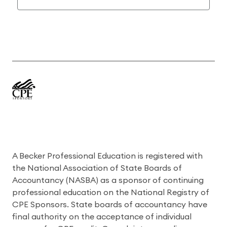
A Becker Professional Education is registered with
the National Association of State Boards of
Accountancy (NASBA) as a sponsor of continuing
professional education on the National Registry of
CPE Sponsors. State boards of accountancy have
final authority on the acceptance of individual