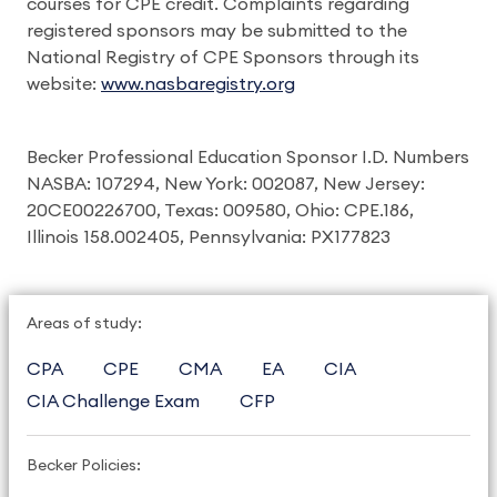
courses for CPE credit. Complaints regarding
registered sponsors may be submitted to the
National Registry of CPE Sponsors through its
website:
www.nasbaregistry.org
Becker Professional Education Sponsor I.D. Numbers
NASBA: 107294, New York: 002087, New Jersey:
20CE00226700, Texas: 009580, Ohio: CPE.186,
Illinois 158.002405, Pennsylvania: PX177823
Areas of study:
CPA
CPE
CMA
EA
CIA
CIA Challenge Exam
CFP
Becker Policies: