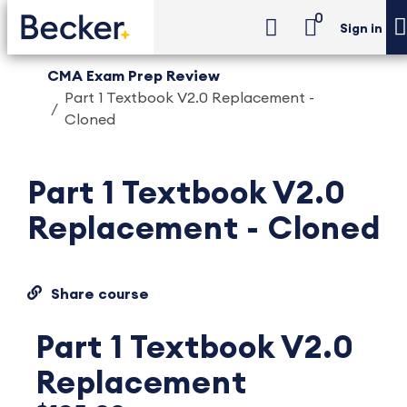
0
Sign in
CMA Exam Prep Review
Part 1 Textbook V2.0 Replacement -
Cloned
Part 1 Textbook V2.0
Replacement - Cloned
Share course
Part 1 Textbook V2.0
Replacement