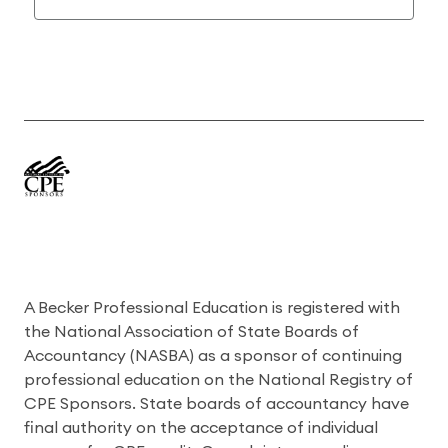
A Becker Professional Education is registered with
the National Association of State Boards of
Accountancy (NASBA) as a sponsor of continuing
professional education on the National Registry of
CPE Sponsors. State boards of accountancy have
final authority on the acceptance of individual