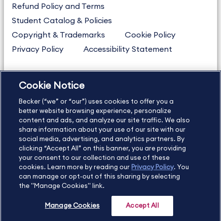
Refund Policy and Terms
Student Catalog & Policies
Copyright & Trademarks
Cookie Policy
Privacy Policy
Accessibility Statement
Cookie Notice
US
877.272.3926
Becker (“we” or “our”) uses cookies to offer you a
International
630.472.2213
better website browsing experience, personalize
Contact Us
Sitemap
About Us
content and ads, and analyze our site traffic. We also
share information about your use of our site with our
social media, advertising, and analytics partners. By
clicking “Accept All” on this banner, you are providing
your consent to our collection and use of these
Copyright Footer
cookies. Learn more by reading our
Privacy Policy
. You
can manage or opt-out of this sharing by selecting
the "Manage Cookies" link.
©2026 Becker Professional Education. All rights reserved.
Manage Cookies
Accept All