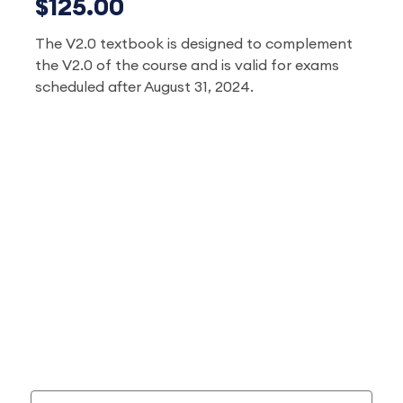
$125.00
The V2.0 textbook is designed to complement
the V2.0 of the course and is valid for exams
scheduled after August 31, 2024.