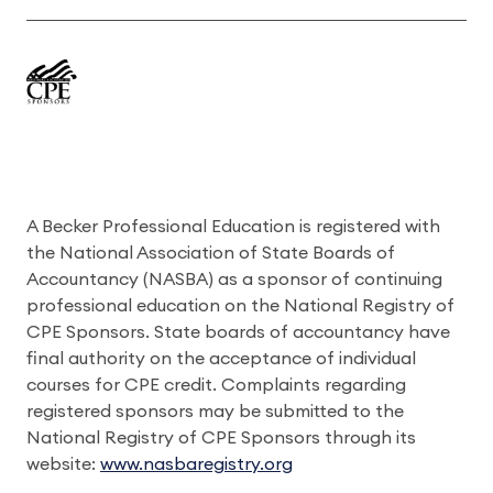
A Becker Professional Education is registered with
the National Association of State Boards of
Accountancy (NASBA) as a sponsor of continuing
professional education on the National Registry of
CPE Sponsors. State boards of accountancy have
final authority on the acceptance of individual
courses for CPE credit. Complaints regarding
registered sponsors may be submitted to the
National Registry of CPE Sponsors through its
website:
www.nasbaregistry.org