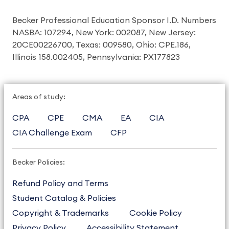
Becker Professional Education Sponsor I.D. Numbers
NASBA: 107294, New York: 002087, New Jersey:
20CE00226700, Texas: 009580, Ohio: CPE.186,
Illinois 158.002405, Pennsylvania: PX177823
Areas of study:
CPA
CPE
CMA
EA
CIA
CIA Challenge Exam
CFP
Becker Policies:
Refund Policy and Terms
Student Catalog & Policies
Copyright & Trademarks
Cookie Policy
Privacy Policy
Accessibility Statement