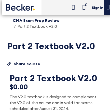
0
Sign in
CMA Exam Prep Review
Part 2 Textbook V2.0
Part 2 Textbook V2.0
Share course
Part 2 Textbook V2.0
$0.00
The V2.0 textbook is designed to complement
the V2.0 of the course and is valid for exams
scheduled after August 31, 2024.