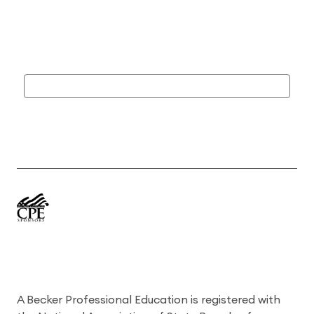
A Becker Professional Education is registered with