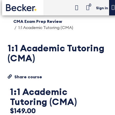
0
Sign in
CMA Exam Prep Review
1:1 Academic Tutoring (CMA)
1:1 Academic Tutoring
(CMA)
Share course
1:1 Academic
Tutoring (CMA)
$149.00