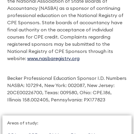
the National Association of State Boards of
Accountancy (NASBA) as a sponsor of continuing
professional education on the National Registry of
CPE Sponsors. State boards of accountancy have
final authority on the acceptance of individual
courses for CPE credit. Complaints regarding
registered sponsors may be submitted to the
National Registry of CPE Sponsors through its
website:
www.nasbaregistry.org
Becker Professional Education Sponsor I.D. Numbers
NASBA: 107294, New York: 002087, New Jersey:
20CE00226700, Texas: 009580, Ohio: CPE.186,
Illinois 158.002405, Pennsylvania: PX177823
Areas of study: