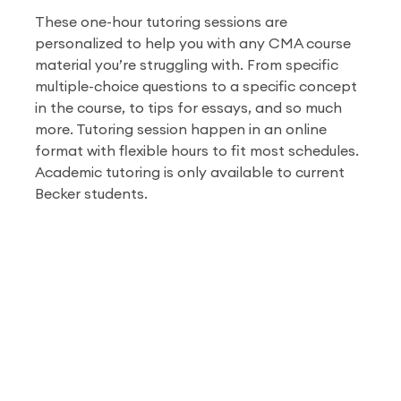
These one-hour tutoring sessions are
personalized to help you with any CMA course
material you’re struggling with. From specific
multiple-choice questions to a specific concept
in the course, to tips for essays, and so much
more. Tutoring session happen in an online
format with flexible hours to fit most schedules.
Academic tutoring is only available to current
Becker students.