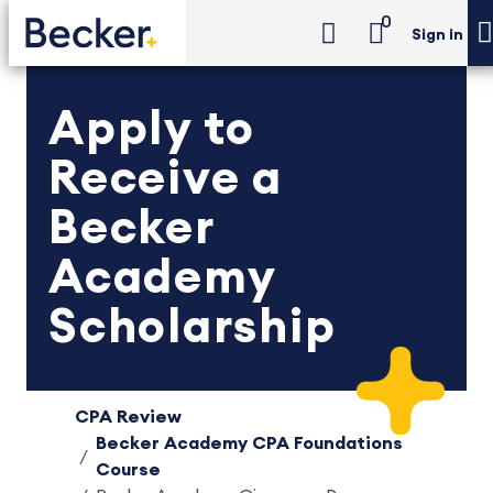
0
Sign in
Apply to
Receive a
Becker
Academy
Scholarship
CPA Review
Becker Academy CPA Foundations
Course