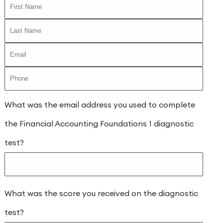
What was the email address you used to complete
the Financial Accounting Foundations 1 diagnostic
test?
What was the score you received on the diagnostic
test?