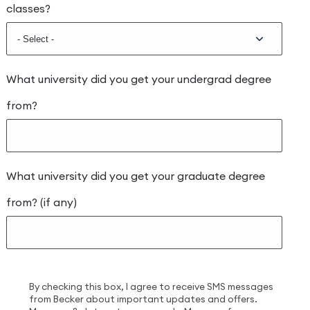
classes?
What university did you get your undergrad degree
from?
What university did you get your graduate degree
from? (if any)
By checking this box, I agree to receive SMS messages
from Becker about important updates and offers.