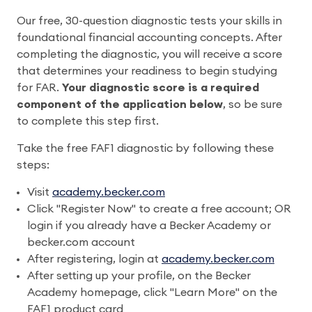
Our free, 30-question diagnostic tests your skills in
foundational financial accounting concepts. After
completing the diagnostic, you will receive a score
that determines your readiness to begin studying
for FAR.
Your diagnostic score is a required
component of the application below
, so be sure
to complete this step first.
Take the free FAF1 diagnostic by following these
steps:
Visit
academy.becker.com
Click "Register Now" to create a free account; OR
login if you already have a Becker Academy or
becker.com account
After registering, login at
academy.becker.com
After setting up your profile, on the Becker
Academy homepage, click "Learn More" on the
FAF1 product card