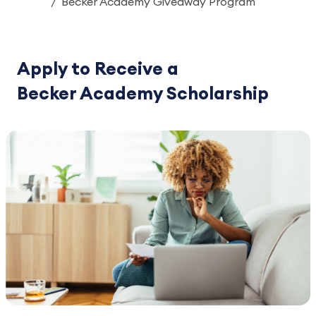
Becker Academy Giveaway Program
Apply to Receive a
Becker Academy Scholarship