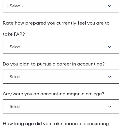
Rate how prepared you currently feel you are to
take FAR?
Do you plan to pursue a career in accounting?
Are/were you an accounting major in college?
How long ago did you take financial accounting