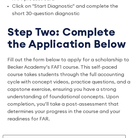
Click on "Start Diagnostic" and complete the
short 30-question diagnostic
Step Two: Complete
the Application Below
Fill out the form below to apply for a scholarship to
Becker Academy’s FAF1 course. This self-paced
course takes students through the full accounting
cycle with concept videos, practice questions, and a
capstone exercise, ensuring you have a strong
understanding of foundational concepts. Upon
completion, you’ll take a post-assessment that
determines your progress in the course and your
readiness for FAR.