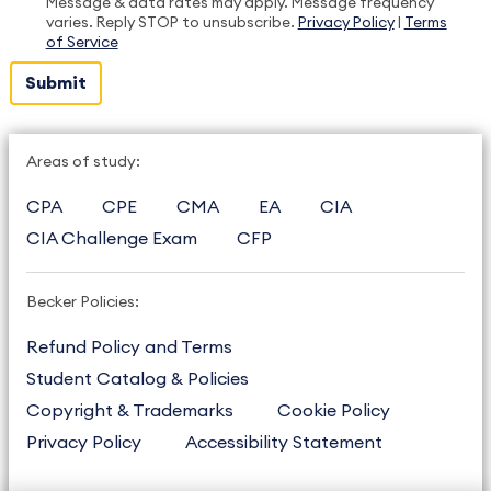
Message & data rates may apply. Message frequency
varies. Reply STOP to unsubscribe.
Privacy Policy
|
Terms
of Service
Areas of study:
CPA
CPE
CMA
EA
CIA
CIA Challenge Exam
CFP
Becker Policies:
Refund Policy and Terms
Student Catalog & Policies
Copyright & Trademarks
Cookie Policy
Privacy Policy
Accessibility Statement