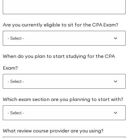
Are you currently eligible to sit for the CPA Exam?
When do you plan to start studying for the CPA
Exam?
Which exam section are you planning to start with?
What review course provider are you using?