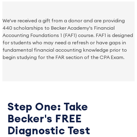
We've received a gift from a donor and are providing 
440 scholarships to Becker Academy's Financial 
Accounting Foundations 1 (FAF1) course. FAF1 is designed 
for students who may need a refresh or have gaps in 
fundamental financial accounting knowledge prior to 
begin studying for the FAR section of the CPA Exam.
Step One: Take
Becker's FREE
Diagnostic Test