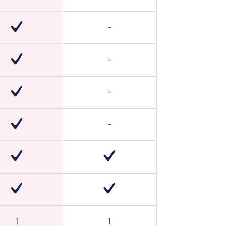
-
-
-
-
1
1