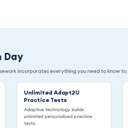
m Day
sework incorporates everything you need to know to 
Unlimited Adapt2U
Practice Tests
Adaptive technology builds
unlimited personalized practice
tests.