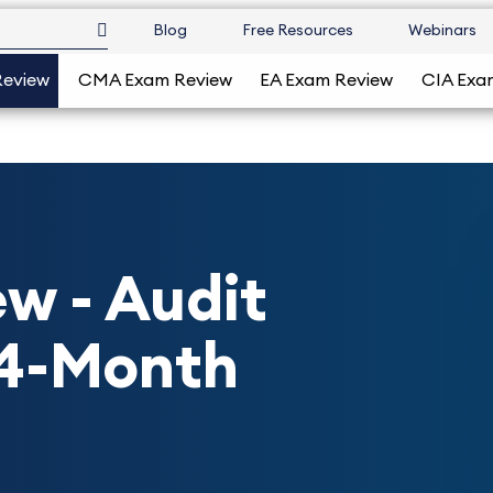
Blog
Free Resources
Webinars
Review
CMA Exam Review
EA Exam Review
CIA Exa
w - Audit
24-Month