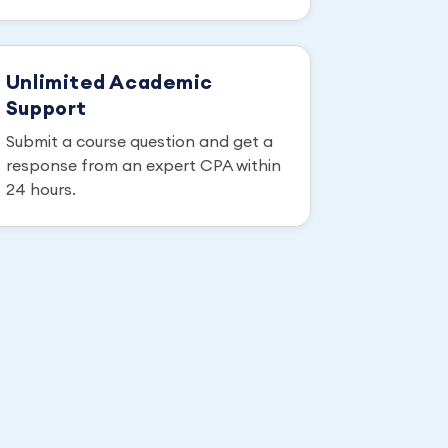
Unlimited Academic
Support
Submit a course question and get a
response from an expert CPA within
24 hours.