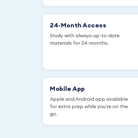
24-Month Access
Study with always-up-to-date
materials for 24-months.
Mobile App
Apple and Android app available
for extra prep while you're on the
go.