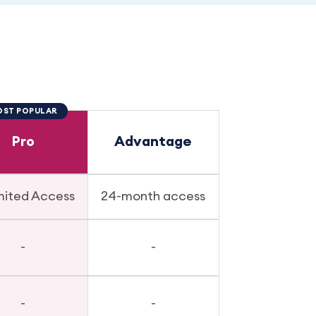
ST POPULAR
Pro
Advantage
mited Access
24-month access
-
-
-
-