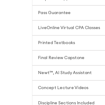
Pass Guarantee
LiveOnline Virtual CPA Classes
Printed Textbooks
Final Review Capstone
Newt™, AI Study Assistant
Concept Lecture Videos
Discipline Sections Included