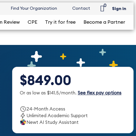
0
Find Your Organization
Contact
Sign in
m Review
CPE
Try it for free
Become a Partner
$849.00
Or as low as $141.5/month.
See flex pay options
24-Month Access
Unlimited Academic Support
Newt AI Study Assistant