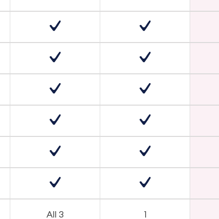
All 3
1