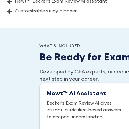
Newt™, Becker's Exam Review AI assistant
Customizable study planner
WHAT'S INCLUDED
Be Ready for Exa
Developed by CPA experts, our cour
next step in your career.
Newt™ AI Assistant
Becker's Exam Review AI gives
instant, curriculum-based answers
to deepen understanding.