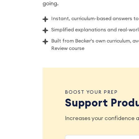
going.
Instant, curriculum-based answers to
Simplified explanations and real-wo
Built from Becker's own curriculum, a
Review course
BOOST YOUR PREP
Support Prod
Increases your confidence a