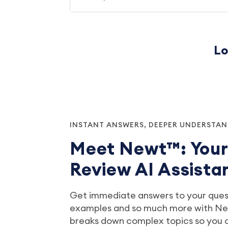
Lo
INSTANT ANSWERS, DEEPER UNDERSTA
Meet Newt™: You
Review AI Assista
Get immediate answers to your quest
examples and so much more with New
breaks down complex topics so you