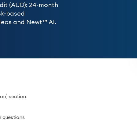
udit (AUD): 24-month
sk-based
videos and Newt™ AI.
on) section
n questions