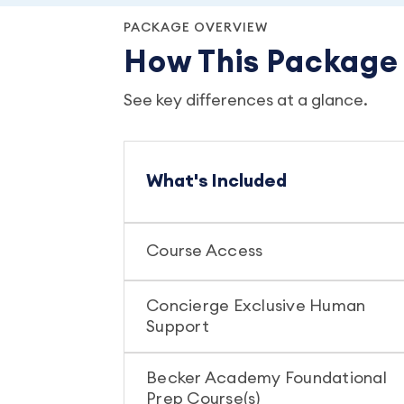
PACKAGE OVERVIEW
How This Packag
See key differences at a glance.
What's Included
Course Access
Concierge Exclusive Human
Support
Becker Academy Foundational
Prep Course(s)