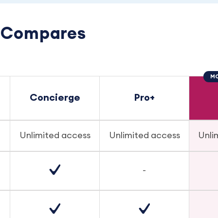
e Compares
MO
Concierge
Pro+
Unlimited access
Unlimited access
Unli
-