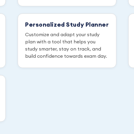
Personalized Study Planner
Customize and adapt your study
plan with a tool that helps you
study smarter, stay on track, and
build confidence towards exam day.