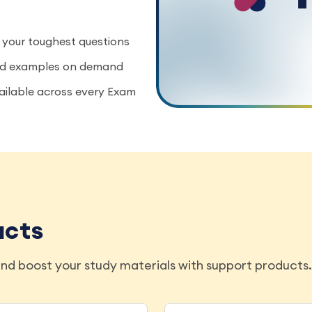
 your toughest questions
rld examples on demand
vailable across every Exam
ucts
nd boost your study materials with support products