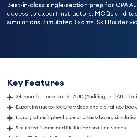
Best-in-class single-section prep for CPA A
access to expert instructors, MCQs and ta
simulations, Simulated Exams, SkillBuilder 
Key Features
24-month access to the AUD (Auditing and Attestati
Expert instructor lecture videos and digital textbook
Library of multiple-choice and task-based simulatio
Simulated Exams and SkillBuilder solution videos