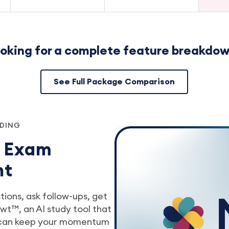
oking for a complete feature breakdo
See Full Package Comparison
NDING
r Exam
nt
ions, ask follow-ups, get
t™, an AI study tool that
 can keep your momentum