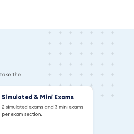
take the
Simulated & Mini Exams
2 simulated exams and 3 mini exams
per exam section.