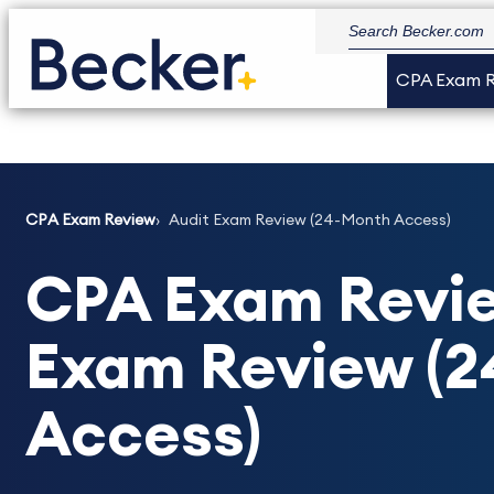
CPA Exam 
CPA Exam Review
Audit Exam Review (24-Month Access)
CPA Exam Revie
Exam Review (
Access)