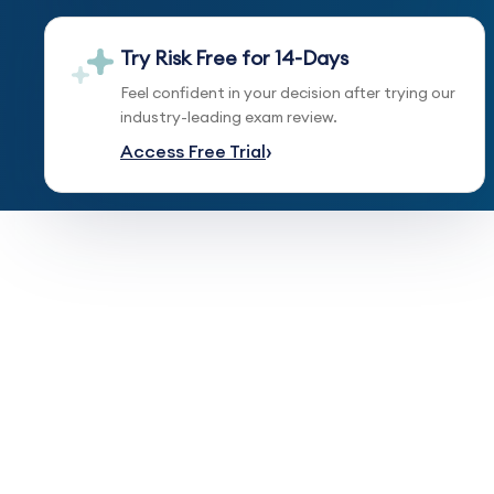
Try Risk Free for 14-Days
Feel confident in your decision after trying our
industry-leading exam review.
Access Free Trial