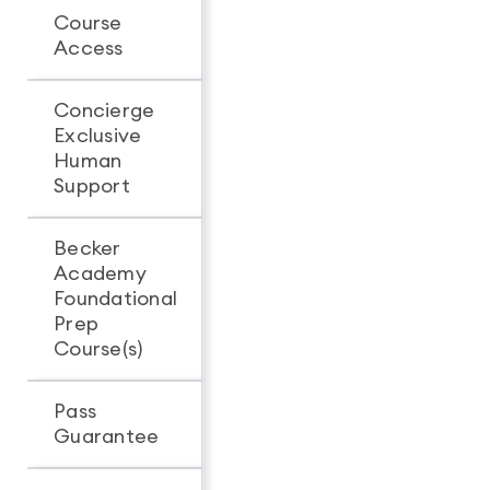
Course
Unlimited
Unlimit
Access
access
access
Concierge
Exclusive
-
Human
Support
Becker
Academy
Foundational
Prep
Course(s)
Pass
Guarantee