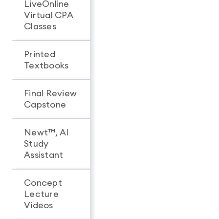
LiveOnline
Virtual CPA
Classes
Printed
Textbooks
Final Review
Capstone
Newt™, AI
Study
Assistant
Concept
Lecture
Videos