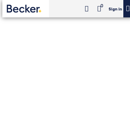
0
Sign in
CPA Exam Review
Choice of Discipline (Unlimited)
CPA Exam Review -
Choice of Discipline
(Unlimited)