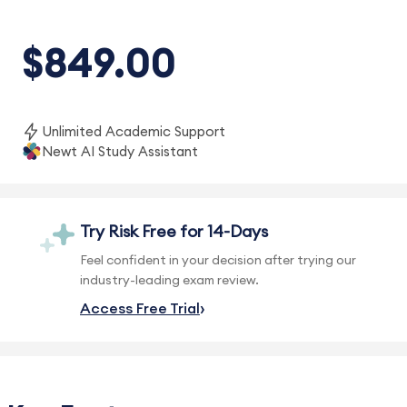
$849.00
Unlimited Academic Support
Newt AI Study Assistant
Try Risk Free for 14-Days
Feel confident in your decision after trying our
industry-leading exam review.
Access Free Trial