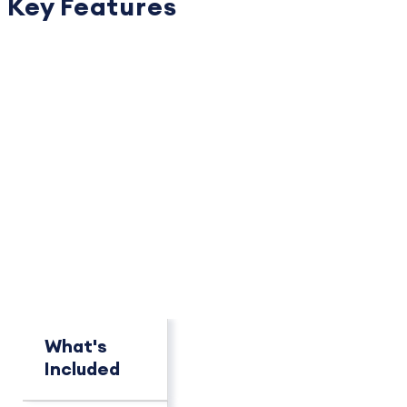
Key Features
PACKAGE OVERVIEW
How This Package
Compares
See key differences at a glance.
What's
Concierge
Pro+
Included