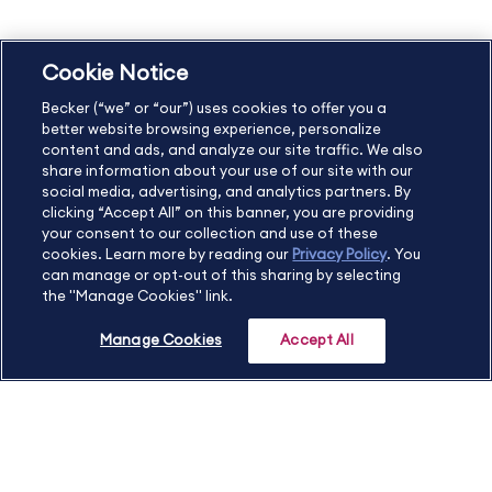
Cookie Notice
US
877.272.3926
Becker (“we” or “our”) uses cookies to offer you a
International
630.472.2213
better website browsing experience, personalize
Contact Us
Sitemap
About Us
content and ads, and analyze our site traffic. We also
share information about your use of our site with our
social media, advertising, and analytics partners. By
clicking “Accept All” on this banner, you are providing
your consent to our collection and use of these
Copyright Footer
cookies. Learn more by reading our
Privacy Policy
. You
can manage or opt-out of this sharing by selecting
the "Manage Cookies" link.
©2026 Becker Professional Education. All rights reserved.
Manage Cookies
Accept All