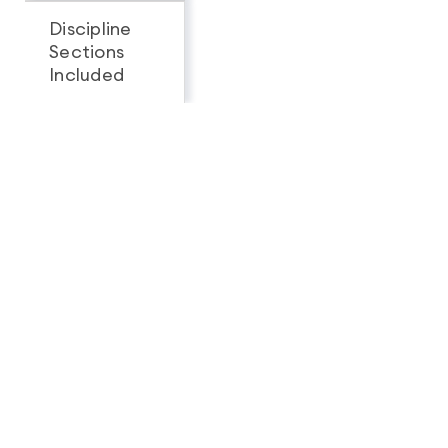
Discipline
Sections
All 3
1
Included
Looking for a complete
feature breakdown?
See Full Package Comparison