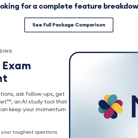
oking for a complete feature breakdo
See Full Package Comparison
NDING
r Exam
nt
ions, ask follow-ups, get
t™, an AI study tool that
 can keep your momentum
 your toughest questions