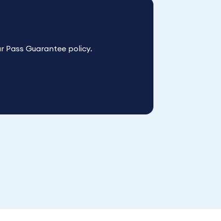
r Pass Guarantee policy.