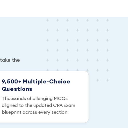
take the
9,500+ Multiple-Choice
Questions
Thousands challenging MCQs
aligned to the updated CPA Exam
blueprint across every section.