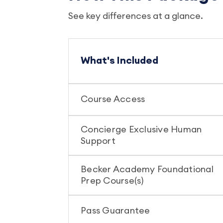
See key differences at a glance.
What's Included
Course Access
Concierge Exclusive Human
Support
Becker Academy Foundational
Prep Course(s)
Pass Guarantee