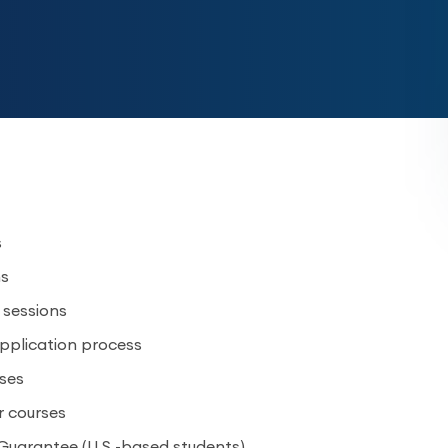
s
ns
5 sessions
application process
rses
r courses
Guarantee (U.S.-based students)