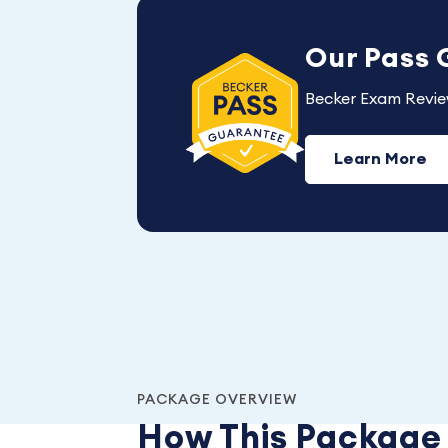
Our Pass
Becker Exam Revie
Learn More
PACKAGE OVERVIEW
How This Packag