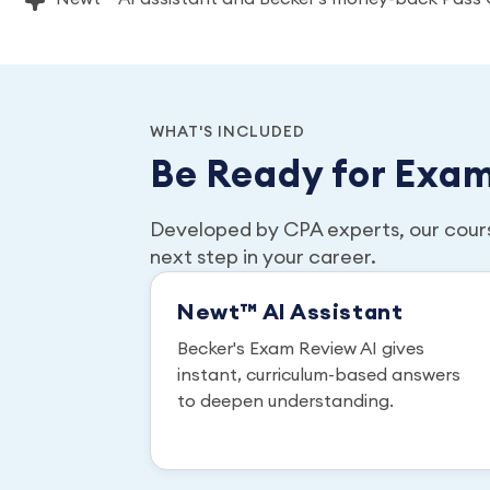
WHAT'S INCLUDED
Be Ready for Exa
Developed by CPA experts, our cour
next step in your career.
Newt™ AI Assistant
Becker's Exam Review AI gives
instant, curriculum-based answers
to deepen understanding.