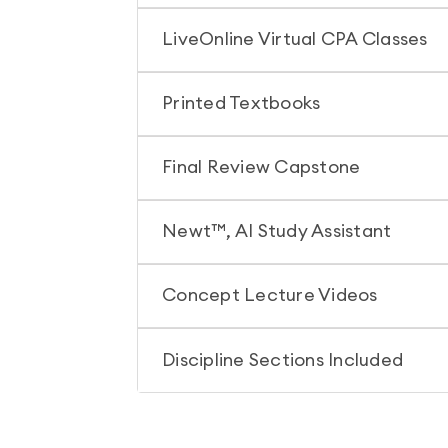
LiveOnline Virtual CPA Classes
Printed Textbooks
Final Review Capstone
Newt™, AI Study Assistant
Concept Lecture Videos
Discipline Sections Included