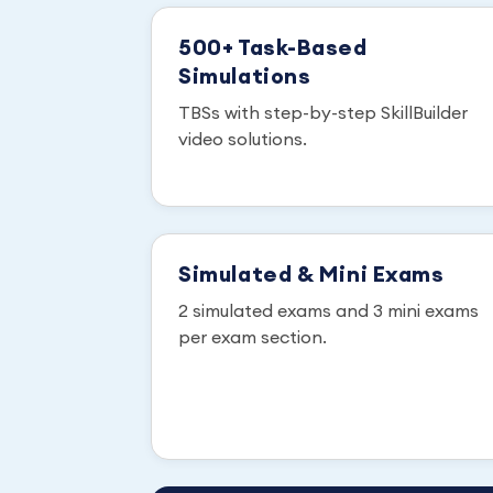
500+ Task-Based
Simulations
TBSs with step-by-step SkillBuilder
video solutions.
Simulated & Mini Exams
2 simulated exams and 3 mini exams
per exam section.