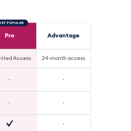
ST POPULAR
Pro
Advantage
mited Access
24-month access
-
-
-
-
-