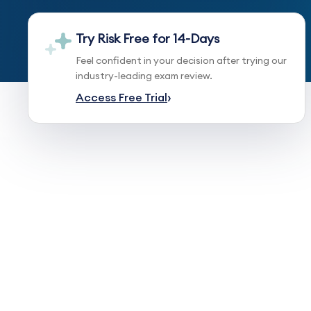
Try Risk Free for 14-Days
Feel confident in your decision after trying our
industry-leading exam review.
Access Free Trial