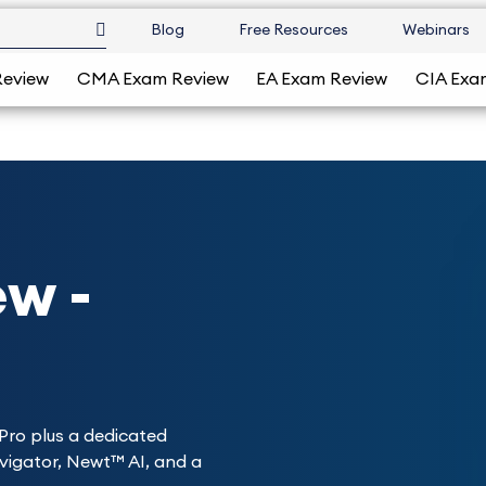
Blog
Free Resources
Webinars
Review
CMA Exam Review
EA Exam Review
CIA Exa
w -
Pro plus a dedicated
avigator, Newt™ AI, and a