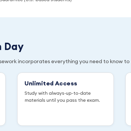
m Day
sework incorporates everything you need to know to 
Unlimited Access
Study with always-up-to-date
materials until you pass the exam.