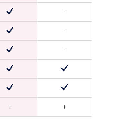
-
-
-
1
1