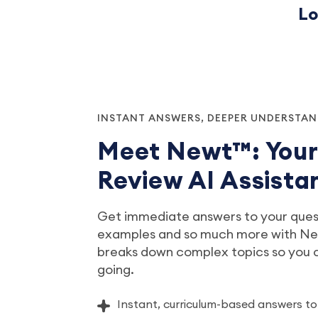
Lo
INSTANT ANSWERS, DEEPER UNDERSTA
Meet Newt™: You
Review AI Assista
Get immediate answers to your quest
examples and so much more with New
breaks down complex topics so you
going.
Instant, curriculum-based answers to