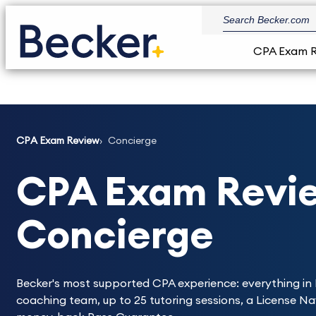
CPA Exam 
CPA Exam Review
Concierge
CPA Exam Revie
Concierge
Becker's most supported CPA experience: everything in 
coaching team, up to 25 tutoring sessions, a License N