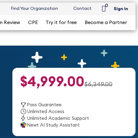
0
Find Your Organization
Contact
Sign in
m Review
CPE
Try it for free
Become a Partner
$4,999.00
$6,349.00
Pass Guarantee
Unlimited Access
Unlimited Academic Support
Newt AI Study Assistant