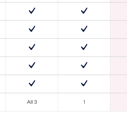
All 3
1