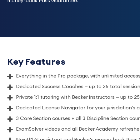
money-back Pass Guarantee.
Key Features
Everything in the Pro package, with unlimited acces
Dedicated Success Coaches — up to 25 total sessio
Private 1:1 tutoring with Becker instructors — up to 2
Dedicated License Navigator for your jurisdiction's 
3 Core Section courses + all 3 Discipline Section cou
ExamSolver videos and all Becker Academy refreshe
Newt™ AI assistant and Becker's money-back Pass 