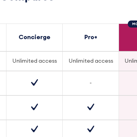
MO
Concierge
Pro+
Unlimited access
Unlimited access
Unli
-