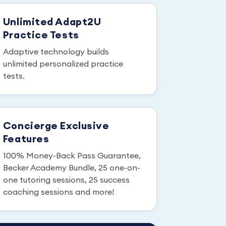
Unlimited Adapt2U
Practice Tests
Adaptive technology builds
unlimited personalized practice
tests.
Concierge Exclusive
Features
100% Money-Back Pass Guarantee,
Becker Academy Bundle, 25 one-on-
one tutoring sessions, 25 success
coaching sessions and more!