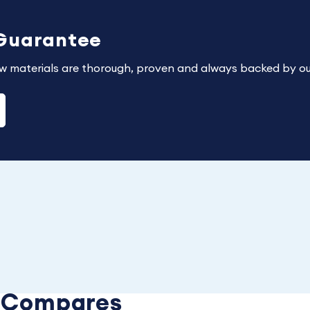
 Guarantee
w materials are thorough, proven and always backed by ou
e Compares