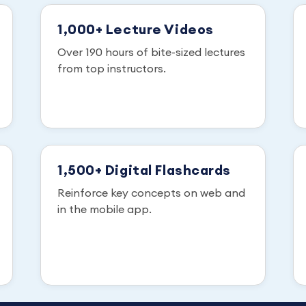
1,000+ Lecture Videos
Over 190 hours of bite-sized lectures
from top instructors.
1,500+ Digital Flashcards
Reinforce key concepts on web and
in the mobile app.