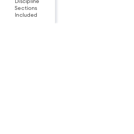
Discipline
Sections
All 3
1
Included
Looking for a complete
feature breakdown?
See Full Package Comparison