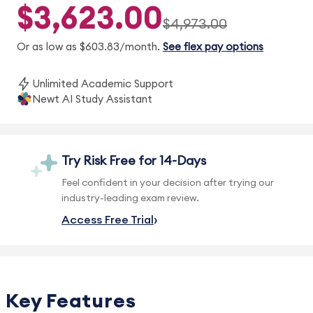
$3,623.00
$4,973.00
Or as low as $603.83/month.
See flex pay options
Unlimited Academic Support
Newt AI Study Assistant
Try Risk Free for 14-Days
Feel confident in your decision after trying our
industry-leading exam review.
Access Free Trial
Key Features