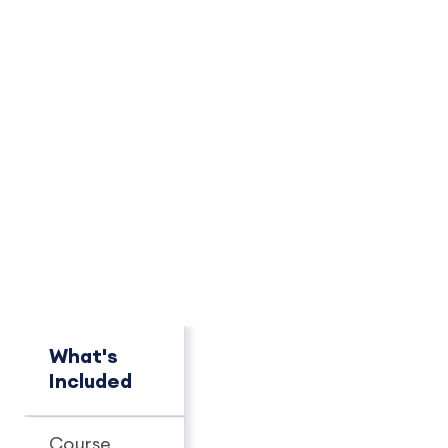
PACKAGE OVERVIEW
How This Package
Compares
See key differences at a glance.
What's
Concierge
Pro+
Included
Course
Unlimited
Unlimit