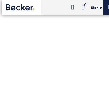
0
Sign in
CPA Exam Review
Concierge
CPA Exam Review -
Concierge