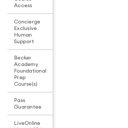
Access
access
access
Concierge
Exclusive
-
Human
Support
Becker
Academy
Foundational
Prep
Course(s)
Pass
Guarantee
LiveOnline