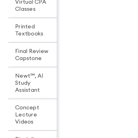
Virtual CPA
Classes
Printed
Textbooks
Final Review
Capstone
Newt™, AI
Study
Assistant
Concept
Lecture
Videos