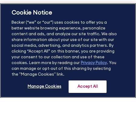
Cookie Notice
US
877.272.3926
Becker (“we” or “our”) uses cookies to offer you a
International
630.472.2213
better website browsing experience, personalize
Contact Us
Sitemap
About Us
content and ads, and analyze our site traffic. We also
share information about your use of our site with our
social media, advertising, and analytics partners. By
clicking “Accept All” on this banner, you are providing
your consent to our collection and use of these
Copyright Footer
cookies. Learn more by reading our
Privacy Policy
. You
can manage or opt-out of this sharing by selecting
the "Manage Cookies" link.
©2026 Becker Professional Education. All rights reserved.
Manage Cookies
Accept All