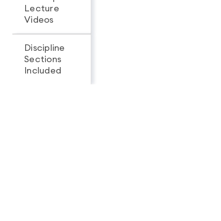
Lecture
Videos
Discipline
Sections
All 3
1
Included
Looking for a complete
feature breakdown?
See Full Package Comparison