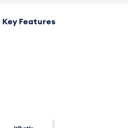
Key Features
PACKAGE OVERVIEW
How This Package
Compares
See key differences at a glance.