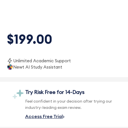
$199.00
Unlimited Academic Support
Newt AI Study Assistant
Try Risk Free for 14-Days
Feel confident in your decision after trying our
industry-leading exam review.
Access Free Trial