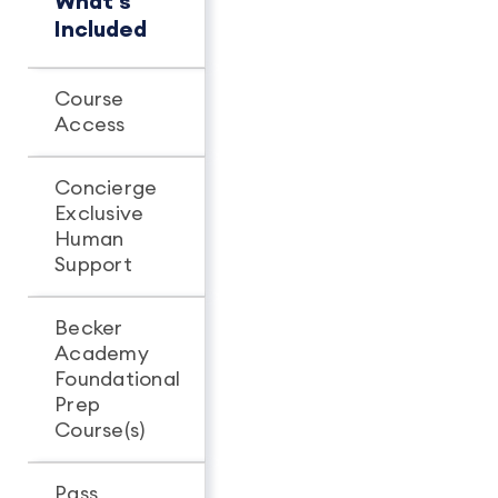
What's
Concierge
Pro+
Included
Course
Unlimited
Unlimit
Access
access
access
Concierge
Exclusive
-
Human
Support
Becker
Academy
Foundational
Prep
Course(s)
Pass