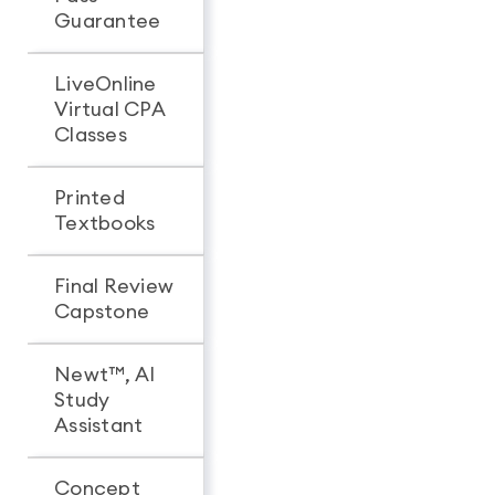
Guarantee
LiveOnline
Virtual CPA
Classes
Printed
Textbooks
Final Review
Capstone
Newt™, AI
Study
Assistant
Concept