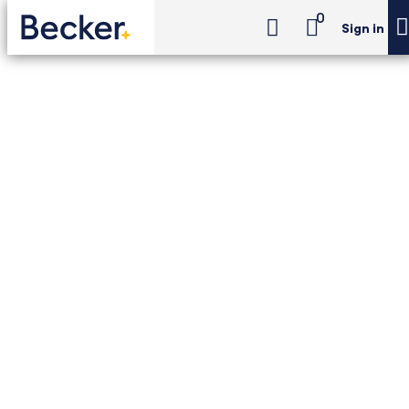
0
Sign in
CPA Exam Review
Individual Tax Foundations (ITF) (24-Month Access)
CPA Exam Review -
Individual Tax
Foundations (ITF) (24-
Month Access)