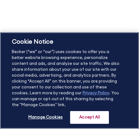
Student Catalog & Policies
Copyright & Trademarks
Cookie Policy
Privacy Policy
Accessibility Statement
Cookie Notice
US
877.272.3926
Becker (“we” or “our”) uses cookies to offer you a
International
630.472.2213
better website browsing experience, personalize
Contact Us
Sitemap
About Us
content and ads, and analyze our site traffic. We also
share information about your use of our site with our
social media, advertising, and analytics partners. By
clicking “Accept All” on this banner, you are providing
your consent to our collection and use of these
Copyright Footer
cookies. Learn more by reading our
Privacy Policy
. You
can manage or opt-out of this sharing by selecting
the "Manage Cookies" link.
©2026 Becker Professional Education. All rights reserved.
Manage Cookies
Accept All