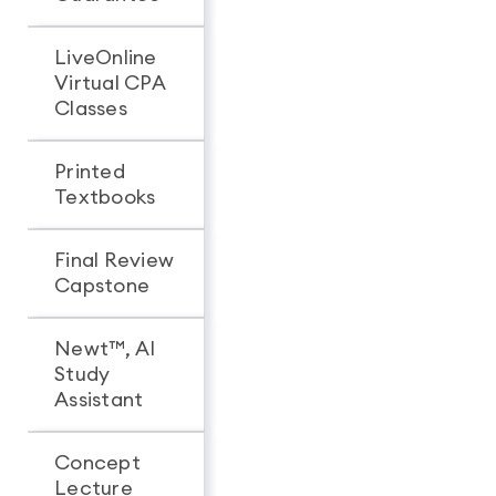
LiveOnline
Virtual CPA
Classes
Printed
Textbooks
Final Review
Capstone
Newt™, AI
Study
Assistant
Concept
Lecture