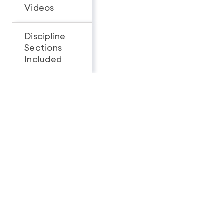
Videos
Discipline
Sections
All 3
1
Included
Looking for a complete
feature breakdown?
See Full Package Comparison