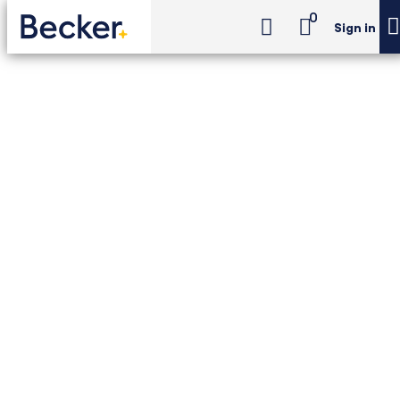
0
Sign in
CPA Exam Review
Individual Tax Foundations (ITF) (Unlimited)
CPA Exam Review -
Individual Tax
Foundations (ITF)
(Unlimited)