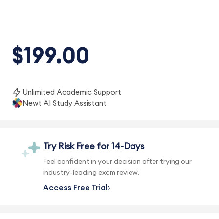
$199.00
Unlimited Academic Support
Newt AI Study Assistant
Try Risk Free for 14-Days
Feel confident in your decision after trying our
industry-leading exam review.
Access Free Trial