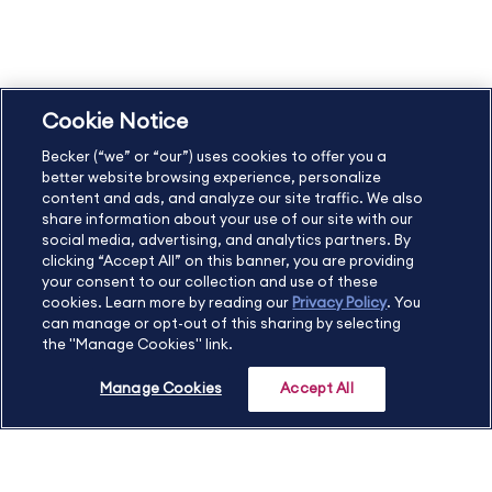
Copyright & Trademarks
Cookie Policy
Privacy Policy
Accessibility Statement
Cookie Notice
US
877.272.3926
Becker (“we” or “our”) uses cookies to offer you a
International
630.472.2213
better website browsing experience, personalize
Contact Us
Sitemap
About Us
content and ads, and analyze our site traffic. We also
share information about your use of our site with our
social media, advertising, and analytics partners. By
clicking “Accept All” on this banner, you are providing
your consent to our collection and use of these
Copyright Footer
cookies. Learn more by reading our
Privacy Policy
. You
can manage or opt-out of this sharing by selecting
the "Manage Cookies" link.
©2026 Becker Professional Education. All rights reserved.
Manage Cookies
Accept All