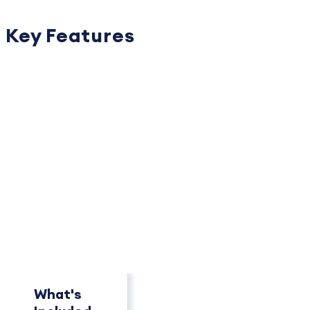
Key Features
PACKAGE OVERVIEW
How This Package
Compares
See key differences at a glance.
What's
Concierge
Pro+