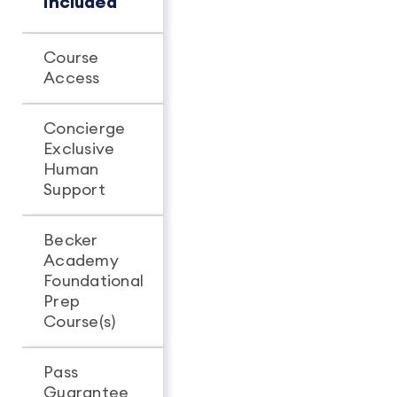
Included
Course
Unlimited
Unlimit
Access
access
access
Concierge
Exclusive
-
Human
Support
Becker
Academy
Foundational
Prep
Course(s)
Pass
Guarantee