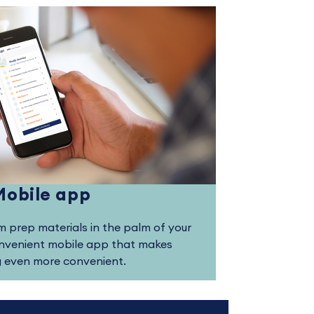
Mobile app
 prep materials in the palm of your
onvenient mobile app that makes
g even more convenient.