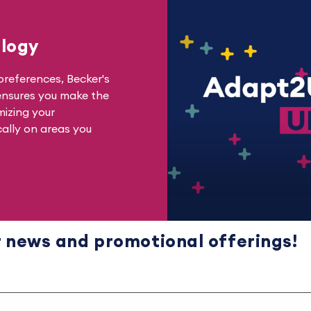
logy
references, Becker's
ensures you make the
mizing your
cally on areas you
r news
and
promotional offerings!