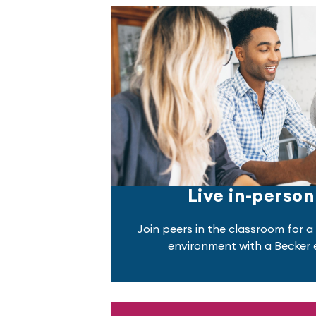
Live in-person
Join peers in the classroom for a 
environment with a Becker e