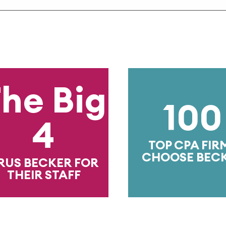
e Big
100
4
TOP CPA FIRMS
CHOOSE BECKER
 BECKER FOR
EIR STAFF