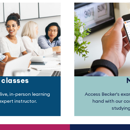
 classes
live, in-person learning
Access Becker's exam
xpert instructor.
hand with our c
studyin