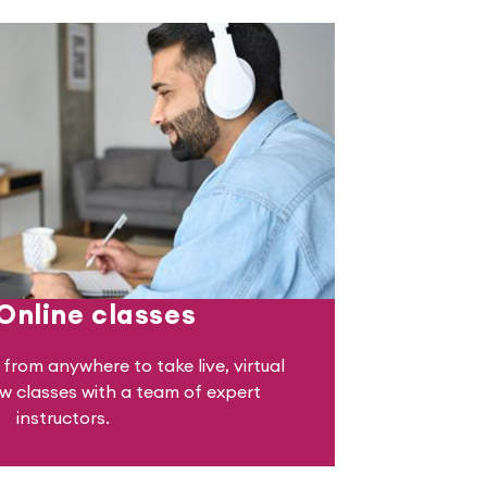
 Online classes
from anywhere to take live, virtual
 classes with a team of expert
instructors.