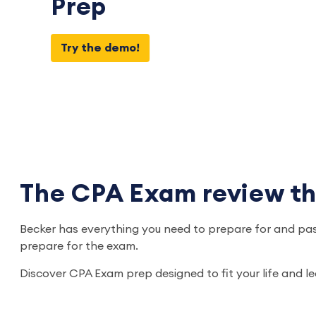
Prep
Try the demo!
The CPA Exam review that
Becker has everything you need to prepare for and pas
prepare for the exam.
Discover CPA Exam prep designed to fit your life and l