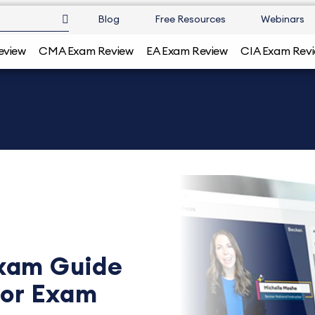
Blog
Free Resources
Webinars
eview
CMA Exam Review
EA Exam Review
CIA Exam Rev
xam Guide
for Exam