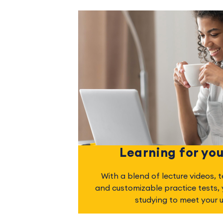
Learning for you
With a blend of lecture videos, 
and customizable practice tests,
studying to meet your 