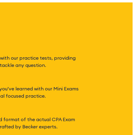
with our practice tests, providing
tackle any question.
you’ve learned with our Mini Exams
nal focused practice.
d format of the actual CPA Exam
rafted by Becker experts.