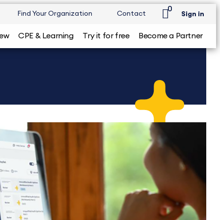
0
Find Your Organization
Contact
Sign in
iew
CPE & Learning
Try it for free
Become a Partner