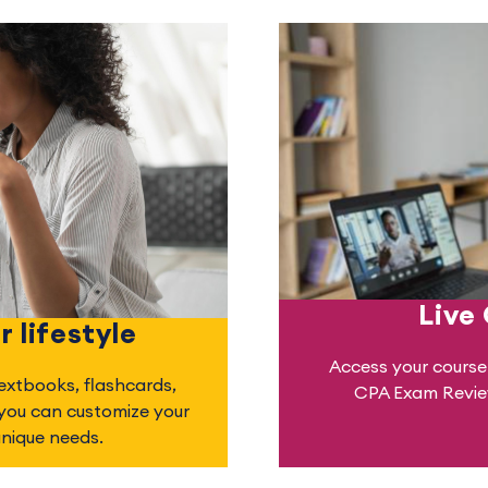
Live
r lifestyle
Access your course 
textbooks, flashcards,
CPA Exam Review
 you can customize your
unique needs.