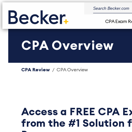
CPA Exam R
CPA Overview
CPA Review
CPA Overview
Access a FREE CPA E
from the #1 Solution 