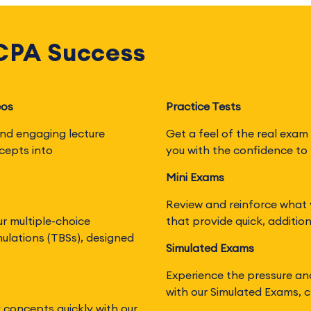
 CPA Success
eos
Practice Tests
nd engaging lecture
Get a feel of the real exam 
cepts into
you with the confidence to 
Mini Exams
Review and reinforce what 
ur multiple-choice
that provide quick, additio
ulations (TBSs), designed
Simulated Exams
Experience the pressure an
with our Simulated Exams, c
y concepts quickly with our