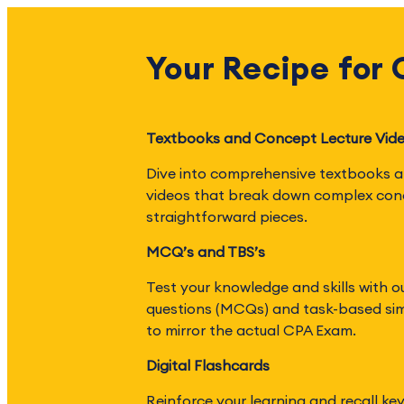
Your Recipe for
Textbooks and Concept Lecture Vid
Dive into comprehensive textbooks a
videos that break down complex con
straightforward pieces.
MCQ’s and TBS’s
Test your knowledge and skills with o
questions (MCQs) and task-based sim
to mirror the actual CPA Exam.
Digital Flashcards
Reinforce your learning and recall ke