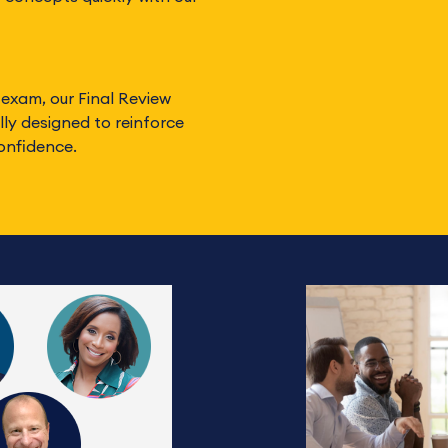
 exam, our Final Review
ly designed to reinforce
onfidence.