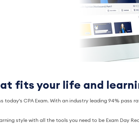
 fits your life and learni
s today's CPA Exam. With an industry leading 94% pass rat
earning style with all the tools you need to be Exam Day R