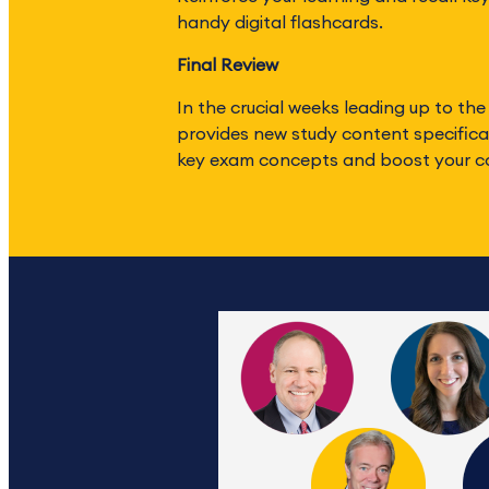
handy digital flashcards.
Final Review
In the crucial weeks leading up to the
provides new study content specifical
key exam concepts and boost your c