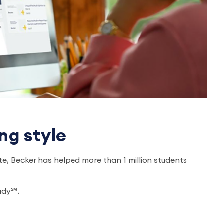
ng style
e, Becker has helped more than 1 million students
eady℠.