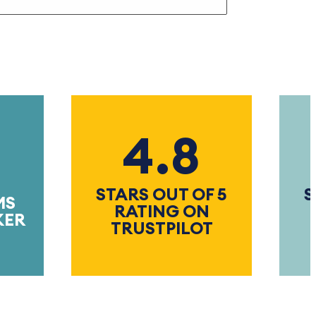
4.8
STARS OUT OF 5
STAR
RATING ON
RA
TRUSTPILOT
TRU