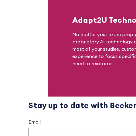
Adapt2U Techno
No matter your exam prep p
proprietary AI technology 
most of your studies, custo
experience to focus specifi
need to reinforce.
Stay up to date with Becke
Email