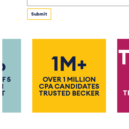
Th
1M+
OVER 1 MILLION
CPA CANDIDATES
TRUS
TRUSTED BECKER
TH