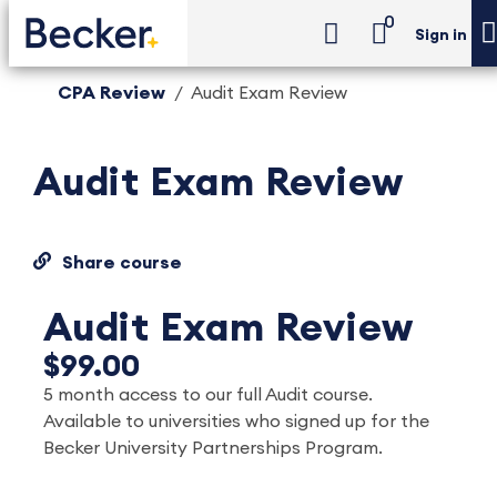
0
Sign in
CPA Review
Audit Exam Review
Audit Exam Review
Share course
Audit Exam Review
$99.00
5 month access to our full Audit course.
Available to universities who signed up for the
Becker University Partnerships Program.