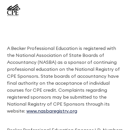
A Becker Professional Education is registered with
the National Association of State Boards of
Accountancy (NASBA) as a sponsor of continuing
professional education on the National Registry of
CPE Sponsors. State boards of accountancy have
final authority on the acceptance of individual
courses for CPE credit. Complaints regarding
registered sponsors may be submitted to the
National Registry of CPE Sponsors through its
website:
www.nasbaregistry.org