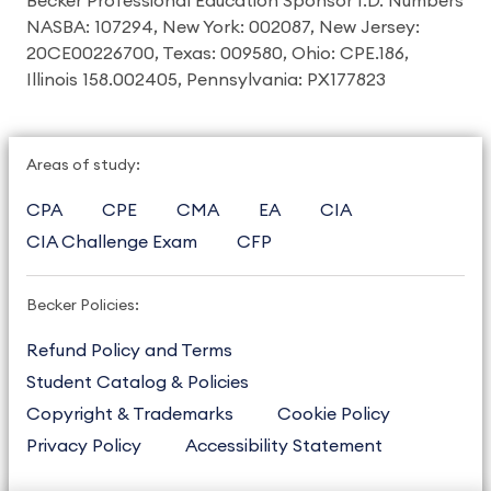
Becker Professional Education Sponsor I.D. Numbers
NASBA: 107294, New York: 002087, New Jersey:
20CE00226700, Texas: 009580, Ohio: CPE.186,
Illinois 158.002405, Pennsylvania: PX177823
Areas of study:
CPA
CPE
CMA
EA
CIA
CIA Challenge Exam
CFP
Becker Policies:
Refund Policy and Terms
Student Catalog & Policies
Copyright & Trademarks
Cookie Policy
Privacy Policy
Accessibility Statement