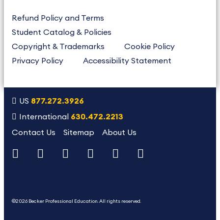
Refund Policy and Terms
Student Catalog & Policies
Copyright & Trademarks
Cookie Policy
Privacy Policy
Accessibility Statement
US
877.272.3926
International
630.472.2213
Contact Us
Sitemap
About Us
Copyright Footer
©2026 Becker Professional Education. All rights reserved.