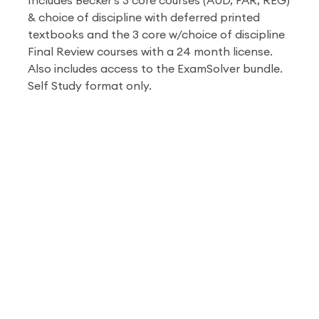
Includes Becker's 3 core courses (AUD, FAR, REG)
& choice of discipline with deferred printed
textbooks and the 3 core w/choice of discipline
Final Review courses with a 24 month license.
Also includes access to the ExamSolver bundle.
Self Study format only.