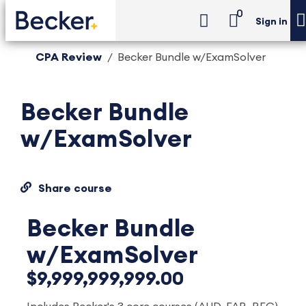
0
Sign in
CPA Review
Becker Bundle w/ExamSolver
Becker Bundle
w/ExamSolver
Share course
Becker Bundle
w/ExamSolver
$9,999,999,999.00