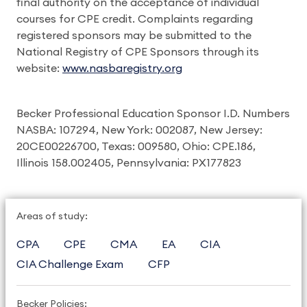
final authority on the acceptance of individual
courses for CPE credit. Complaints regarding
registered sponsors may be submitted to the
National Registry of CPE Sponsors through its
website:
www.nasbaregistry.org
Becker Professional Education Sponsor I.D. Numbers
NASBA: 107294, New York: 002087, New Jersey:
20CE00226700, Texas: 009580, Ohio: CPE.186,
Illinois 158.002405, Pennsylvania: PX177823
Areas of study:
CPA
CPE
CMA
EA
CIA
CIA Challenge Exam
CFP
Becker Policies: