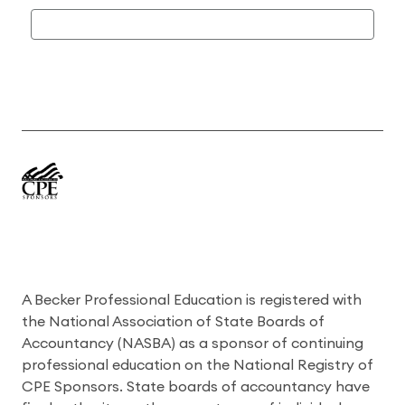
A Becker Professional Education is registered with
the National Association of State Boards of
Accountancy (NASBA) as a sponsor of continuing
professional education on the National Registry of
CPE Sponsors. State boards of accountancy have